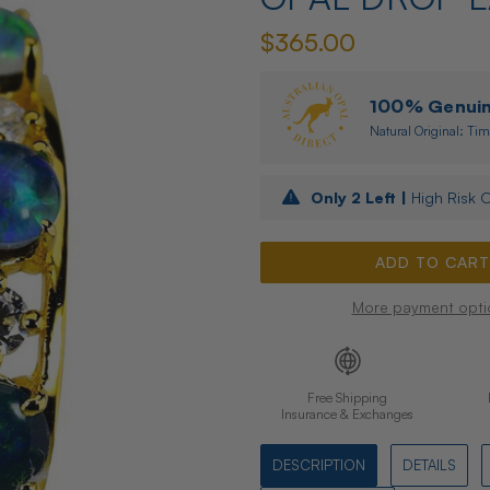
$365.00
100% Genuine
Natural Original: Tim
Only
2
Left |
High Risk O
More payment opti
Free Shipping
Insurance & Exchanges
DESCRIPTION
DETAILS