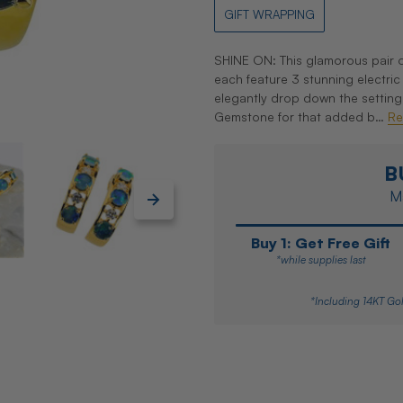
GIFT WRAPPING
SHINE ON: This glamorous pair o
each feature 3 stunning electri
elegantly drop down the setting
Gemstone for that added b…
Re
B
Ma
Buy 1: Get Free Gift
*while supplies last
*Including 14KT Gol