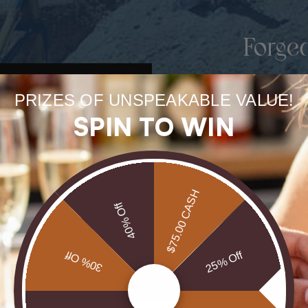
Forge
uneart
PRIZES OF UNSPEAKABLE VALUE!
rarest
SPIN TO WIN
Our Opals are 
brill
$75.00 CASH
40% Off
30% Off
25% Off