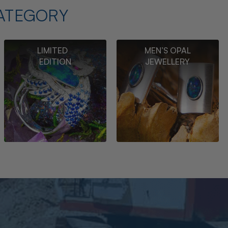
ATEGORY
LIMITED
MEN’S OPAL
EDITION
JEWELLERY