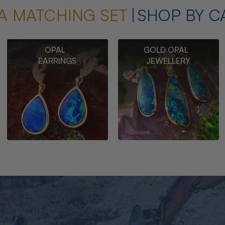
A MATCHING SET
SHOP BY C
OPAL
GOLD OPAL
EARRINGS
JEWELLERY