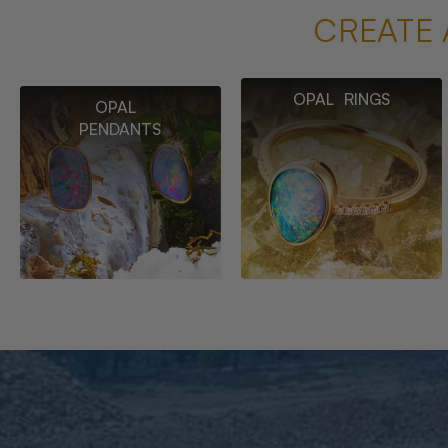
CREATE 
OPAL RINGS
OPAL
PENDANTS