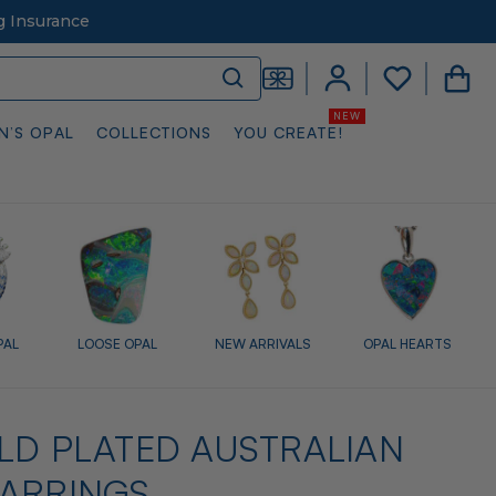
g Insurance
N’S OPAL
COLLECTIONS
YOU CREATE!
PAL
LOOSE OPAL
NEW ARRIVALS
OPAL HEARTS
LD PLATED AUSTRALIAN
EARRINGS