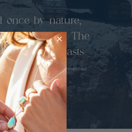
d once by nature,
hed by miners. The
 luxury never lasts
sourced from the mine bringing unmatched
iance & value with no middleman.