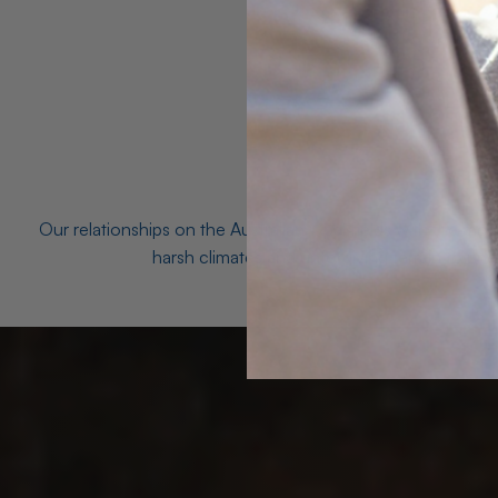
Our relationships on the Australian Opal fields with the mo
harsh climates and unforgiving terrain to unea