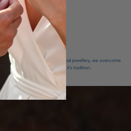
es. As a world leader in natural Opal jewellery, we overcome
the middleman isn’t just smart, it’s tradition.