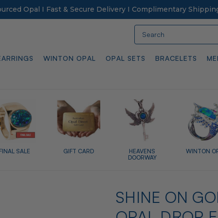
Sourced Opal I Fast & Secure Delivery I Complimentary Shippin
Search
EARRINGS
WINTON OPAL
OPAL SETS
BRACELETS
ME
FINAL SALE
GIFT CARD
HEAVENS
WINTON O
DOORWAY
SHINE ON GO
OPAL DROP 