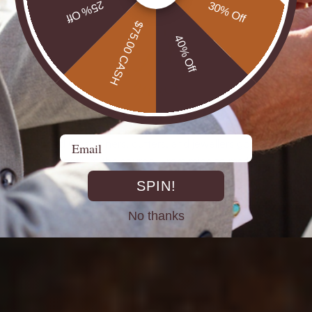
25% Off
30% Off
$75.00 CASH
40% Off
DIRECT FROM THE MINES
Email
st experienced Opal miners, cutters, and jewellers go back decad
rth Opals directly at the source. From mine to market, cutting out 
SPIN!
No thanks