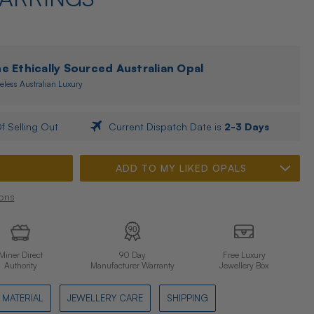
 Ethically Sourced Australian Opal
eless Australian Luxury
f Selling Out
Current Dispatch Date is
2-3 Days
ADD TO MY LIKED OPALS
ons
Miner Direct
90 Day
Free Luxury
Authority
Manufacturer Warranty
Jewellery Box
MATERIAL
JEWELLERY CARE
SHIPPING