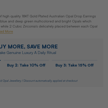
f high quality 18KT Gold Plated Australian Opal Drop Earrings
c blue and deep green multicolored and bright Opals which
 while 2 Cubic Zirconia's delicately placed between each Opal
ad More
UY MORE, SAVE MORE
ke Genuine Luxury A Daily Ritual
Buy 2: Take 10% Off
Buy 3: Take 15% Off
d Opal Jewellery / Discount automatically applied at checkout