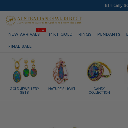
Ethically 
NEW ARRIVALS
14KT GOLD
RINGS
PENDANTS
FINAL SALE
GOLD JEWELLERY
NATURE'S LIGHT
CANDY
SETS
COLLECTION