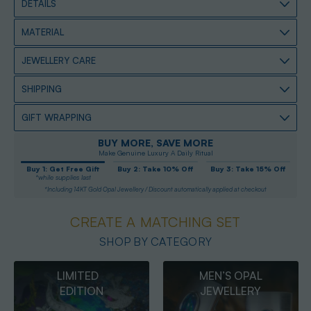
DETAILS
MATERIAL
JEWELLERY CARE
SHIPPING
GIFT WRAPPING
BUY MORE, SAVE MORE
Make Genuine Luxury A Daily Ritual
Buy 1: Get Free Gift
Buy 2: Take 10% Off
Buy 3: Take 15% Off
*while supplies last
*Including 14KT Gold Opal Jewellery / Discount automatically applied at checkout
CREATE A MATCHING SET
SHOP BY CATEGORY
MEN’S OPAL
OPAL
JEWELLERY
PENDANTS