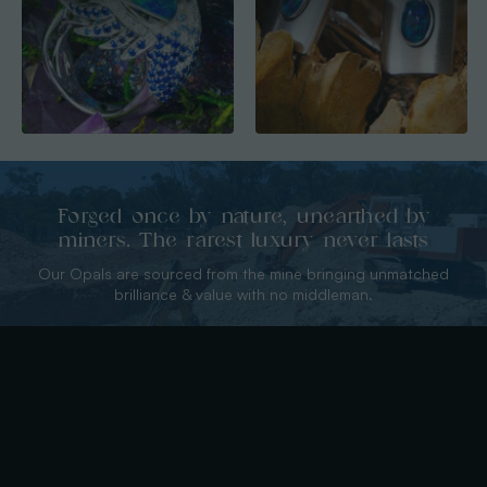
Forged once by nature, unearthed by
miners. The rarest luxury never lasts
Our Opals are sourced from the mine bringing unmatched
brilliance & value with no middleman.