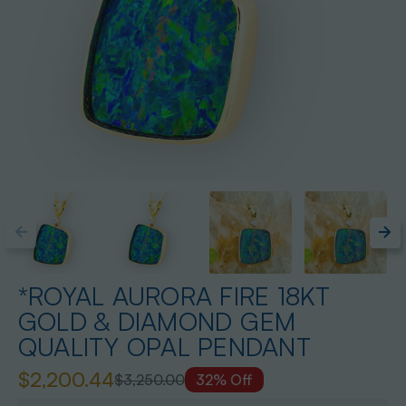
*ROYAL AURORA FIRE 18KT
GOLD & DIAMOND GEM
QUALITY OPAL PENDANT
$2,200.44
$3,250.00
32% Off