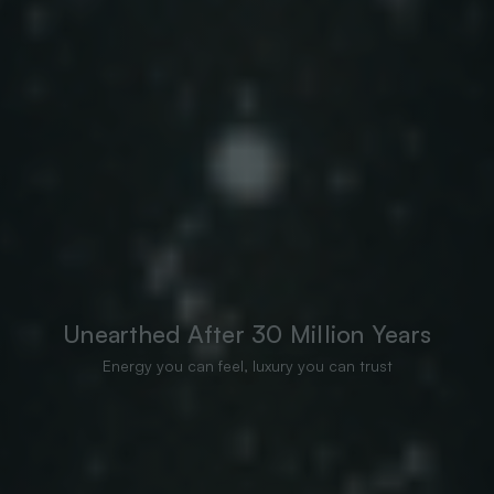
Unearthed After 30 Million Years
Energy you can feel, luxury you can trust