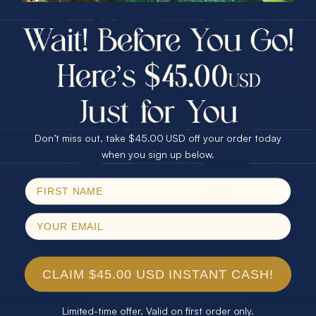
$75.00 CASH
40% Off
30% Off
25% Off
25% Off
30% Off
$75.00 CASH
40% Off
Don’t miss out, take $45.00 USD off your order today
Email
when you sign up below.
SPIN!
No thanks
CLAIM $45.00 USD INSTANT CASH!
Limited-time offer. Valid on first order only.