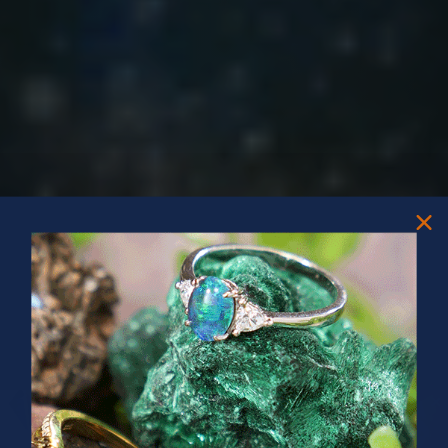
PRIZES OF UNSPEAKABLE VALUE!
SPIN TO WIN