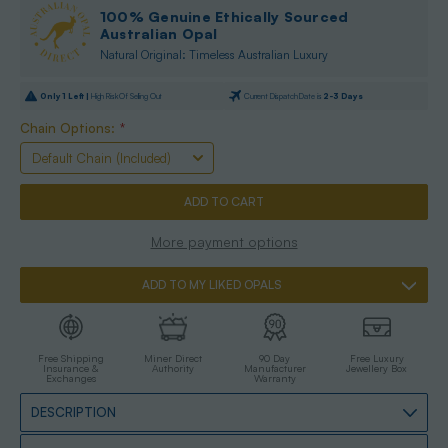
100% Genuine Ethically Sourced
Australian Opal
Natural Original: Timeless Australian Luxury
Only
1
Left |
High Risk Of Selling Out
Current Dispatch Date is
2-3 Days
Chain Options:
*
More payment options
ADD TO MY LIKED OPALS
Free Shipping
Miner Direct
90 Day
Free Luxury
Insurance &
Authority
Manufacturer
Jewellery Box
Exchanges
Warranty
DESCRIPTION