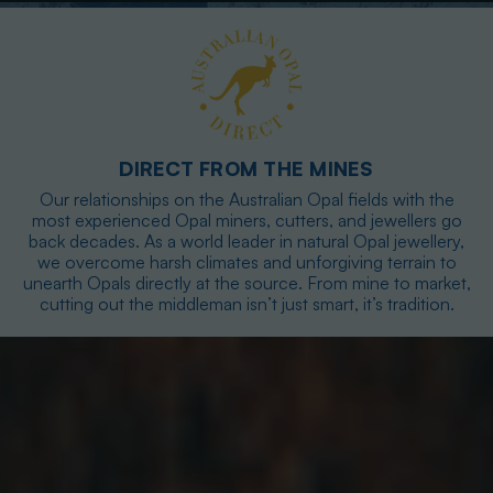
DIRECT FROM THE MINES
Our relationships on the Australian Opal fields with the
most experienced Opal miners, cutters, and jewellers go
back decades. As a world leader in natural Opal jewellery,
we overcome harsh climates and unforgiving terrain to
unearth Opals directly at the source. From mine to market,
cutting out the middleman isn’t just smart, it’s tradition.