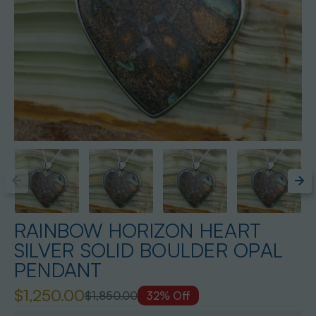
RAINBOW HORIZON HEART
SILVER SOLID BOULDER OPAL
PENDANT
$1,250.00
$1,850.00
32% Off