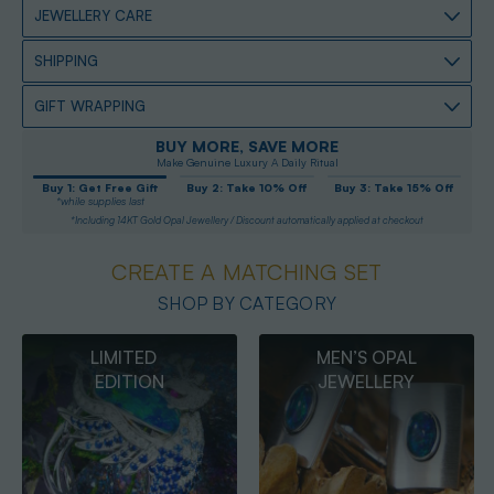
JEWELLERY CARE
SHIPPING
GIFT WRAPPING
BUY MORE, SAVE MORE
Make Genuine Luxury A Daily Ritual
Buy 1: Get Free Gift
Buy 2: Take 10% Off
Buy 3: Take 15% Off
*while supplies last
*Including 14KT Gold Opal Jewellery / Discount automatically applied at checkout
CREATE A MATCHING SET
SHOP BY CATEGORY
MEN’S OPAL
OPAL
JEWELLERY
PENDANTS