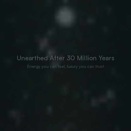
Unearthed After 30 Million Years
Energy you can feel, luxury you can trust