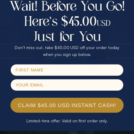
$75.00 CASH
40% Off
30% Off
25% Off
25% Off
30% Off
$75.00 CASH
40% Off
Don’t miss out, take $45.00 USD off your order today
Email
when you sign up below.
SPIN!
No thanks
CLAIM $45.00 USD INSTANT CASH!
Limited-time offer. Valid on first order only.