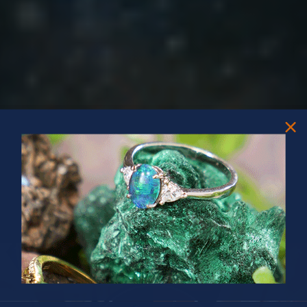
PRIZES OF UNSPEAKABLE VALUE!
SPIN TO WIN