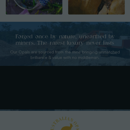
Forged once by nature, unearthed by
miners. The rarest luxury never lasts
Our Opals are sourced from the mine bringing unmatched
brilliance & value with no middleman.