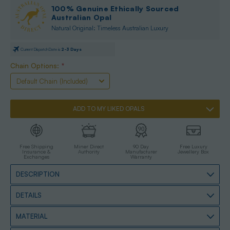
100% Genuine Ethically Sourced
Australian Opal
Natural Original: Timeless Australian Luxury
Current Dispatch Date is
2-3 Days
Only
Left
Chain Options:
*
|
High
Risk
Of
Selling
Out
ADD TO MY LIKED OPALS
Free Shipping
Miner Direct
90 Day
Free Luxury
Insurance &
Authority
Manufacturer
Jewellery Box
Exchanges
Warranty
DESCRIPTION
DETAILS
MATERIAL