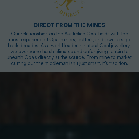
DIRECT FROM THE MINES
Our relationships on the Australian Opal fields with the
most experienced Opal miners, cutters, and jewellers go
back decades. As a world leader in natural Opal jewellery,
we overcome harsh climates and unforgiving terrain to
unearth Opals directly at the source. From mine to market,
cutting out the middleman isn’t just smart, it’s tradition.