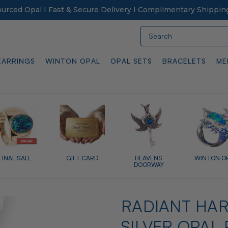
Sourced Opal I Fast & Secure Delivery I Complimentary Shippin
Search
EARRINGS
WINTON OPAL
OPAL SETS
BRACELETS
ME
FINAL SALE
GIFT CARD
HEAVENS
WINTON O
DOORWAY
RADIANT HA
SILVER OPAL