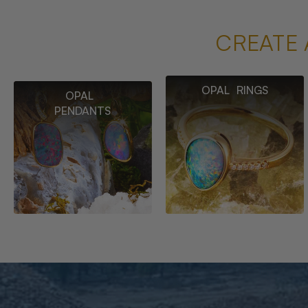
CREATE 
OPAL RINGS
OPAL
PENDANTS