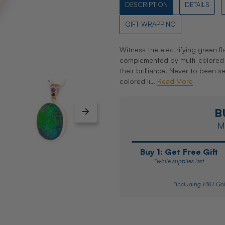
DESCRIPTION
DETAILS
GIFT WRAPPING
Witness the electrifying green f
complemented by multi-colored 
their brilliance. Never to been se
colored li…
Read More
B
Ma
Buy 1: Get Free Gift
*while supplies last
*Including 14KT Gol