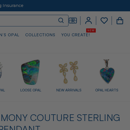
g Insurance
N’S OPAL
COLLECTIONS
YOU CREATE!
PAL
LOOSE OPAL
NEW ARRIVALS
OPAL HEARTS
RMONY COUTURE STERLING
 PENDANT