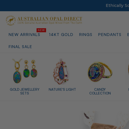
Ethically 
NEW ARRIVALS
14KT GOLD
RINGS
PENDANTS
FINAL SALE
GOLD JEWELLERY
NATURE'S LIGHT
CANDY
SETS
COLLECTION