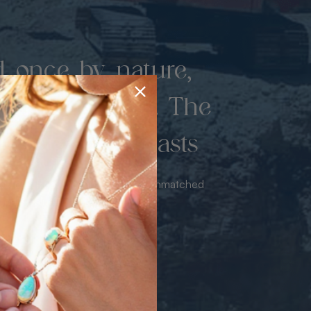
d once by nature,
hed by miners. The
 luxury never lasts
sourced from the mine bringing unmatched
iance & value with no middleman.