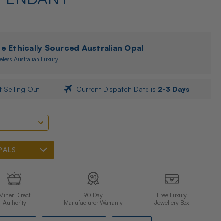
 Ethically Sourced Australian Opal
eless Australian Luxury
f Selling Out
Current Dispatch Date is
2-3 Days
PALS
Miner Direct
90 Day
Free Luxury
Authority
Manufacturer Warranty
Jewellery Box