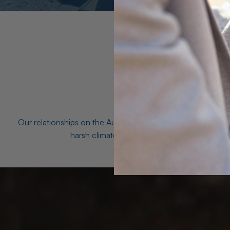
Our relationships on the Australian Opal fields with the mo
harsh climates and unforgiving terrain to unea