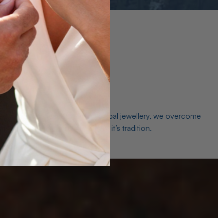
es. As a world leader in natural Opal jewellery, we overcome
the middleman isn’t just smart, it’s tradition.