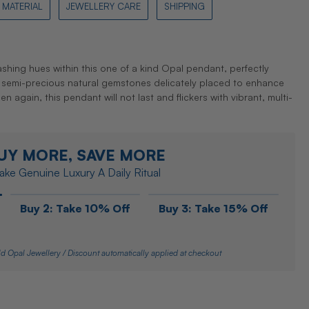
MATERIAL
JEWELLERY CARE
SHIPPING
lashing hues within this one of a kind Opal pendant, perfectly
semi-precious natural gemstones delicately placed to enhance
en again, this pendant will not last and flickers with vibrant, multi-
UY MORE, SAVE MORE
ke Genuine Luxury A Daily Ritual
Buy 2: Take 10% Off
Buy 3: Take 15% Off
d Opal Jewellery / Discount automatically applied at checkout