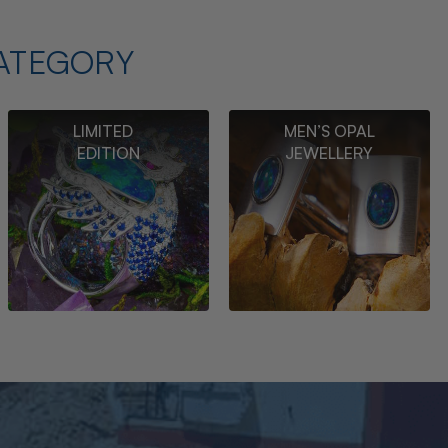
ATEGORY
LIMITED
MEN’S OPAL
EDITION
JEWELLERY