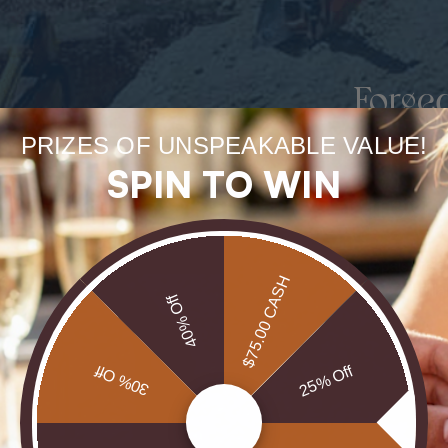
Forge
uneart
PRIZES OF UNSPEAKABLE VALUE!
SPIN TO WIN
rarest
Our Opals are 
$75.00 CASH
brill
40% Off
30% Off
25% Off