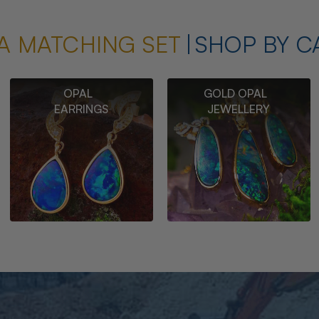
A MATCHING SET
SHOP BY C
OPAL
GOLD OPAL
EARRINGS
JEWELLERY