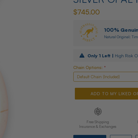
$745.00
100% Genuine
Natural Original: Tim
Only
1
Left |
High Risk O
Chain Options:
*
ADD TO MY LIKED O
Free Shipping
Insurance & Exchanges