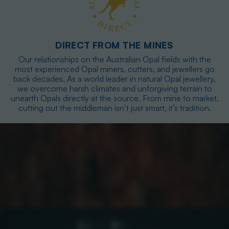
DIRECT FROM THE MINES
Our relationships on the Australian Opal fields with the
most experienced Opal miners, cutters, and jewellers go
back decades. As a world leader in natural Opal jewellery,
we overcome harsh climates and unforgiving terrain to
unearth Opals directly at the source. From mine to market,
cutting out the middleman isn’t just smart, it’s tradition.