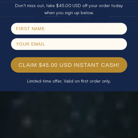
Don’t miss out, take $45.00 USD off your order today
Email
when you sign up below.
SPIN!
No thanks
CLAIM $45.00 USD INSTANT CASH!
Limited-time offer. Valid on first order only.