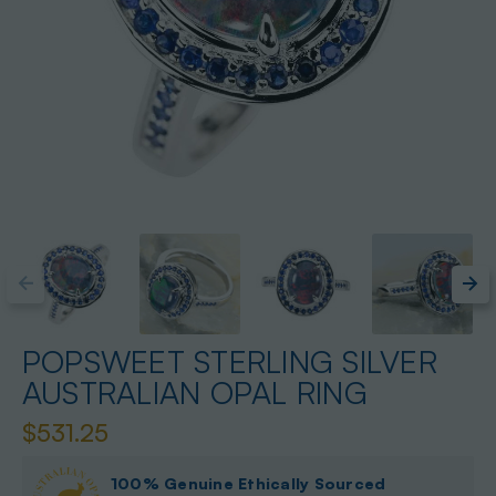
POPSWEET STERLING SILVER
AUSTRALIAN OPAL RING
$531.25
100% Genuine Ethically Sourced