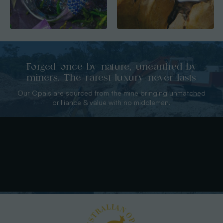
Forged once by nature, unearthed by
miners. The rarest luxury never lasts
Our Opals are sourced from the mine bringing unmatched
brilliance & value with no middleman.