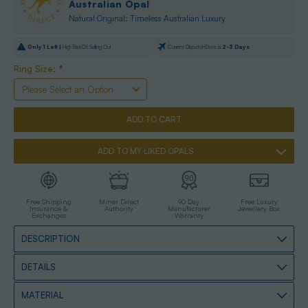
Australian Opal
Natural Original: Timeless Australian Luxury
Only
1
Left |
High Risk Of Selling Out
Current Dispatch Date is
2-3 Days
Ring Size:
*
ADD TO MY LIKED OPALS
Free Shipping
Miner Direct
90 Day
Free Luxury
Insurance &
Authority
Manufacturer
Jewellery Box
Exchanges
Warranty
DESCRIPTION
DETAILS
MATERIAL