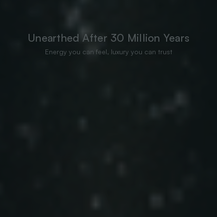
Unearthed After 30 Million Years
Energy you can feel, luxury you can trust