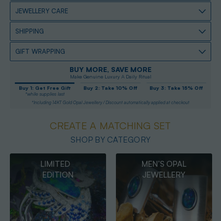
JEWELLERY CARE
SHIPPING
GIFT WRAPPING
BUY MORE, SAVE MORE
Make Genuine Luxury A Daily Ritual
Buy 1: Get Free Gift
Buy 2: Take 10% Off
Buy 3: Take 15% Off
*while supplies last
*Including 14KT Gold Opal Jewellery / Discount automatically applied at checkout
CREATE A MATCHING SET
SHOP BY CATEGORY
MEN’S OPAL
OPAL
JEWELLERY
PENDANTS