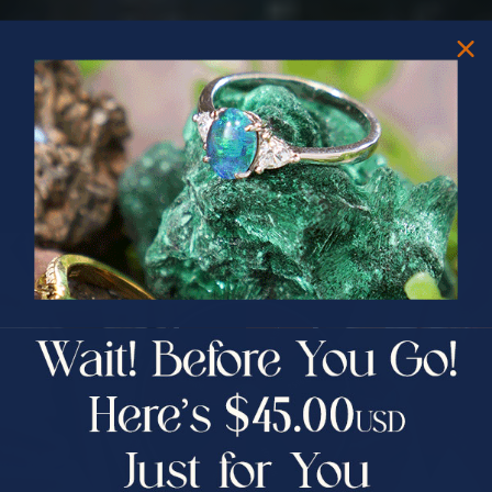
PRIZES OF UNSPEAKABLE VALUE!
SPIN TO WIN
$75.00 CASH
40% Off
30% Off
25% Off
25% Off
30% Off
$75.00 CASH
40% Off