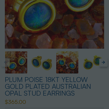
PLUM POISE 18KT YELLOW
GOLD PLATED AUSTRALIAN
OPAL STUD EARRINGS
$365.00