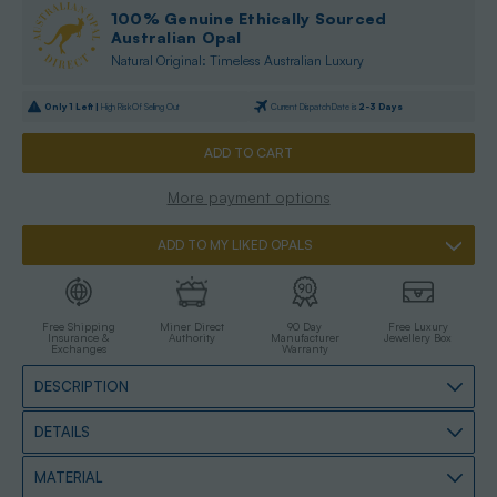
100% Genuine Ethically Sourced
Australian Opal
Natural Original: Timeless Australian Luxury
Only
1
Left |
High Risk Of Selling Out
Current Dispatch Date is
2-3 Days
More payment options
ADD TO MY LIKED OPALS
Free Shipping
Miner Direct
90 Day
Free Luxury
Insurance &
Authority
Manufacturer
Jewellery Box
Exchanges
Warranty
DESCRIPTION
DETAILS
MATERIAL