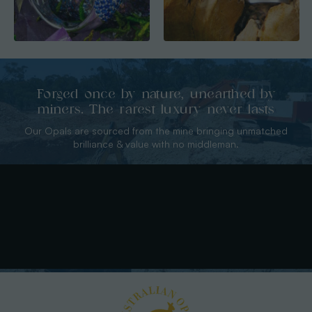
Forged once by nature, unearthed by
miners. The rarest luxury never lasts
Our Opals are sourced from the mine bringing unmatched
brilliance & value with no middleman.