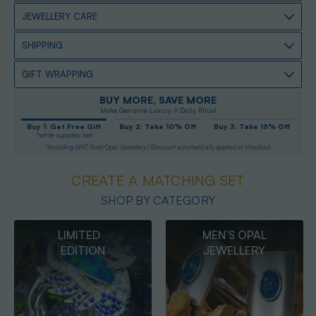
JEWELLERY CARE
SHIPPING
GIFT WRAPPING
BUY MORE, SAVE MORE
Make Genuine Luxury A Daily Ritual
Buy 1: Get Free Gift
Buy 2: Take 10% Off
Buy 3: Take 15% Off
*while supplies last
*Including 14KT Gold Opal Jewellery / Discount automatically applied at checkout
CREATE A MATCHING SET
SHOP BY CATEGORY
MEN’S OPAL
OPAL
JEWELLERY
PENDANTS