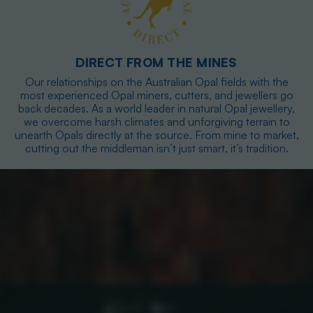
DIRECT FROM THE MINES
Our relationships on the Australian Opal fields with the
most experienced Opal miners, cutters, and jewellers go
back decades. As a world leader in natural Opal jewellery,
we overcome harsh climates and unforgiving terrain to
unearth Opals directly at the source. From mine to market,
cutting out the middleman isn’t just smart, it’s tradition.