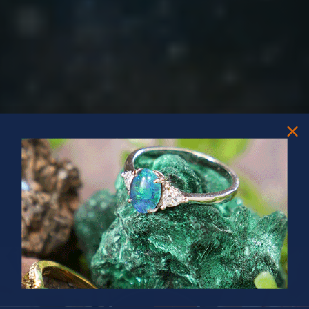
PRIZES OF UNSPEAKABLE VALUE!
SPIN TO WIN