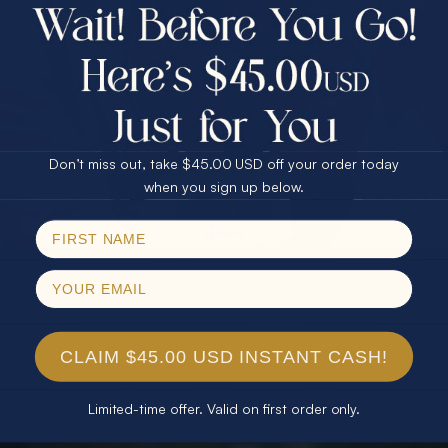
$75.00 CASH
40% Off
30% Off
25% Off
25% Off
30% Off
$75.00 CASH
40% Off
Don’t miss out, take $45.00 USD off your order today
Email
when you sign up below.
SPIN!
No thanks
CLAIM $45.00 USD INSTANT CASH!
Limited-time offer. Valid on first order only.