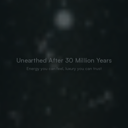
Unearthed After 30 Million Years
Energy you can feel, luxury you can trust