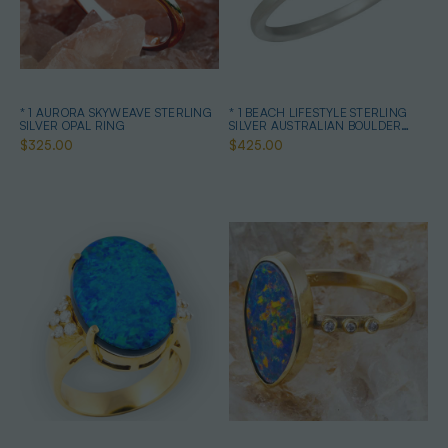
* 1 AURORA SKYWEAVE STERLING
* 1 BEACH LIFESTYLE STERLING
SILVER OPAL RING
SILVER AUSTRALIAN BOULDER
OPAL RING
$325.00
$425.00