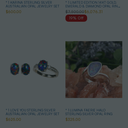
* 1 KARINA STERLING SILVER
* 1 LIMITED EDITION 14KT GOLD,
AUSTRALIAN OPAL JEWELRY SET
EMERALD & DIAMOND OPAL RING
& EARRINGS
$600.00
$7,500.00
$6,076.31
19% Off
* 1 LOVE YOU STERLING SILVER
* 1 LUMINA FAERIE HALO
AUSTRALIAN OPAL JEWELRY SET
STERLING SILVER OPAL RING
$625.00
$325.00