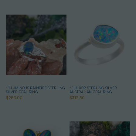
* 1 LUMINOUS RAINFIRE STERLING
* 1 LUXOR STERLING SILVER
SILVER OPAL RING
AUSTRALIAN OPAL RING
$289.00
$312.50