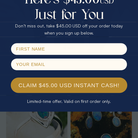
25% Off
30% Off
$75.00 CASH
40% Off
Don’t miss out, take $45.00 USD off your order today
Email
when you sign up below.
SPIN!
No thanks
* 1 EARTHS JELLY 14KT YELLOW
* 1 ELECTRIC OCEANLIGHT OPAL
GOLD & DIAMOND AUSTRALIAN
18KT GOLD PLATED RING
WHITE OPAL RING
$425.00
$1,850.00
$1,702.61
8% Off
CLAIM $45.00 USD INSTANT CASH!
Limited-time offer. Valid on first order only.