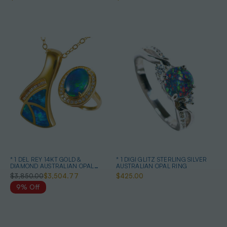
* 1 DEL REY 14KT GOLD &
* 1 DIGI GLITZ STERLING SILVER
DIAMOND AUSTRALIAN OPAL
AUSTRALIAN OPAL RING
JEWELRY SET
$3,850.00
$3,504.77
$425.00
9% Off