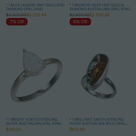
* 1 BLUE LAGOON 18KT GOLD AND
* 1 BREATHE DEEP 14KT GOLD &
DIAMOND OPAL RING
DIAMOND AUSTRALIAN OPAL RING
$6,500.00
$6,032.94
$2,500.00
$2,305.28
7% Off
8% Off
* 1 BRIGHT VORTEX STERLING
* 1 BRILLIANT EARTH STERLING
SILVER AUSTRALIAN OPAL RING
SILVER AUSTRALIAN SOLID OPAL
RING
$361.25
$812.50