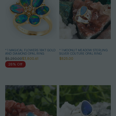
* 1 MAGICAL FLOWERS 18KT GOLD
* 1 MOONLIT MEADOW STERLING
AND DIAMOND OPAL RING
SILVER COUTURE OPAL RING
$5,250.00
$3,800.61
$825.00
28% Off