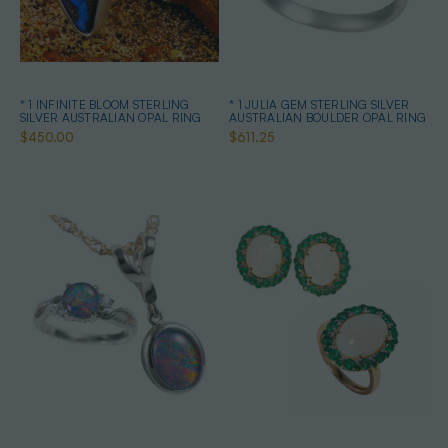
* 1 INFINITE BLOOM STERLING
* 1 JULIA GEM STERLING SILVER
SILVER AUSTRALIAN OPAL RING
AUSTRALIAN BOULDER OPAL RING
$450.00
$611.25