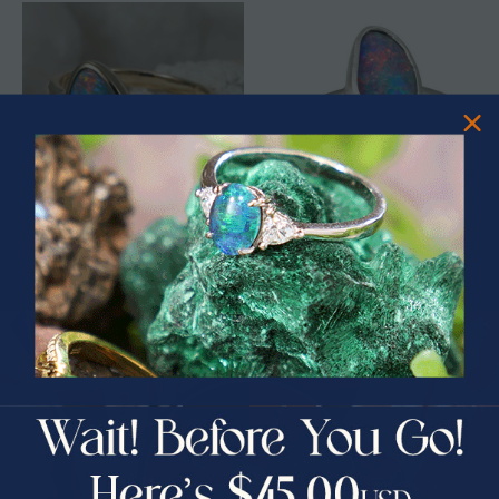
* 1 DISCO WHIRLPOOL 14KT
* 1 DREAM COLOR STERLING
YELLOW GOLD & DIAMOND
SILVER AUSTRALIAN OPAL RING
AUSTRALIAN OPAL RING
$2,750.00
$1,850.00
$331.25
33% Off
PRIZES OF UNSPEAKABLE VALUE!
SPIN TO WIN
$75.00 CASH
40% Off
30% Off
25% Off