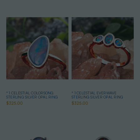
* 1 CELESTIAL COLORSONG
* 1 CELESTIAL EVERWAVE
STERLING SILVER OPAL RING
STERLING SILVER OPAL RING
$325.00
$325.00