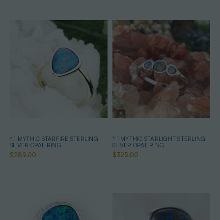
* 1 MYTHIC STARFIRE STERLING
* 1 MYTHIC STARLIGHT STERLING
SILVER OPAL RING
SILVER OPAL RING
$289.00
$325.00