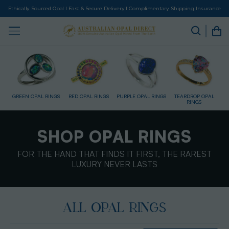
Ethically Sourced Opal I Fast & Secure Delivery I Complimentary Shipping Insurance
GS
RED OPAL RINGS
PURPLE OPAL RINGS
TEARDROP OPAL
GOLD RINGS
D
RINGS
SHOP OPAL RINGS
FOR THE HAND THAT FINDS IT FIRST, THE RAREST
LUXURY NEVER LASTS
ALL OPAL RINGS