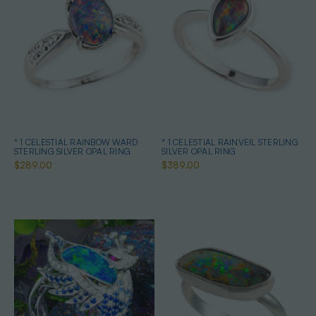
* 1 CELESTIAL RAINBOW WARD
* 1 CELESTIAL RAINVEIL STERLING
STERLING SILVER OPAL RING
SILVER OPAL RING
$289.00
$389.00