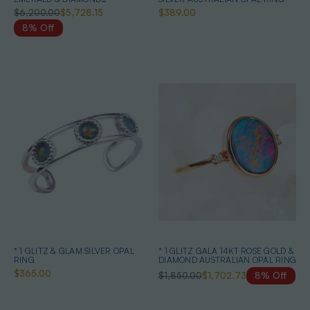
AUSTRALIAN OPAL JEWELLERY
$6,200.00
$5,728.15
$389.00
SET
8% Off
* 1 GLITZ & GLAM SILVER OPAL
* 1 GLITZ GALA 14KT ROSE GOLD &
RING
DIAMOND AUSTRALIAN OPAL RING
$365.00
$1,850.00
$1,702.73
8% Off