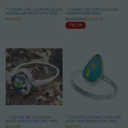
* 1 COSMIC CHILL STERLING SILVER
* 1 COSMIC FIRE 18KT GOLD AND
AUSTRALIAN WHITE OPAL RING
DIAMOND OPAL RING
$365.00
$6,500.00
$6,028.61
7% Off
* 1 CRYSTAL BALL STERLING
* 1 CURATED CURIOSITY STERLING
SILVER AUSTRALIAN OPAL RING
SILVER AUSTRALIAN OPAL RING
$365.00
$437.50