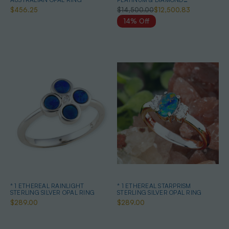
AUSTRALIAN WHITE OPAL RING
$456.25
$14,500.00
$12,500.83
14% Off
* 1 ETHEREAL RAINLIGHT
* 1 ETHEREAL STARPRISM
STERLING SILVER OPAL RING
STERLING SILVER OPAL RING
$289.00
$289.00