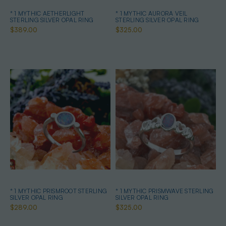
* 1 MYTHIC AETHERLIGHT
* 1 MYTHIC AURORA VEIL
STERLING SILVER OPAL RING
STERLING SILVER OPAL RING
$389.00
$325.00
* 1 MYTHIC PRISMROOT STERLING
* 1 MYTHIC PRISMWAVE STERLING
SILVER OPAL RING
SILVER OPAL RING
$289.00
$325.00