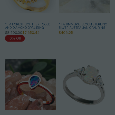
* 1 A FOREST LIGHT 18KT GOLD
* 1 A UNIVERSE BLOOM STERLING
AND DIAMOND OPAL RING
SILVER AUSTRALIAN OPAL RING
$8,500.00
$7,650.44
$406.25
10% Off