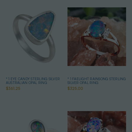
* 1 EYE CANDY STERLING SILVER
* 1 FAELIGHT RAINSONG STERLING
AUSTRALIAN OPAL RING
SILVER OPAL RING
$361.25
$325.00