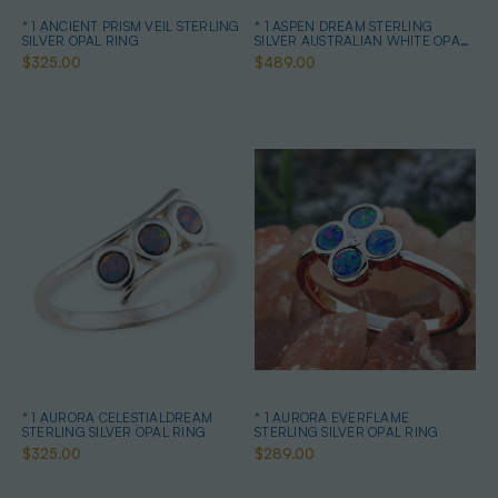
* 1 ANCIENT PRISM VEIL STERLING
* 1 ASPEN DREAM STERLING
SILVER OPAL RING
SILVER AUSTRALIAN WHITE OPAL
RING
$325.00
$489.00
* 1 AURORA CELESTIALDREAM
* 1 AURORA EVERFLAME
STERLING SILVER OPAL RING
STERLING SILVER OPAL RING
$325.00
$289.00