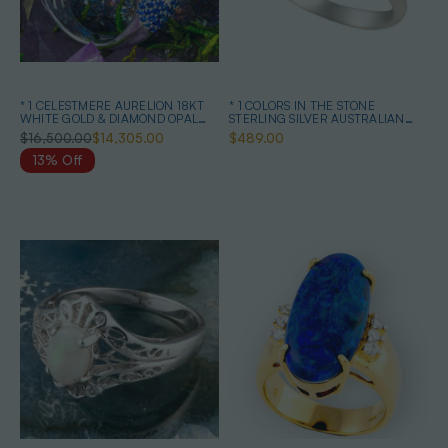
* 1 CELESTMERE AURELION 18KT
* 1 COLORS IN THE STONE
WHITE GOLD & DIAMOND OPAL
STERLING SILVER AUSTRALIAN
RING
BOULDER OPAL RING
$16,500.00
$14,305.00
$489.00
13% Off