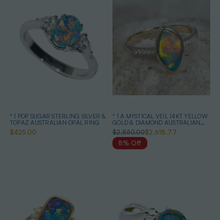
* 1 POP SUGAR STERLING SILVER &
* 1 A MYSTICAL VEIL 14KT YELLOW
TOPAZ AUSTRALIAN OPAL RING
GOLD & DIAMOND AUSTRALIAN
OPAL RING
$425.00
$2,850.00
$2,618.77
8% Off