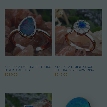
* 1 AURORA EVERLIGHT STERLING
* 1 AURORA LUMINESCENCE
SILVER OPAL RING
STERLING SILVER OPAL RING
$289.00
$545.00