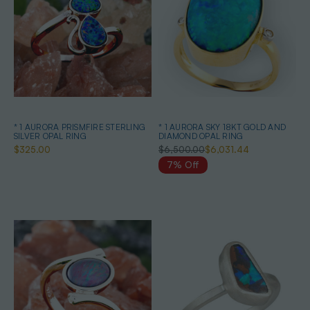
* 1 AURORA PRISMFIRE STERLING
* 1 AURORA SKY 18KT GOLD AND
SILVER OPAL RING
DIAMOND OPAL RING
$325.00
$6,500.00
$6,031.44
7% Off