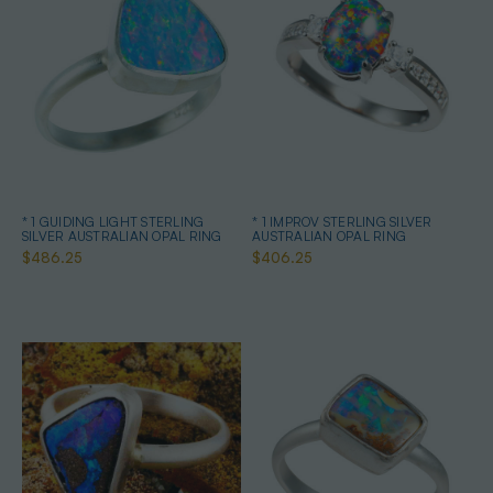
* 1 GUIDING LIGHT STERLING
* 1 IMPROV STERLING SILVER
SILVER AUSTRALIAN OPAL RING
AUSTRALIAN OPAL RING
$486.25
$406.25