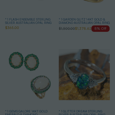
* 1 FLASH ENSEMBLE STERLING
* 1 GARDEN GLITZ 14KT GOLD &
SILVER AUSTRALIAN OPAL RING
DIAMOND AUSTRALIAN OPAL RING
$365.00
$1,500.00
$1,378.62
8% Off
* 1 GEMS GALORE 14KT GOLD
* 1 GLITTER DREAM STERLING
EMERALD & DIAMOND
SILVER AUSTRALIAN OPAL RING