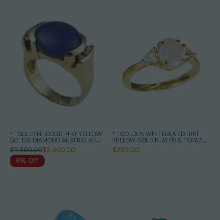
* 1 GOLDEN LODGE 14KT YELLOW
* 1 GOLDEN WINTERLAND 18KT
GOLD & DIAMOND AUSTRALIAN
YELLOW GOLD PLATED & TOPAZ
BLACK OPAL RING
AUSTRALIAN WHITE OPAL RING
$9,500.00
$8,650.00
$289.00
9% Off