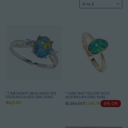
* 1 ABUNDANT BRILLIANCE 925
* 1 MIA 14KT YELLOW GOLD
STERLING SILVER OPAL RING
AUSTRALIAN OPAL RING
$425.00
$1,350.00
$1,246.91
8% Off