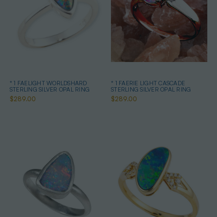
* 1 FAELIGHT WORLDSHARD
* 1 FAERIE LIGHT CASCADE
STERLING SILVER OPAL RING
STERLING SILVER OPAL RING
$289.00
$289.00