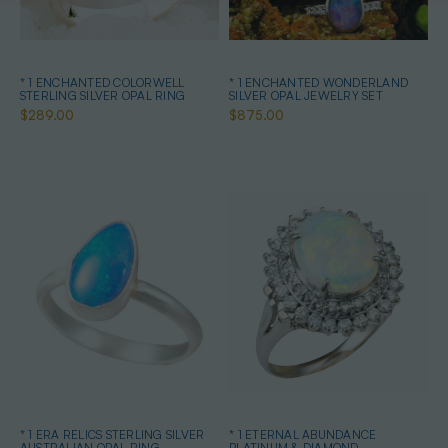
* 1 ENCHANTED COLORWELL
* 1 ENCHANTED WONDERLAND
STERLING SILVER OPAL RING
SILVER OPAL JEWELRY SET
$289.00
$875.00
* 1 ERA RELICS STERLING SILVER
* 1 ETERNAL ABUNDANCE
AUSTRALIAN OPAL RING
PLATINUM & DIAMOND