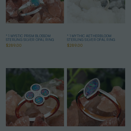
* 1 MYSTIC PRISM BLOSSOM
* 1 MYTHIC AETHERBLOOM
STERLING SILVER OPAL RING
STERLING SILVER OPAL RING
$289.00
$289.00