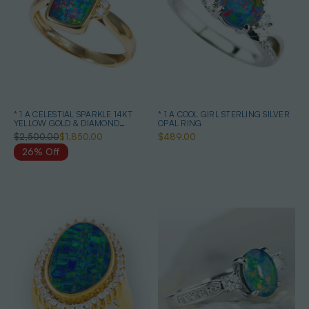
* 1 A CELESTIAL SPARKLE 14KT
* 1 A COOL GIRL STERLING SILVER
YELLOW GOLD & DIAMOND
OPAL RING
AUSTRALIAN OPAL RING
$2,500.00
$1,850.00
$489.00
26% Off