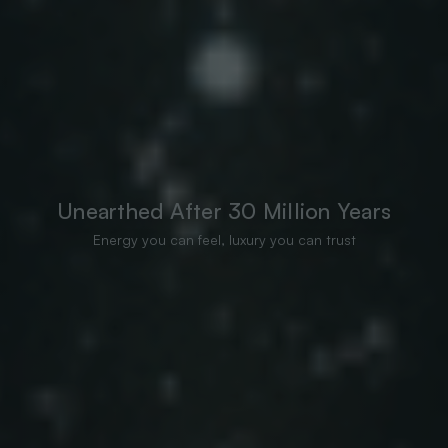
Unearthed After 30 Million Years
Energy you can feel, luxury you can trust