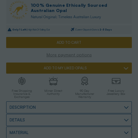
100% Genuine Ethically Sourced
Australian Opal
Natural Original: Timeless Australian Luxury
Only
1
Left |
High Risk Of Selling Out
Current Dispatch Date is
2-3 Days
More payment options
ADD TO MY LIKED OPALS
Free Shipping
Miner Direct
90 Day
Free Luxury
Insurance &
Authority
Manufacturer
Jewellery Box
Exchanges
Warranty
DESCRIPTION
DETAILS
MATERIAL