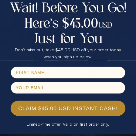
$75.00 CASH
40% Off
30% Off
25% Off
25% Off
30% Off
$75.00 CASH
40% Off
Don’t miss out, take $45.00 USD off your order today
Email
when you sign up below.
SPIN!
No thanks
CLAIM $45.00 USD INSTANT CASH!
Limited-time offer. Valid on first order only.