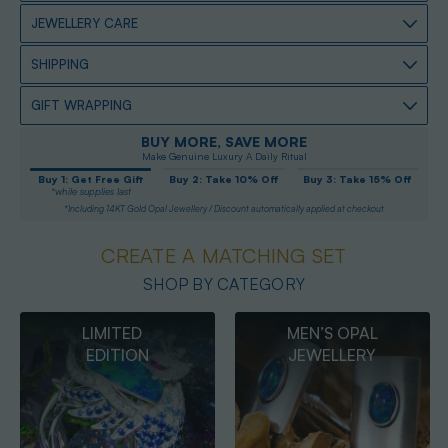
JEWELLERY CARE
SHIPPING
GIFT WRAPPING
BUY MORE, SAVE MORE
Make Genuine Luxury A Daily Ritual
Buy 1: Get Free Gift
Buy 2: Take 10% Off
Buy 3: Take 15% Off
*while supplies last
*Including 14KT Gold Opal Jewellery / Discount automatically applied at checkout
CREATE A MATCHING SET
SHOP BY CATEGORY
MEN’S OPAL
OPAL
JEWELLERY
PENDANTS