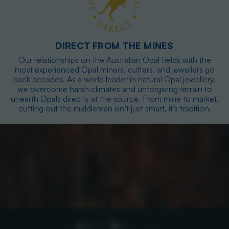
DIRECT FROM THE MINES
Our relationships on the Australian Opal fields with the
most experienced Opal miners, cutters, and jewellers go
back decades. As a world leader in natural Opal jewellery,
we overcome harsh climates and unforgiving terrain to
unearth Opals directly at the source. From mine to market,
cutting out the middleman isn’t just smart, it’s tradition.