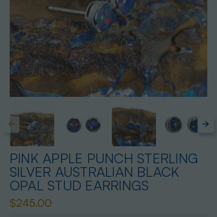
PINK APPLE PUNCH STERLING
SILVER AUSTRALIAN BLACK
OPAL STUD EARRINGS
$245.00