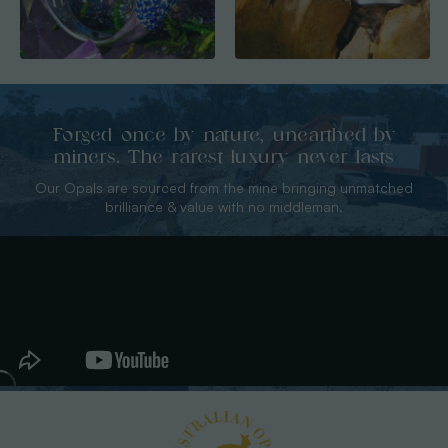
Forged once by nature, unearthed by
miners. The rarest luxury never lasts
Our Opals are sourced from the mine bringing unmatched
brilliance & value with no middleman.