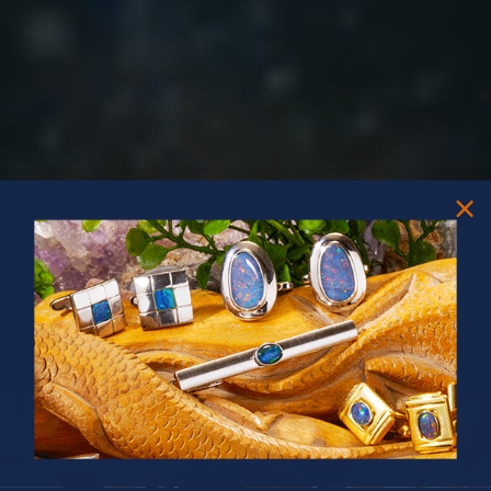
PRIZES OF UNSPEAKABLE VALUE!
SPIN TO WIN