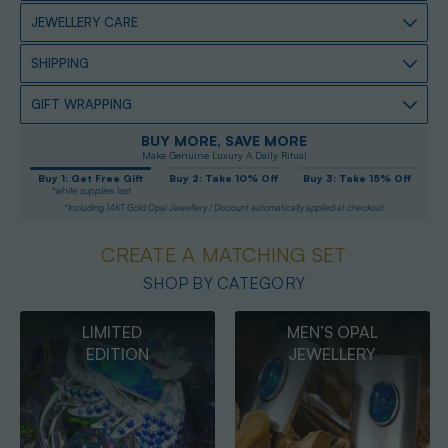
JEWELLERY CARE
SHIPPING
GIFT WRAPPING
BUY MORE, SAVE MORE
Make Genuine Luxury A Daily Ritual
Buy 1: Get Free Gift
Buy 2: Take 10% Off
Buy 3: Take 15% Off
*while supplies last
*Including 14KT Gold Opal Jewellery / Discount automatically applied at checkout
CREATE A MATCHING SET
SHOP BY CATEGORY
MEN’S OPAL
OPAL
JEWELLERY
PENDANTS