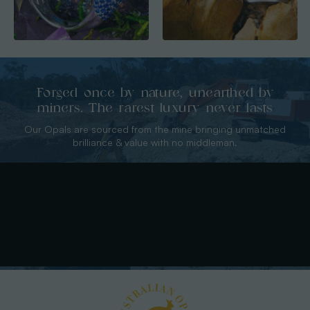
Forged once by nature, unearthed by
miners. The rarest luxury never lasts
Our Opals are sourced from the mine bringing unmatched
brilliance & value with no middleman.