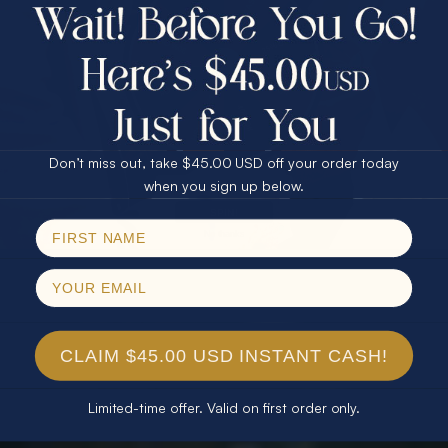
$75.00 CASH
40% Off
30% Off
25% Off
25% Off
30% Off
$75.00 CASH
40% Off
Don’t miss out, take $45.00 USD off your order today
Email
when you sign up below.
SPIN!
No thanks
CLAIM $45.00 USD INSTANT CASH!
Limited-time offer. Valid on first order only.