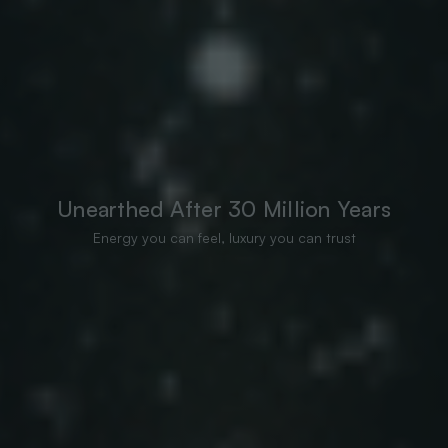
Unearthed After 30 Million Years
Energy you can feel, luxury you can trust