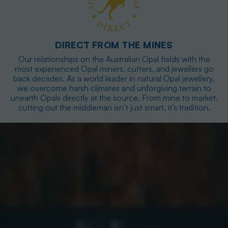
DIRECT FROM THE MINES
Our relationships on the Australian Opal fields with the
most experienced Opal miners, cutters, and jewellers go
back decades. As a world leader in natural Opal jewellery,
we overcome harsh climates and unforgiving terrain to
unearth Opals directly at the source. From mine to market,
cutting out the middleman isn’t just smart, it’s tradition.