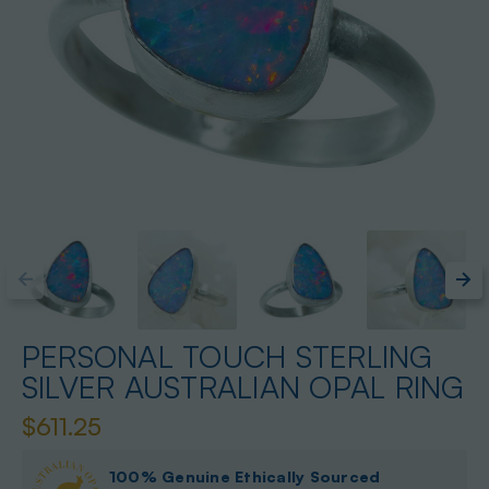
PERSONAL TOUCH STERLING
SILVER AUSTRALIAN OPAL RING
$611.25
100% Genuine Ethically Sourced