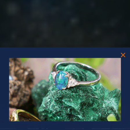
PRIZES OF UNSPEAKABLE VALUE!
SPIN TO WIN