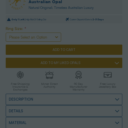
Australian Opal
Natural Original: Timeless Australian Luxury
Only
1
Left |
High Risk Of Selling Out
Current Dispatch Date is
2-3 Days
Ring Size:
*
ADD TO MY LIKED OPALS
Free Shipping
Miner Direct
90 Day
Free Luxury
Insurance &
Authority
Manufacturer
Jewellery Box
Exchanges
Warranty
DESCRIPTION
DETAILS
MATERIAL