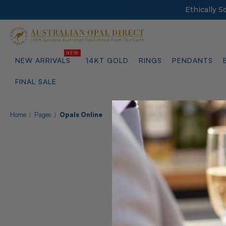
Ethically 
NEW ARRIVALS
14KT GOLD
RINGS
PENDANTS
FINAL SALE
Home
Pages
Opals Online