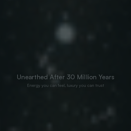
Unearthed After 30 Million Years
Energy you can feel, luxury you can trust