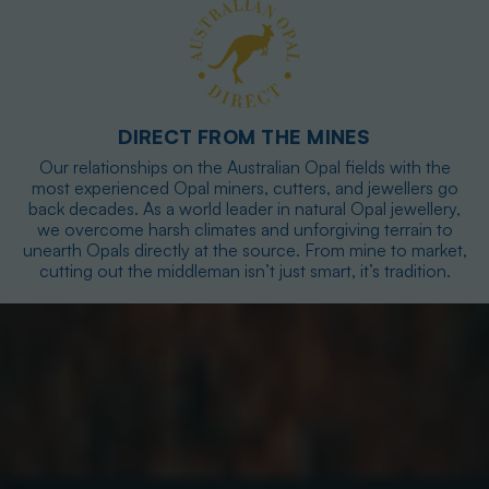
DIRECT FROM THE MINES
Our relationships on the Australian Opal fields with the
most experienced Opal miners, cutters, and jewellers go
back decades. As a world leader in natural Opal jewellery,
we overcome harsh climates and unforgiving terrain to
unearth Opals directly at the source. From mine to market,
cutting out the middleman isn’t just smart, it’s tradition.