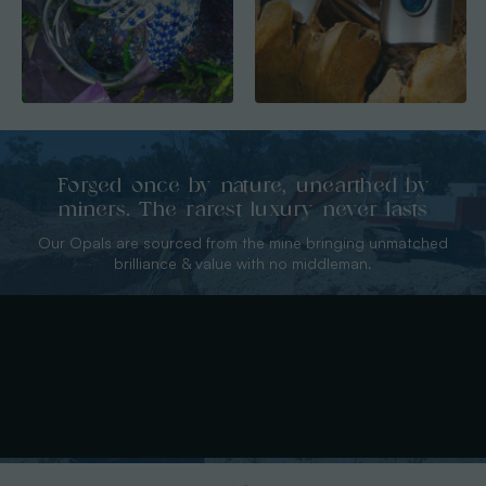
Forged once by nature, unearthed by
miners. The rarest luxury never lasts
Our Opals are sourced from the mine bringing unmatched
brilliance & value with no middleman.