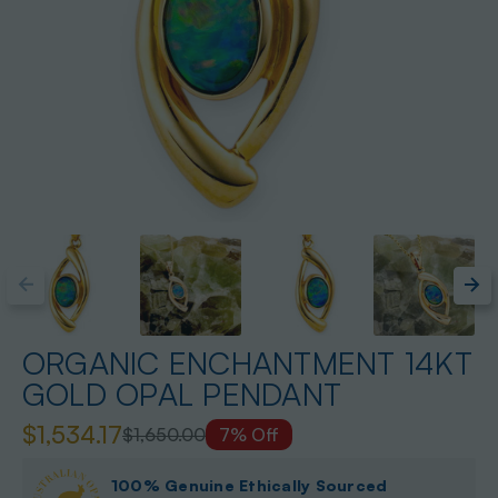
ORGANIC ENCHANTMENT 14KT
GOLD OPAL PENDANT
$1,534.17
$1,650.00
7% Off
100% Genuine Ethically Sourced