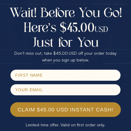
$75.00 CASH
40% Off
30% Off
25% Off
25% Off
30% Off
$75.00 CASH
40% Off
Don’t miss out, take $45.00 USD off your order today
Email
when you sign up below.
SPIN!
No thanks
CLAIM $45.00 USD INSTANT CASH!
Limited-time offer. Valid on first order only.