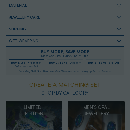
MATERIAL
JEWELLERY CARE
SHIPPING
GIFT WRAPPING
BUY MORE, SAVE MORE
Make Genuine Luxury A Daily Ritual
Buy 1: Get Free Gift
Buy 2: Take 10% Off
Buy 3: Take 15% Off
*while supplies last
*Including 14KT Gold Opal Jewellery / Discount automatically applied at checkout
CREATE A MATCHING SET
SHOP BY CATEGORY
MEN’S OPAL
OPAL
JEWELLERY
PENDANTS