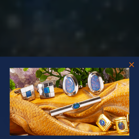
PRIZES OF UNSPEAKABLE VALUE!
SPIN TO WIN