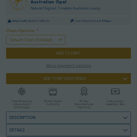
Australian Opal
Natural Original: Timeless Australian Luxury
Only
1
Left |
High Risk Of Selling Out
Current Dispatch Date is
2-3 Days
Chain Options:
*
More payment options
ADD TO MY LIKED OPALS
Free Shipping
Miner Direct
90 Day
Free Luxury
Insurance &
Authority
Manufacturer
Jewellery Box
Exchanges
Warranty
DESCRIPTION
DETAILS