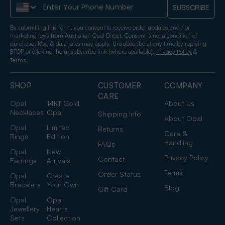
Phone Number
SUBSCRIBE
By submitting this form, you consent to receive order updates and / or
marketing texts from Australian Opal Direct. Consent is not a condition of
purchase. Msg & data rates may apply. Unsubscribe at any time by replying
STOP or clicking the unsubscribe link (where available).
&
Privacy Policy
.
Terms
SHOP
CUSTOMER
COMPANY
CARE
Opal
14KT Gold
About Us
Necklaces
Opal
Shipping Info
About Opal
Opal
Limited
Returns
Care &
Rings
Edition
Handling
FAQs
Opal
New
Privacy Policy
Contact
Earrings
Arrivals
Terms
Order Status
Opal
Create
Bracelets
Your Own
Blog
Gift Card
Opal
Opal
Jewellery
Hearts
Sets
Collection