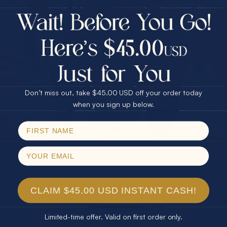
$75.00 CASH
40% Off
30% Off
25% Off
SHOP White opal stones
25% Off
30% Off
$75.00 CASH
40% Off
Don’t miss out, take $45.00 USD off your order today
Email
when you sign up below.
SPIN!
No thanks
CLAIM $45.00 USD INSTANT CASH!
Limited-time offer. Valid on first order only.