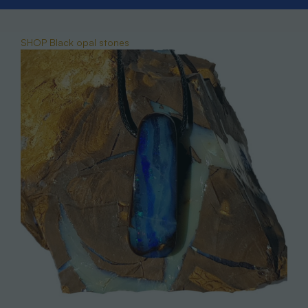
SHOP Black opal stones