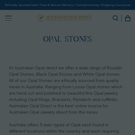
Ethically Sourced Opal I Fast & Secure Delivery I Complimentary Shipping Insurance
OPAL STONES
At Australian Opal direct we offer a wide range of Boulder
Opal Stones, Black Opal Stones and White Opal stones.
All of our Opal Stones are ethically sourced from quality
mines in Australia. Ranging from Loose Opal stones which
are hand cut and polished to beautiful fine Opal jewelry
including Opal Rings, Bracelets, Pendants and cufflinks,
Australian Opal Direct is the best online source for
Australian Opal Jewelry direct from the mines.
Australia offers 3 main types of Opal each found in
different locations within the country and each requiring