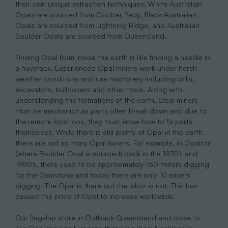
their own unique extraction techniques. White Australian
Opals are sourced from Coober Pedy, Black Australian
Opals are sourced from Lightning Ridge, and Australian
Boulder Opals are sourced from Queensland.
Finding Opal from inside the earth is like finding a needle in
a haystack. Experienced Opal miners work under harsh
weather conditions and use machinery including drills,
excavators, bulldozers and other tools. Along with
understanding the formations of the earth, Opal miners
must be mechanics as parts often break down and due to
the remote locations, they must know how to fix parts
themselves. While there is still plenty of Opal in the earth,
there are not as many Opal miners. For example, in Opalton
(where Boulder Opal is sourced) back in the 1970’s and
1980’s, there used to be approximately 150 miners digging
for the Gemstone and today there are only 10 miners
digging. The Opal is there but the labor is not. This has
caused the price of Opal to increase worldwide.
Our flagship store in Outback Queensland and close to