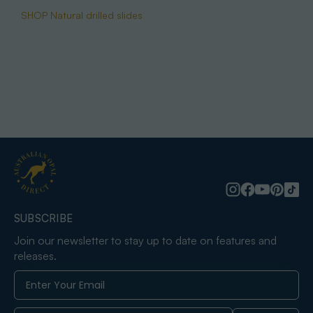
SHOP Natural drilled slides
SUBSCRIBE
Join our newsletter to stay up to date on features and
releases.