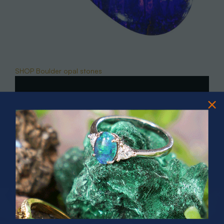
SHOP Boulder opal stones
PRIZES OF UNSPEAKABLE VALUE!
SPIN TO WIN