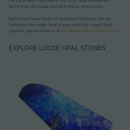
our Opal mind truly means that your Opal Necklace is
direct from the mines and 35% below retail prices.
Explore our wide range of Australian Opal and own an
Authentic Australian Opal of your own! For rough Opal
inquiries, please email us at
info@australianopaldirect.com
.
EXPLORE LOOSE OPAL STONES