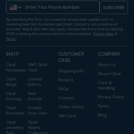
Phone Number
SUBSCRIBE
By submitting this form, you consent to receive order updates and / or
marketing texts from Australian Opal Direct. Consent is not a condition of
purchase. Msg & data rates may apply. Unsubscribe at any time by replying
STOP or clicking the unsubscribe link (where available).
&
Privacy Policy
.
Terms
SHOP
CUSTOMER
COMPANY
CARE
Opal
14KT Gold
About Us
Necklaces
Opal
Shipping Info
About Opal
Opal
Limited
Returns
Care &
Rings
Edition
Handling
FAQs
Opal
New
Privacy Policy
Contact
Earrings
Arrivals
Terms
Order Status
Opal
Create
Bracelets
Your Own
Blog
Gift Card
Opal
Opal
Jewellery
Hearts
Sets
Collection