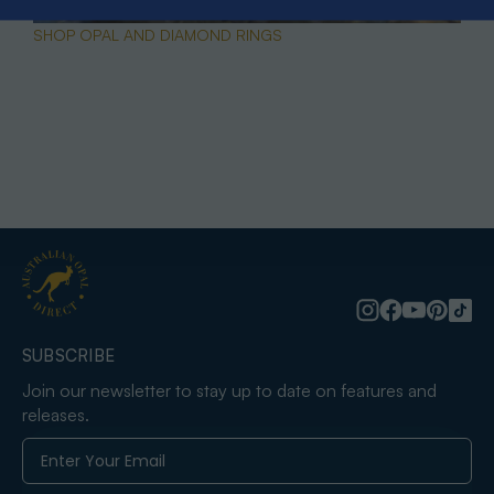
SHOP OPAL AND DIAMOND RINGS
SUBSCRIBE
Join our newsletter to stay up to date on features and
releases.