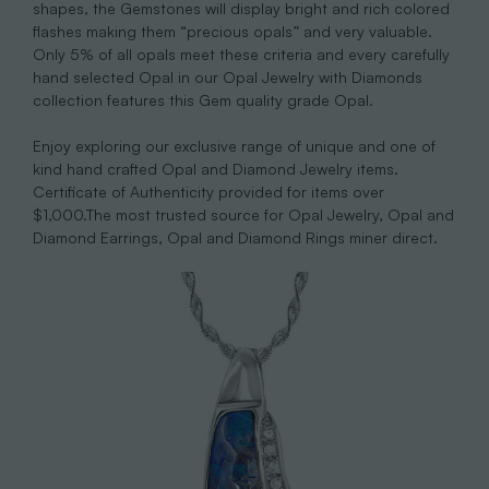
shapes, the Gemstones will display bright and rich colored
flashes making them “precious opals” and very valuable.
Only 5% of all opals meet these criteria and every carefully
hand selected Opal in our Opal Jewelry with Diamonds
collection features this Gem quality grade Opal.
Enjoy exploring our exclusive range of unique and one of
kind hand crafted Opal and Diamond Jewelry items.
Certificate of Authenticity provided for items over
$1,000.The most trusted source for Opal Jewelry, Opal and
Diamond Earrings, Opal and Diamond Rings miner direct.