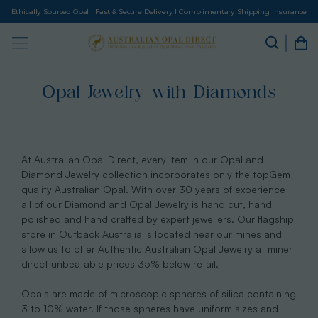
Ethically Sourced Opal I Fast & Secure Delivery I Complimentary Shipping Insurance
Opal Jewelry with Diamonds
At Australian Opal Direct, every item in our Opal and
Diamond Jewelry collection incorporates only the topGem
quality Australian Opal. With over 30 years of experience
all of our Diamond and Opal Jewelry is hand cut, hand
polished and hand crafted by expert jewellers. Our flagship
store in Outback Australia is located near our mines and
allow us to offer Authentic Australian Opal Jewelry at miner
direct unbeatable prices 35% below retail.
Opals are made of microscopic spheres of silica containing
3 to 10% water. If those spheres have uniform sizes and