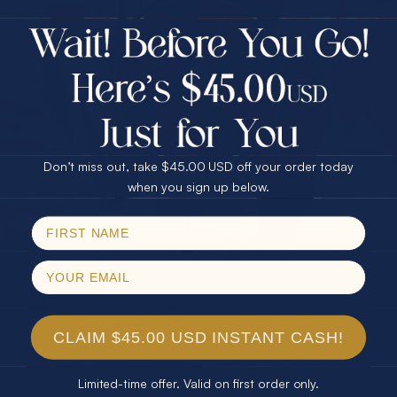
$75.00 CASH
40% Off
30% Off
25% Off
AND DIAMOND EARRINGS
25% Off
30% Off
$75.00 CASH
40% Off
Don’t miss out, take $45.00 USD off your order today
Email
when you sign up below.
SPIN!
No thanks
CLAIM $45.00 USD INSTANT CASH!
Limited-time offer. Valid on first order only.