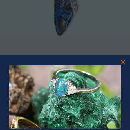
SHOP OPAL AND DIAMOND NECKLACE
SHOP OPAL
PRIZES OF UNSPEAKABLE VALUE!
SPIN TO WIN