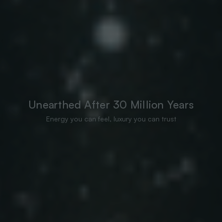
Unearthed After 30 Million Years
Energy you can feel, luxury you can trust