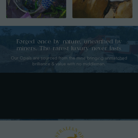
Forged once by nature, unearthed by
miners. The rarest luxury never lasts
Our Opals are sourced from the mine bringing unmatched
brilliance & value with no middleman.