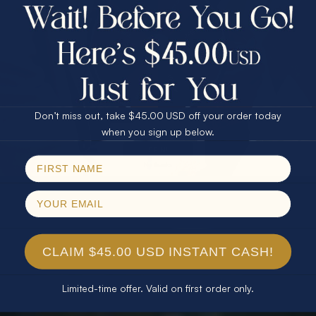
$75.00 CASH
40% Off
30% Off
25% Off
25% Off
30% Off
$75.00 CASH
40% Off
Don’t miss out, take $45.00 USD off your order today
Email
when you sign up below.
SPIN!
No thanks
CLAIM $45.00 USD INSTANT CASH!
Limited-time offer. Valid on first order only.