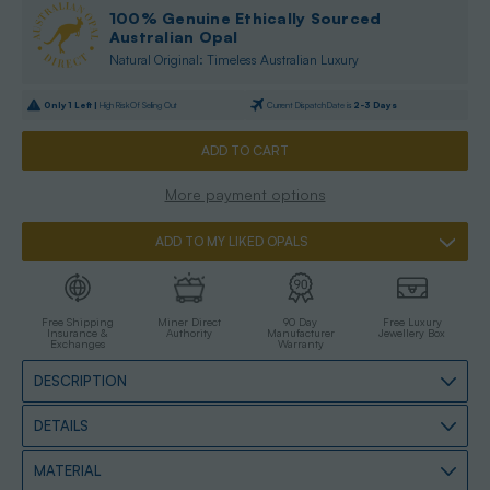
100% Genuine Ethically Sourced
Australian Opal
Natural Original: Timeless Australian Luxury
Only
1
Left |
High Risk Of Selling Out
Current Dispatch Date is
2-3 Days
More payment options
ADD TO MY LIKED OPALS
Free Shipping
Miner Direct
90 Day
Free Luxury
Insurance &
Authority
Manufacturer
Jewellery Box
Exchanges
Warranty
DESCRIPTION
DETAILS
MATERIAL