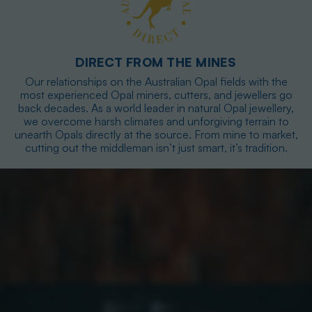
DIRECT FROM THE MINES
Our relationships on the Australian Opal fields with the
most experienced Opal miners, cutters, and jewellers go
back decades. As a world leader in natural Opal jewellery,
we overcome harsh climates and unforgiving terrain to
unearth Opals directly at the source. From mine to market,
cutting out the middleman isn’t just smart, it’s tradition.