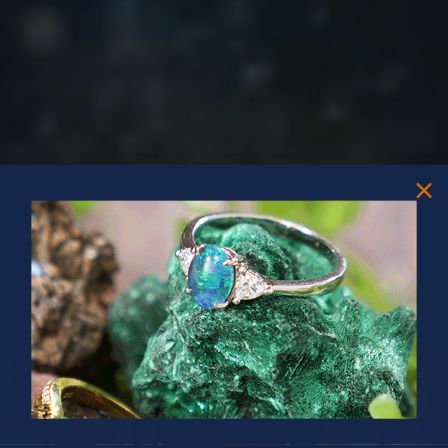
PRIZES OF UNSPEAKABLE VALUE!
SPIN TO WIN