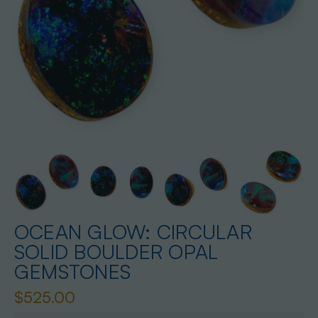
OCEAN GLOW: CIRCULAR
SOLID BOULDER OPAL
GEMSTONES
$525.00