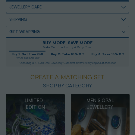
JEWELLERY CARE
SHIPPING
GIFT WRAPPING
BUY MORE, SAVE MORE
Make Genuine Luxury A Daily Ritual
Buy 1: Get Free Gift
Buy 2: Take 10% Off
Buy 3: Take 15% Off
*while supplies last
*Including 14KT Gold Opal Jewellery / Discount automatically applied at checkout
CREATE A MATCHING SET
SHOP BY CATEGORY
MEN’S OPAL
OPAL
JEWELLERY
PENDANTS