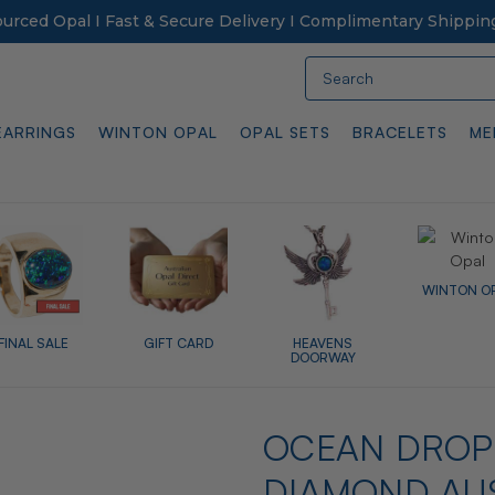
Sourced Opal I Fast & Secure Delivery I Complimentary Shippin
Search
EARRINGS
WINTON OPAL
OPAL SETS
BRACELETS
ME
WINTON O
FINAL SALE
GIFT CARD
HEAVENS
DOORWAY
OCEAN DROP 
DIAMOND AU