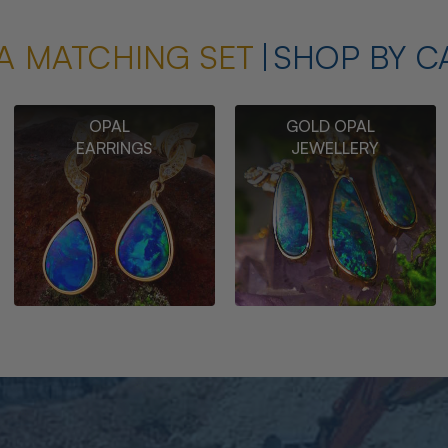
A MATCHING SET
SHOP BY C
OPAL
GOLD OPAL
EARRINGS
JEWELLERY