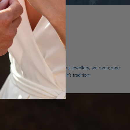
es. As a world leader in natural Opal jewellery, we overcome
the middleman isn’t just smart, it’s tradition.