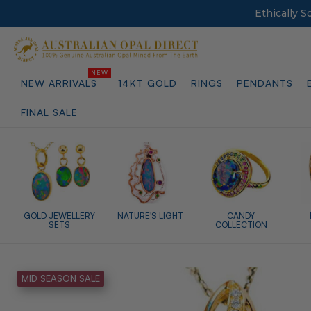
Ethically 
NEW ARRIVALS
14KT GOLD
RINGS
PENDANTS
FINAL SALE
GOLD JEWELLERY
NATURE'S LIGHT
CANDY
SETS
COLLECTION
MID SEASON SALE