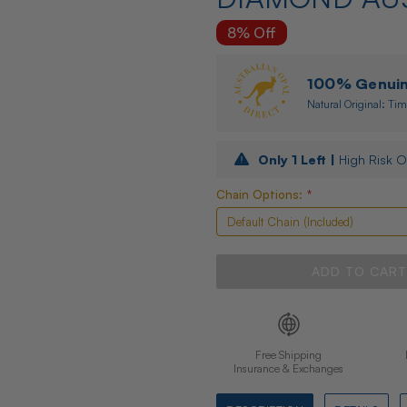
8% Off
100% Genuine
Natural Original: Tim
Only
1
Left |
High Risk O
Chain Options:
*
Free Shipping
Insurance & Exchanges