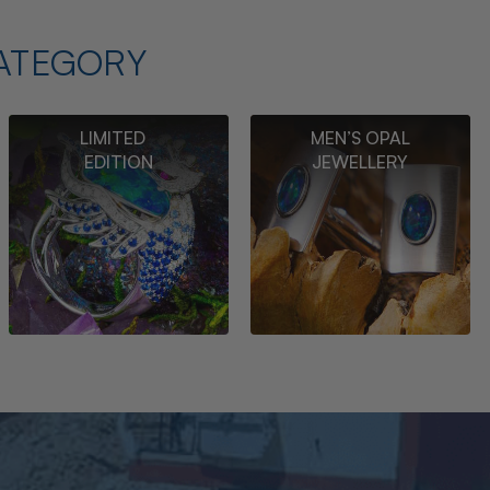
ATEGORY
LIMITED
MEN’S OPAL
EDITION
JEWELLERY