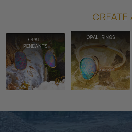
CREATE 
OPAL RINGS
OPAL
PENDANTS