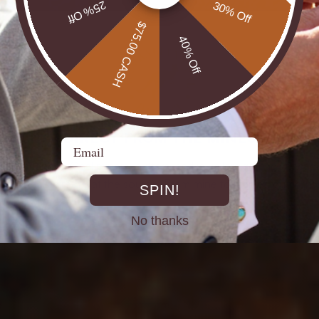
25% Off
30% Off
$75.00 CASH
40% Off
DIRECT FROM THE MINES
Email
st experienced Opal miners, cutters, and jewellers go back decad
rth Opals directly at the source. From mine to market, cutting out 
SPIN!
No thanks