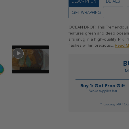
DESCRIPTION
DETAILS
GIFT WRAPPING
OCEAN DROP: This Tremendously 
features green and deep oceani
sits snug in a high-quality 14KT
flashes within precious…
Read M
B
Ma
Buy 1: Get Free Gift
*while supplies last
*Including 14KT Gol