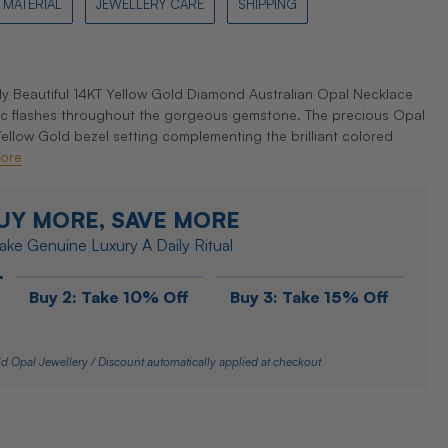
MATERIAL
JEWELLERY CARE
SHIPPING
Beautiful 14KT Yellow Gold Diamond Australian Opal Necklace
c flashes throughout the gorgeous gemstone. The precious Opal
 Yellow Gold bezel setting complementing the brilliant colored
ore
UY MORE, SAVE MORE
ke Genuine Luxury A Daily Ritual
Buy 2: Take 10% Off
Buy 3: Take 15% Off
d Opal Jewellery / Discount automatically applied at checkout