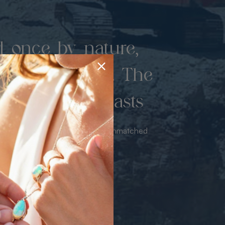
d once by nature,
hed by miners. The
 luxury never lasts
sourced from the mine bringing unmatched
iance & value with no middleman.