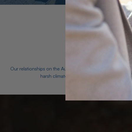
Our relationships on the Australian Opal fields with the mo
harsh climates and unforgiving terrain to unea