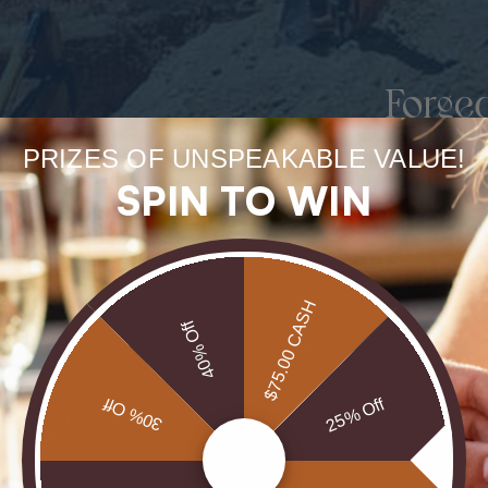
Forge
uneart
PRIZES OF UNSPEAKABLE VALUE!
SPIN TO WIN
rarest
Our Opals are 
$75.00 CASH
brill
40% Off
30% Off
25% Off