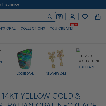
g Insurance
N’S OPAL
COLLECTIONS
YOU CREATE!
PAL
OPAL HEARTS
LOOSE OPAL
NEW ARRIVALS
14KT YELLOW GOLD &
STRALIAN OPAL NECKLACE