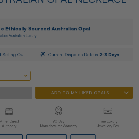
 Ethically Sourced Australian Opal
eless Australian Luxury
f Selling Out
Current Dispatch Date is
2-3 Days
ADD TO MY LIKED OPALS
Miner Direct
90 Day
Free Luxury
Authority
Manufacturer Warranty
Jewellery Box