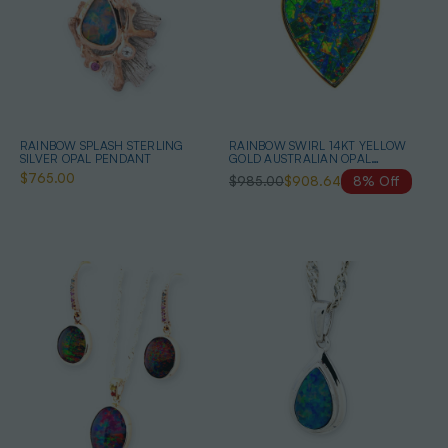
RAINBOW SPLASH STERLING
RAINBOW SWIRL 14KT YELLOW
SILVER OPAL PENDANT
GOLD AUSTRALIAN OPAL
NECKLACE
$765.00
$985.00
$908.64
8% Off