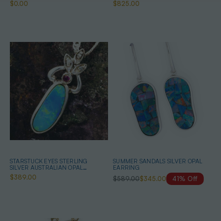
NECKLACE
$0.00
$825.00
STARSTUCK EYES STERLING
SUMMER SANDALS SILVER OPAL
SILVER AUSTRALIAN OPAL
EARRING
NECKLACE
$389.00
$589.00
$345.00
41% Off