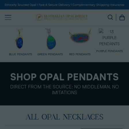
Ethically Sourced Opal I Fast & Secure Delivery I Complimentary Shipping Insurance
PURPLE PENDANTS
TS
GREEN PENDANTS
RED PENDANTS
DRILLED PENDANTS
M
SHOP OPAL PENDANTS
DIRECT FROM THE SOURCE: NO MIDDLEMAN, NO
IMITATIONS
ALL OPAL NECKLACES