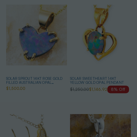
SOLAR SPROUT 14KT ROSE GOLD
SOLAR SWEETHEART 14KT
FILLED AUSTRALIAN OPAL
YELLOW GOLD OPAL PENDANT
NECKLACE
$1,500.00
$1,250.00
$1,146.92
8% Off