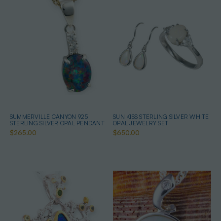
SUMMERVILLE CANYON 925
SUN KISS STERLING SILVER WHITE
STERLING SILVER OPAL PENDANT
OPAL JEWELRY SET
$265.00
$650.00