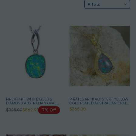
PIPER 14KT WHITE GOLD &
PIRATES ARTIFACTS 18KT YELLOW
DIAMOND AUSTRALIAN OPAL
GOLD PLATED AUSTRALIAN OPAL
NECKLACE
NECKLACE
$365.00
$925.00
$862.91
7% Off