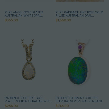
PURE ANGEL GOLD PLATED
PURE RADIANCE 14KT ROSE GOLD
AUSTRALIAN WHITE OPAL
FILLED AUSTRALIAN OPAL
NECKLACE
NECKLACE
$365.00
$1,650.00
RADIANCE RICH 18KT GOLD
RADIANT HARMONY COUTURE
PLATED SOLID AUSTRALIAN WHITE
STERLING SILVER OPAL PENDANT
OPAL NECKLACE
$265.00
$745.00