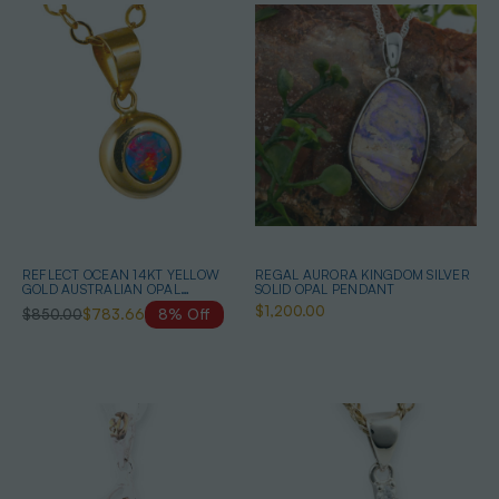
REFLECT OCEAN 14KT YELLOW
REGAL AURORA KINGDOM SILVER
GOLD AUSTRALIAN OPAL
SOLID OPAL PENDANT
NECKLACE
$1,200.00
$850.00
$783.66
8% Off