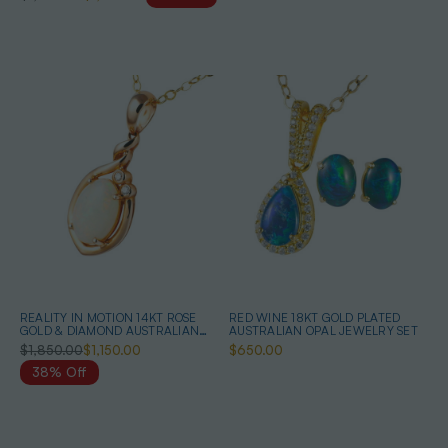
REALITY IN MOTION 14KT ROSE
RED WINE 18KT GOLD PLATED
GOLD & DIAMOND AUSTRALIAN
AUSTRALIAN OPAL JEWELRY SET
WHITE OPAL NECKLACE
$1,850.00
$1,150.00
$650.00
38% Off