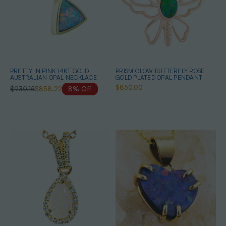
PRETTY IN PINK 14KT GOLD
PRISM GLOW BUTTERFLY ROSE
AUSTRALIAN OPAL NECKLACE
GOLD PLATED OPAL PENDANT
$850.00
$930.15
$858.22
8% Off