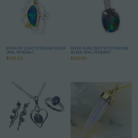
RIVER OF LIGHT STERLING SILVER
RIVER RUNS DEEP 925 STERLING
OPAL PENDANT
SILVER OPAL PENDANT
$925.00
$250.00