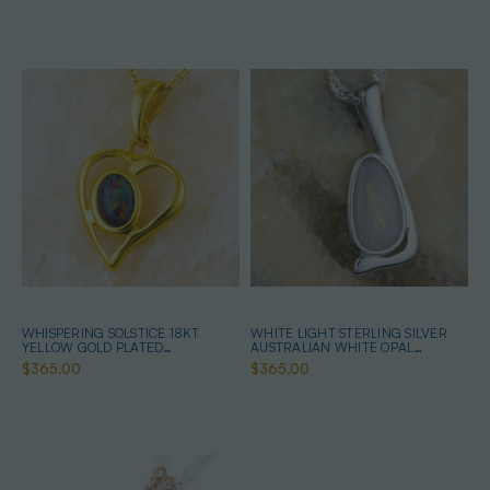
WHISPERING SOLSTICE 18KT
WHITE LIGHT STERLING SILVER
YELLOW GOLD PLATED
AUSTRALIAN WHITE OPAL
AUSTRALIAN OPAL NECKLACE
NECKLACE
$365.00
$365.00