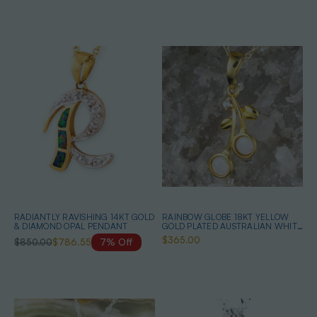
RADIANTLY RAVISHING 14KT GOLD
RAINBOW GLOBE 18KT YELLOW
& DIAMOND OPAL PENDANT
GOLD PLATED AUSTRALIAN WHITE
OPAL NECKLACE
$365.00
$850.00
$786.55
7% Off