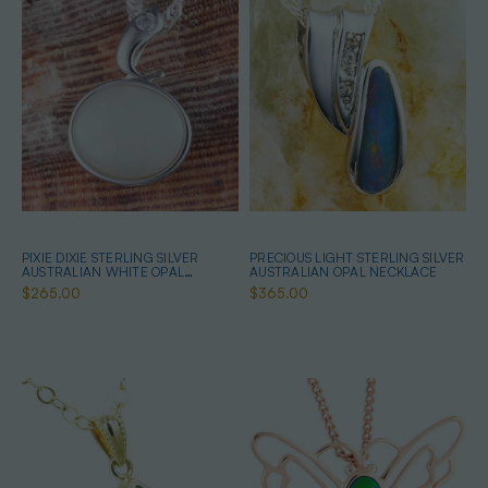
PIXIE DIXIE STERLING SILVER
PRECIOUS LIGHT STERLING SILVER
AUSTRALIAN WHITE OPAL
AUSTRALIAN OPAL NECKLACE
NECKLACE
$265.00
$365.00