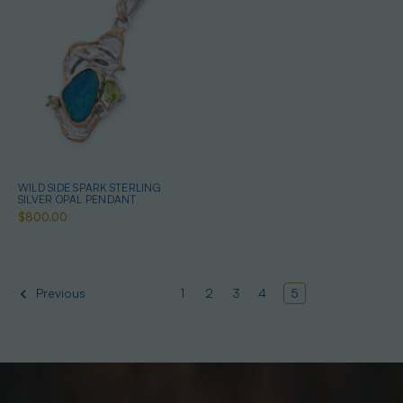
WILD SIDE SPARK STERLING
SILVER OPAL PENDANT
$800.00
1
2
3
4
5
Previous