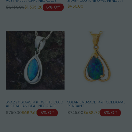
AUSTRALIAN OPAL NECKLACE
SILVER COUTURE OPAL PENDANT
$950.00
$1,450.00
$1,335.28
8% Off
SNAZZY STARS 14KT WHITE GOLD
SOLAR EMBRACE 14KT GOLD OPAL
AUSTRALIAN OPAL NECKLACE
PENDANT
$750.00
$689.61
8% Off
$745.00
$688.72
8% Off