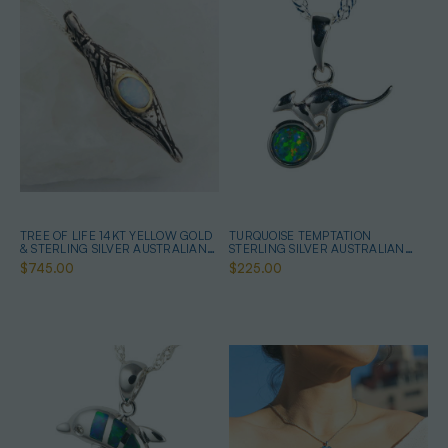
TREE OF LIFE 14KT YELLOW GOLD
TURQUOISE TEMPTATION
& STERLING SILVER AUSTRALIAN
STERLING SILVER AUSTRALIAN
WHITE OPAL NECKLACE
OPAL NECKLACE
$745.00
$225.00