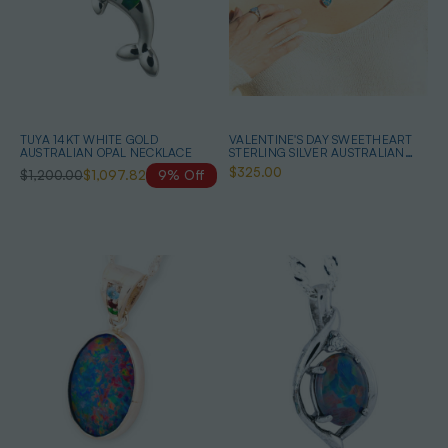
TUYA 14KT WHITE GOLD
VALENTINE'S DAY SWEETHEART
AUSTRALIAN OPAL NECKLACE
STERLING SILVER AUSTRALIAN
OPAL MOSAIC HEART-SHAPED
$325.00
$1,200.00
$1,097.82
9% Off
NECKLACE