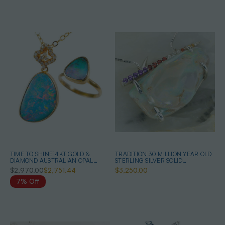
TIME TO SHINE14KT GOLD &
TRADITION 30 MILLION YEAR OLD
DIAMOND AUSTRALIAN OPAL
STERLING SILVER SOLID
JEWELRY SET
AUSTRALIAN OPALIZED SHELL
$2,970.00
$2,751.44
$3,250.00
NECKLACE
7% Off