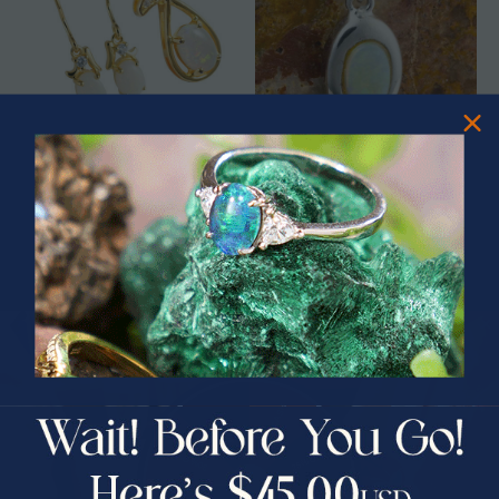
SOPHIE 18KT GOLD AUSTRALIAN
SOUL SEARCH STERLING SILVER
SOLID OPAL JEWELRY SET
AUSTRALIAN WHITE OPAL
NECKLACE
$565.00
$365.00
PRIZES OF UNSPEAKABLE VALUE!
SPIN TO WIN
$75.00 CASH
40% Off
30% Off
25% Off