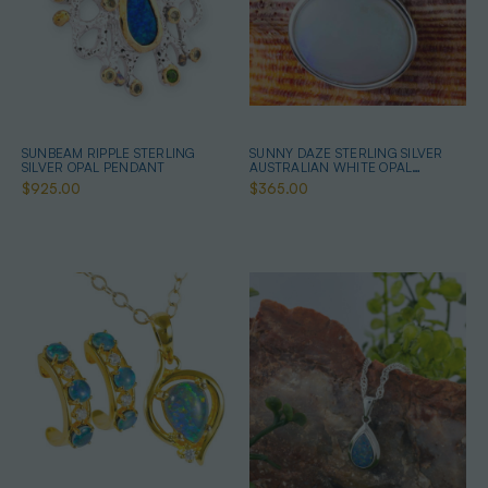
SUNBEAM RIPPLE STERLING
SUNNY DAZE STERLING SILVER
SILVER OPAL PENDANT
AUSTRALIAN WHITE OPAL
NECKLACE
$925.00
$365.00