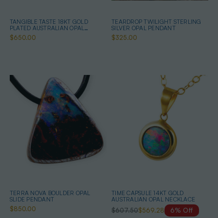
TANGIBLE TASTE 18KT GOLD
TEARDROP TWILIGHT STERLING
PLATED AUSTRALIAN OPAL
SILVER OPAL PENDANT
JEWELRY SET
$650.00
$325.00
TERRA NOVA BOULDER OPAL
TIME CAPSULE 14KT GOLD
SLIDE PENDANT
AUSTRALIAN OPAL NECKLACE
$850.00
$607.50
$569.28
6% Off