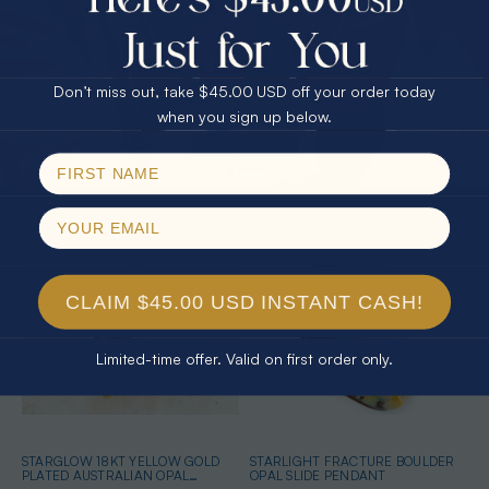
25% Off
30% Off
$75.00 CASH
40% Off
SPECTRUM ECSTASY 18KT YELLOW
SPIRITUAL GIFTS STERLING SILVER
Don’t miss out, take $45.00 USD off your order today
GOLD PLATED AUSTRALIAN OPAL
AUSTRALIAN OPAL NECKLACE
NECKLACE
$365.00
$389.00
Email
when you sign up below.
SPIN!
No thanks
CLAIM $45.00 USD INSTANT CASH!
Limited-time offer. Valid on first order only.
STARGLOW 18KT YELLOW GOLD
STARLIGHT FRACTURE BOULDER
PLATED AUSTRALIAN OPAL
OPAL SLIDE PENDANT