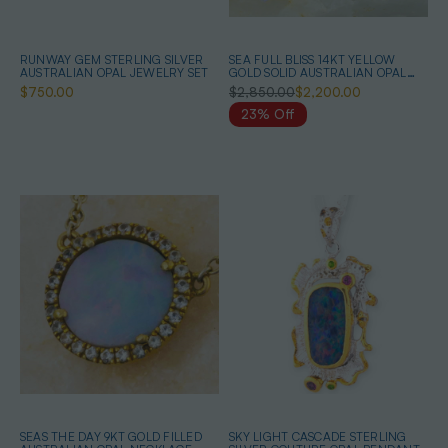
RUNWAY GEM STERLING SILVER
SEA FULL BLISS 14KT YELLOW
AUSTRALIAN OPAL JEWELRY SET
GOLD SOLID AUSTRALIAN OPAL
BELEMNITE NECKLACE
$750.00
$2,850.00
$2,200.00
23% Off
SEAS THE DAY 9KT GOLD FILLED
SKY LIGHT CASCADE STERLING