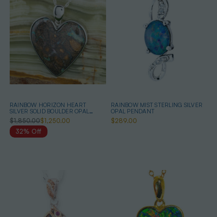
RAINBOW HORIZON HEART
RAINBOW MIST STERLING SILVER
SILVER SOLID BOULDER OPAL
OPAL PENDANT
PENDANT
$1,850.00
$1,250.00
$289.00
32% Off