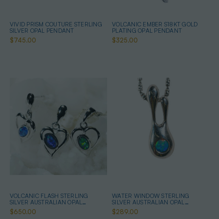
VIVID PRISM COUTURE STERLING
VOLCANIC EMBER S18KT GOLD
SILVER OPAL PENDANT
PLATING OPAL PENDANT
$745.00
$325.00
VOLCANIC FLASH STERLING
WATER WINDOW STERLING
SILVER AUSTRALIAN OPAL
SILVER AUSTRALIAN OPAL
JEWELLERY SET
NECKLACE
$650.00
$289.00