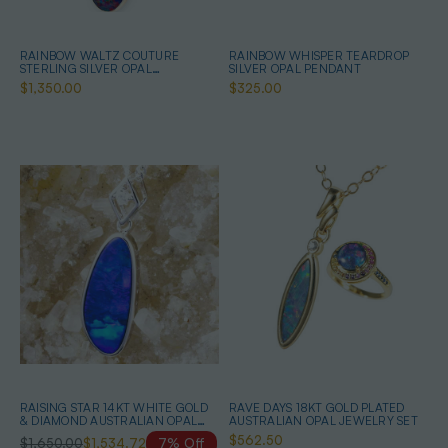
RAINBOW WALTZ COUTURE
RAINBOW WHISPER TEARDROP
STERLING SILVER OPAL
SILVER OPAL PENDANT
JEWELLERY SET
$1,350.00
$325.00
RAISING STAR 14KT WHITE GOLD
RAVE DAYS 18KT GOLD PLATED
& DIAMOND AUSTRALIAN OPAL
AUSTRALIAN OPAL JEWELRY SET
NECKLACE
$562.50
$1,650.00
$1,534.72
7% Off