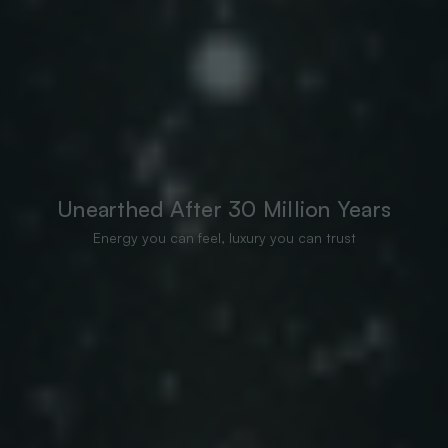
Unearthed After 30 Million Years
Energy you can feel, luxury you can trust