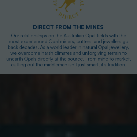
DIRECT FROM THE MINES
Our relationships on the Australian Opal fields with the
most experienced Opal miners, cutters, and jewellers go
back decades. As a world leader in natural Opal jewellery,
we overcome harsh climates and unforgiving terrain to
unearth Opals directly at the source. From mine to market,
cutting out the middleman isn’t just smart, it’s tradition.