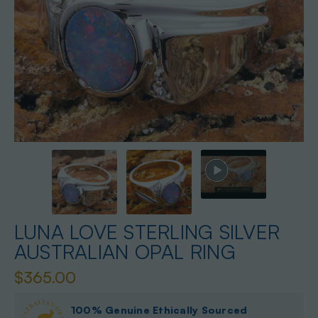
LUNA LOVE STERLING SILVER
AUSTRALIAN OPAL RING
$365.00
100% Genuine Ethically Sourced