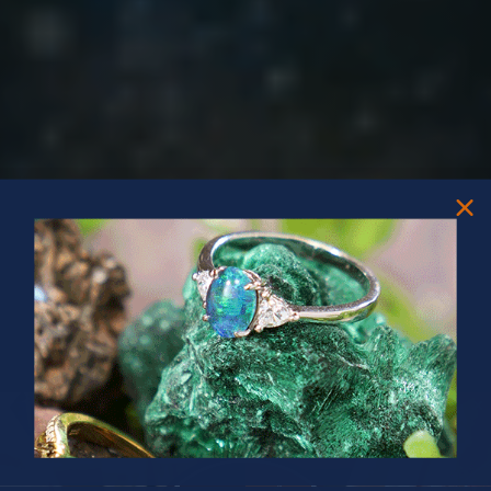
PRIZES OF UNSPEAKABLE VALUE!
SPIN TO WIN