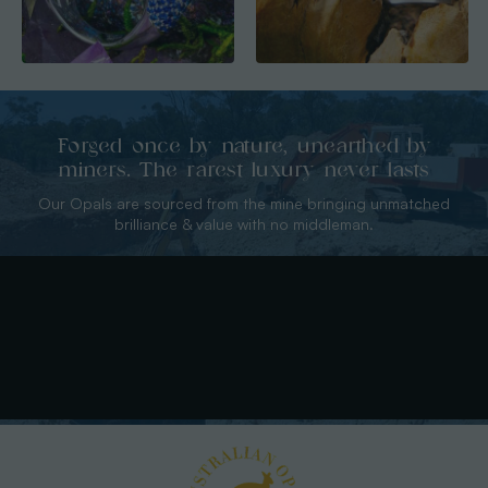
Forged once by nature, unearthed by
miners. The rarest luxury never lasts
Our Opals are sourced from the mine bringing unmatched
brilliance & value with no middleman.