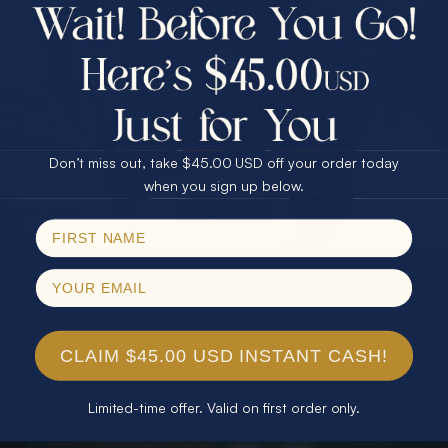
$75.00 CASH
40% Off
30% Off
25% Off
25% Off
30% Off
$75.00 CASH
40% Off
Don’t miss out, take $45.00 USD off your order today
Email
when you sign up below.
SPIN!
No thanks
CLAIM $45.00 USD INSTANT CASH!
Limited-time offer. Valid on first order only.