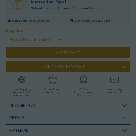
Australian Opal
Natural Original: Timeless Australian Luxury
Only
1
Left |
High Risk Of Selling Out
Current Dispatch Date is
2-3 Days
Ring Size:
*
ADD TO MY LIKED OPALS
Free Shipping
Miner Direct
90 Day
Free Luxury
Insurance &
Authority
Manufacturer
Jewellery Box
Exchanges
Warranty
DESCRIPTION
DETAILS
MATERIAL