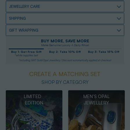
JEWELLERY CARE
SHIPPING
GIFT WRAPPING
BUY MORE, SAVE MORE
Make Genuine Luxury A Daily Ritual
Buy 1: Get Free Gift
Buy 2: Take 10% Off
Buy 3: Take 15% Off
*while supplies last
*Including 14KT Gold Opal Jewellery / Discount automatically applied at checkout
CREATE A MATCHING SET
SHOP BY CATEGORY
MEN’S OPAL
OPAL
JEWELLERY
PENDANTS