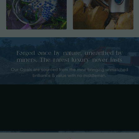
Forged once by nature, unearthed by
miners. The rarest luxury never lasts
Our Opals are sourced from the mine bringing unmatched
brilliance & value with no middleman.