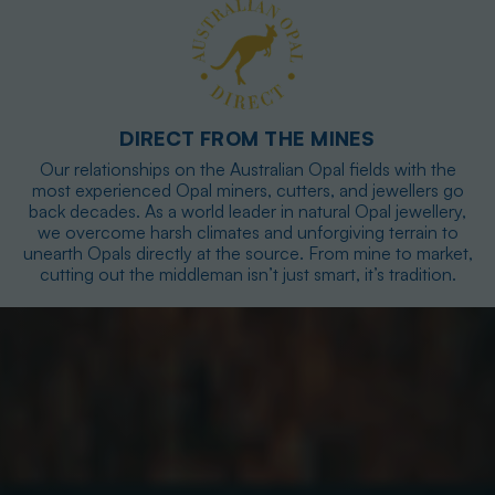
DIRECT FROM THE MINES
Our relationships on the Australian Opal fields with the
most experienced Opal miners, cutters, and jewellers go
back decades. As a world leader in natural Opal jewellery,
we overcome harsh climates and unforgiving terrain to
unearth Opals directly at the source. From mine to market,
cutting out the middleman isn’t just smart, it’s tradition.