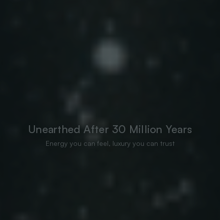
Unearthed After 30 Million Years
Energy you can feel, luxury you can trust