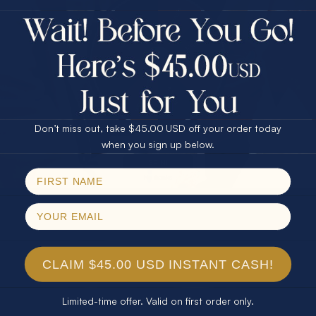
$75.00 CASH
40% Off
30% Off
25% Off
25% Off
30% Off
$75.00 CASH
40% Off
Don’t miss out, take $45.00 USD off your order today
Email
when you sign up below.
SPIN!
No thanks
CLAIM $45.00 USD INSTANT CASH!
Limited-time offer. Valid on first order only.