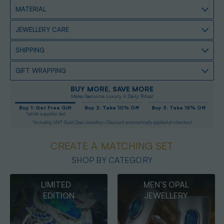
MATERIAL
JEWELLERY CARE
SHIPPING
GIFT WRAPPING
BUY MORE, SAVE MORE
Make Genuine Luxury A Daily Ritual
Buy 1: Get Free Gift
Buy 2: Take 10% Off
Buy 3: Take 15% Off
*while supplies last
*Including 14KT Gold Opal Jewellery / Discount automatically applied at checkout
CREATE A MATCHING SET
SHOP BY CATEGORY
MEN’S OPAL
OPAL
JEWELLERY
PENDANTS