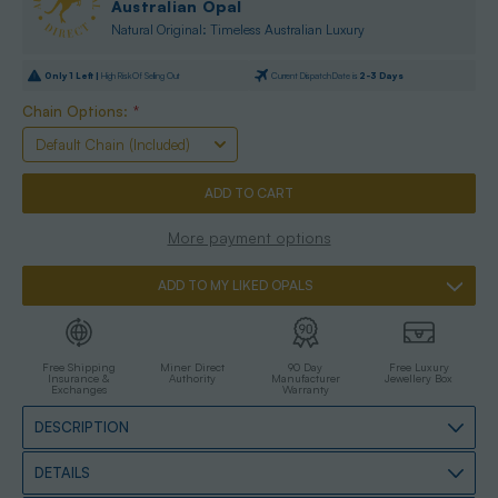
Australian Opal
Natural Original: Timeless Australian Luxury
Only
1
Left |
High Risk Of Selling Out
Current Dispatch Date is
2-3 Days
Chain Options:
*
More payment options
ADD TO MY LIKED OPALS
Free Shipping
Miner Direct
90 Day
Free Luxury
Insurance &
Authority
Manufacturer
Jewellery Box
Exchanges
Warranty
DESCRIPTION
DETAILS