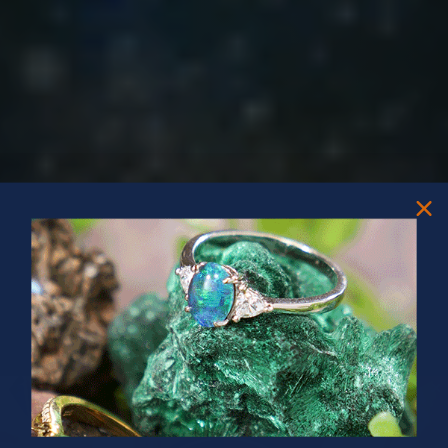
PRIZES OF UNSPEAKABLE VALUE!
SPIN TO WIN