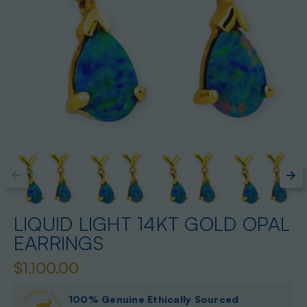
LIQUID LIGHT 14KT GOLD OPAL
EARRINGS
$1,100.00
100% Genuine Ethically Sourced