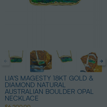
LIA'S MAGESTY 18KT GOLD &
DIAMOND NATURAL
AUSTRALIAN BOULDER OPAL
NECKLACE
$6,200.00