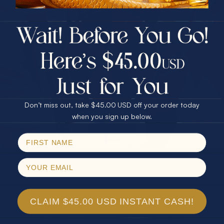
$75.00 CASH
40% Off
30% Off
25% Off
25% Off
30% Off
$75.00 CASH
40% Off
Don’t miss out, take $45.00 USD off your order today
Email
when you sign up below.
SPIN!
No thanks
CLAIM $45.00 USD INSTANT CASH!