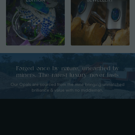
PENDANTS
Forged once by nature, unearthed by
miners. The rarest luxury never lasts
Our Opals are sourced from the mine bringing unmatched
brilliance & value with no middleman.