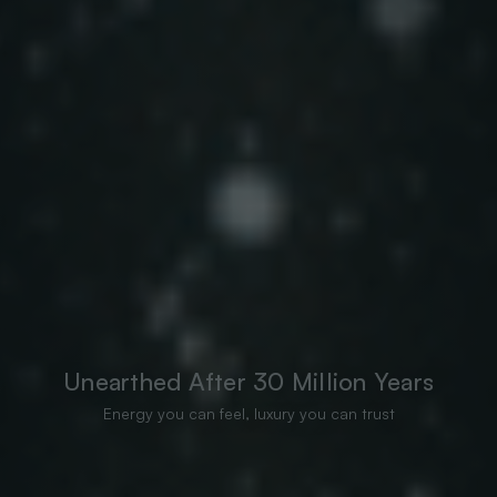
Unearthed After 30 Million Years
Energy you can feel, luxury you can trust