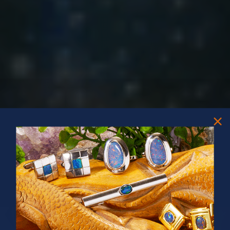
PRIZES OF UNSPEAKABLE VALUE!
SPIN TO WIN