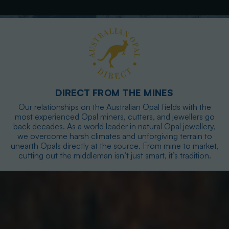
DIRECT FROM THE MINES
Our relationships on the Australian Opal fields with the
most experienced Opal miners, cutters, and jewellers go
back decades. As a world leader in natural Opal jewellery,
we overcome harsh climates and unforgiving terrain to
unearth Opals directly at the source. From mine to market,
cutting out the middleman isn’t just smart, it’s tradition.