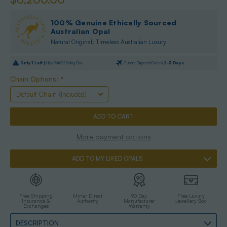
100% Genuine Ethically Sourced
Australian Opal
Natural Original: Timeless Australian Luxury
Only
1
Left |
High Risk Of Selling Out
Current Dispatch Date is
2-3 Days
Chain Options:
*
More payment options
ADD TO MY LIKED OPALS
Free Shipping
Miner Direct
90 Day
Free Luxury
Insurance &
Authority
Manufacturer
Jewellery Box
Exchanges
Warranty
DESCRIPTION