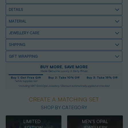
DETAILS
MATERIAL
JEWELLERY CARE
SHIPPING
GIFT WRAPPING
BUY MORE, SAVE MORE
Make Genuine Luxury A Daily Ritual
Buy 1: Get Free Gift
Buy 2: Take 10% Off
Buy 3: Take 15% Off
*while supplies last
*Including 14KT Gold Opal Jewellery / Discount automatically applied at checkout
CREATE A MATCHING SET
SHOP BY CATEGORY
MEN’S OPAL
OPAL
JEWELLERY