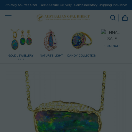
Ethically Sourced Opal I Fast & Secure Delivery I Complimentary Shipping Insurance
FINAL SALE
RY
NATURE'S LIGHT
CANDY COLLECTION
GIFT CARD
HE