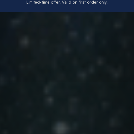
Limited-time offer. Valid on first order only.