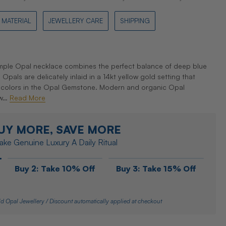
MATERIAL
JEWELLERY CARE
SHIPPING
ple Opal necklace combines the perfect balance of deep blue
pals are delicately inlaid in a 14kt yellow gold setting that
 colors in the Opal Gemstone. Modern and organic Opal
 w…
Read More
UY MORE, SAVE MORE
ke Genuine Luxury A Daily Ritual
Buy 2: Take 10% Off
Buy 3: Take 15% Off
d Opal Jewellery / Discount automatically applied at checkout