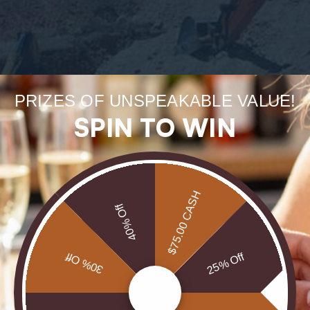
Forge
PRIZES OF UNSPEAKABLE VALUE!
uneart
SPIN TO WIN
rarest
$75.00 CASH
Our Opals are 
40% Off
brill
30% Off
25% Off