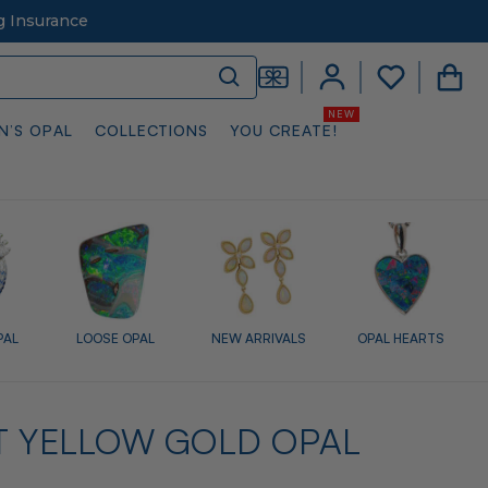
g Insurance
N’S OPAL
COLLECTIONS
YOU CREATE!
PAL
LOOSE OPAL
NEW ARRIVALS
OPAL HEARTS
T YELLOW GOLD OPAL