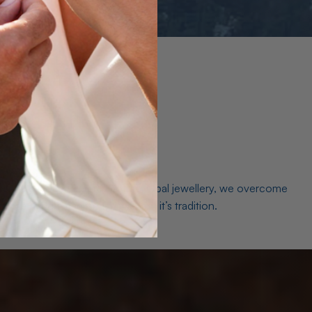
es. As a world leader in natural Opal jewellery, we overcome
the middleman isn’t just smart, it’s tradition.