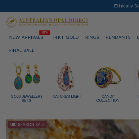
Ethically 
NEW ARRIVALS
14KT GOLD
RINGS
PENDANTS
FINAL SALE
GOLD JEWELLERY
NATURE'S LIGHT
CANDY
SETS
COLLECTION
MID SEASON SALE