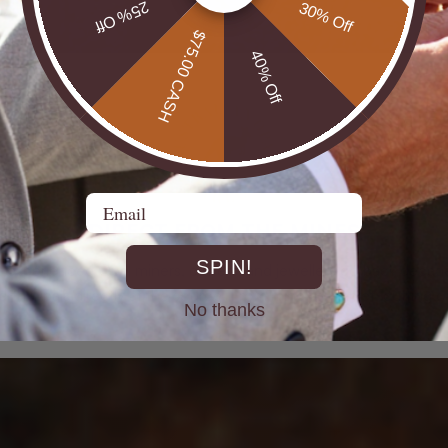
25% Off
30% Off
$75.00 CASH
40% Off
Email
DIRECT FROM THE MINES
SPIN!
st experienced Opal miners, cutters, and jewellers go back decad
rth Opals directly at the source. From mine to market, cutting out 
No thanks