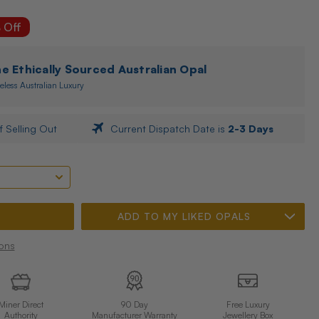
 Off
 Ethically Sourced Australian Opal
eless Australian Luxury
f Selling Out
Current Dispatch Date is
2-3 Days
ADD TO MY LIKED OPALS
ons
Miner Direct
90 Day
Free Luxury
Authority
Manufacturer Warranty
Jewellery Box