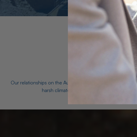
Our relationships on the Australian Opal fields with the mo
harsh climates and unforgiving terrain to unea