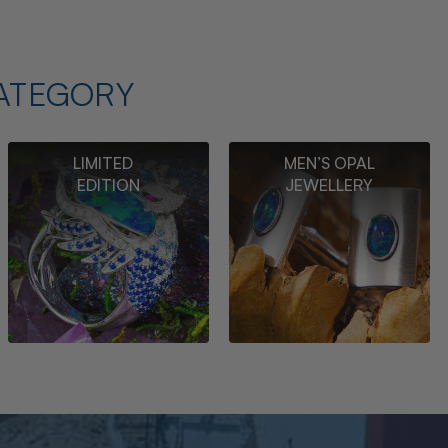
ATEGORY
LIMITED
MEN’S OPAL
EDITION
JEWELLERY