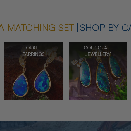
A MATCHING SET
SHOP BY C
OPAL
GOLD OPAL
EARRINGS
JEWELLERY