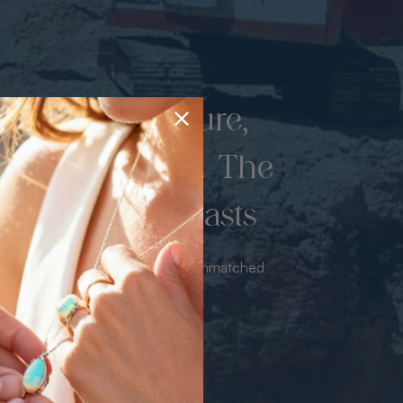
d once by nature,
hed by miners. The
 luxury never lasts
sourced from the mine bringing unmatched
iance & value with no middleman.