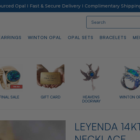
Sourced Opal I Fast & Secure Delivery I Complimentary Shippin
Search
EARRINGS
WINTON OPAL
OPAL SETS
BRACELETS
ME
FINAL SALE
GIFT CARD
HEAVENS
WINTON O
DOORWAY
LEYENDA 14K
NECKLACE