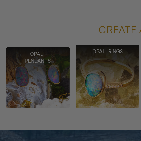
CREATE 
OPAL RINGS
OPAL
PENDANTS