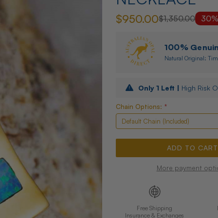
$950.00
$1,350.00
30%
100% Genuine
Natural Original: Tim
Only
1
Left |
High Risk O
Chain Options:
*
More payment opti
Free Shipping
Insurance & Exchanges