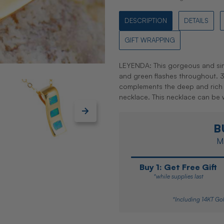
DESCRIPTION
DETAILS
GIFT WRAPPING
LEYENDA: This gorgeous and sim
and green flashes throughout. 3 O
complements the deep and rich
necklace. This necklace can be
B
Ma
Buy 1: Get Free Gift
*while supplies last
*Including 14KT Gol