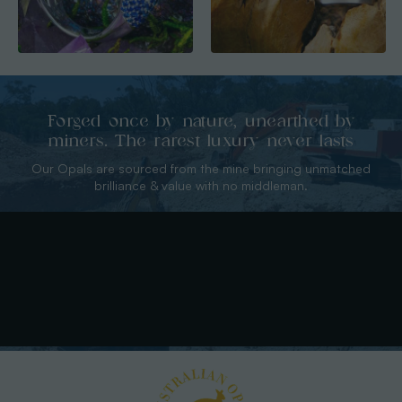
Forged once by nature, unearthed by
miners. The rarest luxury never lasts
Our Opals are sourced from the mine bringing unmatched
brilliance & value with no middleman.