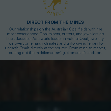
DIRECT FROM THE MINES
Our relationships on the Australian Opal fields with the
most experienced Opal miners, cutters, and jewellers go
back decades. As a world leader in natural Opal jewellery,
we overcome harsh climates and unforgiving terrain to
unearth Opals directly at the source. From mine to market,
cutting out the middleman isn’t just smart, it’s tradition.