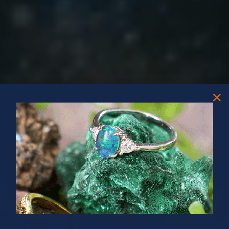
PRIZES OF UNSPEAKABLE VALUE!
SPIN TO WIN