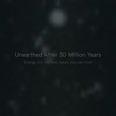
Unearthed After 30 Million Years
Energy you can feel, luxury you can trust