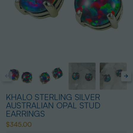
KHALO STERLING SILVER
AUSTRALIAN OPAL STUD
EARRINGS
$345.00