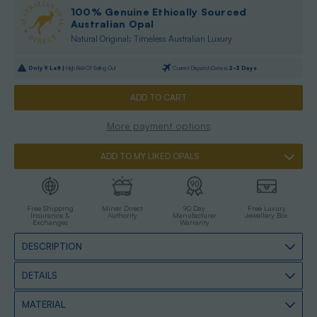
100% Genuine Ethically Sourced
Australian Opal
Natural Original: Timeless Australian Luxury
Only
9
Left |
High Risk Of Selling Out
Current Dispatch Date is
2-3 Days
More payment options
ADD TO MY LIKED OPALS
Free Shipping
Miner Direct
90 Day
Free Luxury
Insurance &
Authority
Manufacturer
Jewellery Box
Exchanges
Warranty
DESCRIPTION
DETAILS
MATERIAL