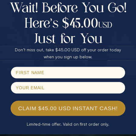
$75.00 CASH
40% Off
30% Off
25% Off
25% Off
30% Off
$75.00 CASH
40% Off
Don’t miss out, take $45.00 USD off your order today
Email
when you sign up below.
SPIN!
No thanks
CLAIM $45.00 USD INSTANT CASH!
Limited-time offer. Valid on first order only.