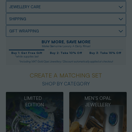
JEWELLERY CARE
SHIPPING
GIFT WRAPPING
BUY MORE, SAVE MORE
Make Genuine Luxury A Daily Ritual
Buy 1: Get Free Gift
Buy 2: Take 10% Off
Buy 3: Take 15% Off
*while supplies last
*Including 14KT Gold Opal Jewellery / Discount automatically applied at checkout
CREATE A MATCHING SET
SHOP BY CATEGORY
MEN’S OPAL
OPAL
JEWELLERY
PENDANTS