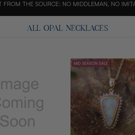
T FROM THE SOURCE: NO MIDDLEMAN, NO IMIT
ALL OPAL NECKLACES
MID SEASON SALE