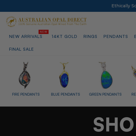
Ethically 
NEW ARRIVALS
14KT GOLD
RINGS
PENDANTS
FINAL SALE
BLUE PENDANTS
GREEN PENDANTS
RED PENDANTS
PURPLE
SHO