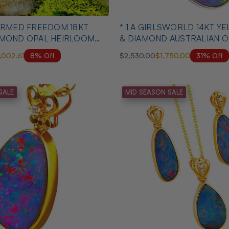
* 1 A GIRLSWORLD 14KT 
AMOND OPAL HEIRLOOM
& DIAMOND AUSTRALIAN O
NECKLACE
8% Off
31% Off
1,002.61
$2,530.00
$1,750.00
SALE
MID SEASON SALE