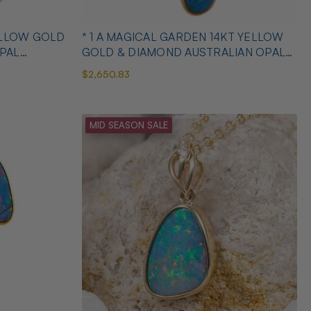
YELLOW GOLD
* 1 A MAGICAL GARDEN 14KT YELLOW
PAL
GOLD & DIAMOND AUSTRALIAN OPAL
JEWELLERY SET
$2,650.83
MID SEASON SALE