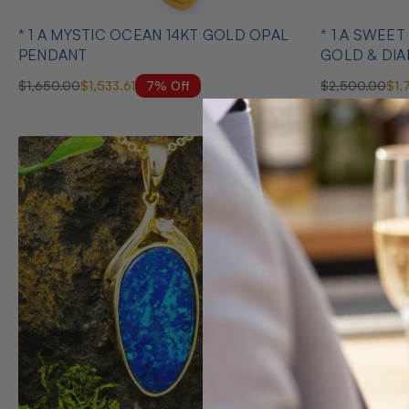
* 1 A MYSTIC OCEAN 14KT GOLD OPAL
* 1 A SWEE
PENDANT
GOLD & DI
NECKLACE
7% Off
$1,650.00
$1,533.61
$2,500.00
$1,