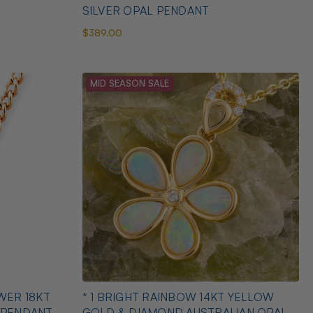
SILVER OPAL PENDANT
$389.00
MID SEASON SALE
WER 18KT
* 1 BRIGHT RAINBOW 14KT YELLOW
 PENDANT
GOLD & DIAMOND AUSTRALIAN OPAL