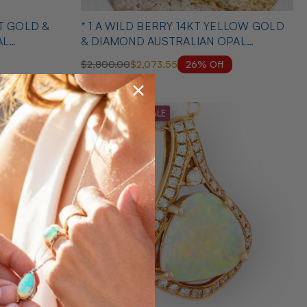
KT GOLD &
* 1 A WILD BERRY 14KT YELLOW GOLD
AL
& DIAMOND AUSTRALIAN OPAL
NECKLACE
26% Off
$2,800.00
$2,073.55
MID SEASON SALE