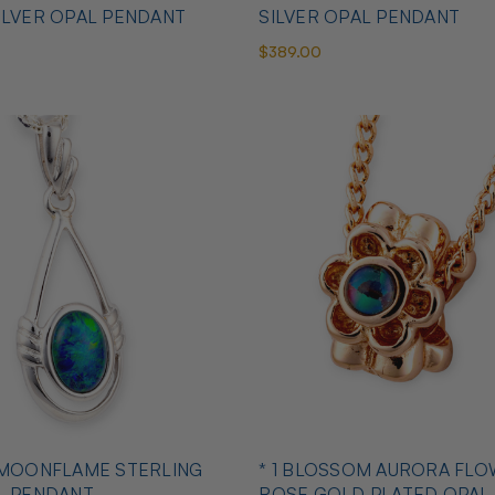
ILVER OPAL PENDANT
SILVER OPAL PENDANT
$389.00
 MOONFLAME STERLING
* 1 BLOSSOM AURORA FLO
L PENDANT
ROSE GOLD PLATED OPAL