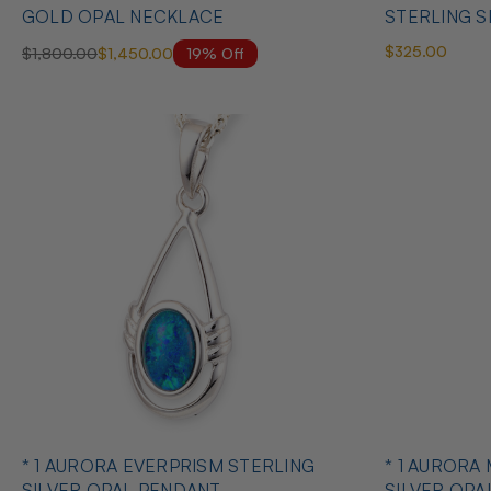
GOLD OPAL NECKLACE
STERLING S
$325.00
19% Off
$1,800.00
$1,450.00
* 1 AURORA EVERPRISM STERLING
* 1 AURORA
SILVER OPAL PENDANT
SILVER OPA