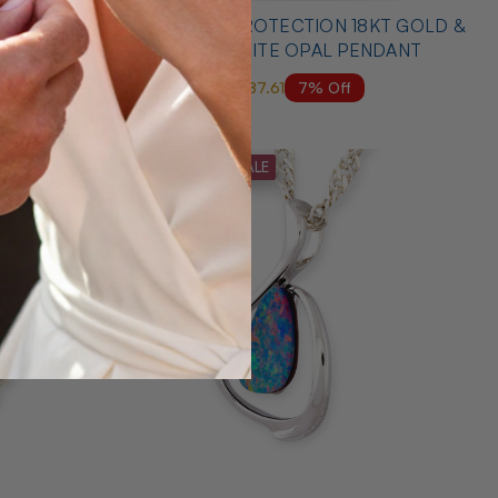
 YELLOW
* 1 ANGELS PROTECTION 18KT GOLD &
DANT
DIAMOND WHITE OPAL PENDANT
7% Off
$6,000.00
$5,587.61
MID SEASON SALE