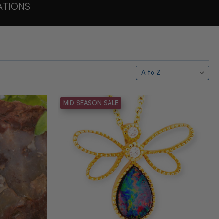
ATIONS
MID SEASON SALE