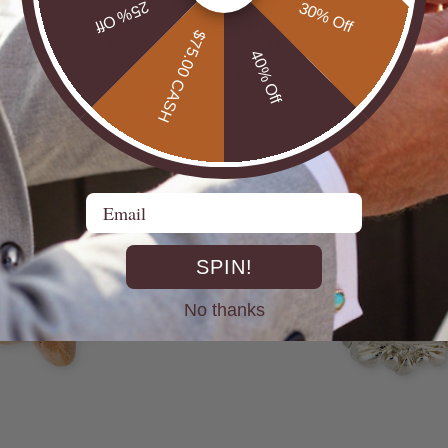
25% Off
30% Off
18KT GOLD PLATED
* 1 AN EMERALD SKY 14KT
$75.00 CASH
N OPAL NECKLACE
GOLD CRYSTAL OPAL PEN
40% Off
32% Off
$4,200.00
$2,850.00
Email
SPIN!
No thanks