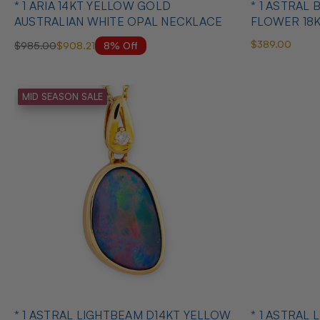
* 1 ARIA 14KT YELLOW GOLD
* 1 ASTRAL
AUSTRALIAN WHITE OPAL NECKLACE
FLOWER 18
OPAL PEND
$389.00
8% Off
$985.00
$908.21
MID SEASON SALE
* 1 ASTRAL LIGHTBEAM D14KT YELLOW
* 1 ASTRAL