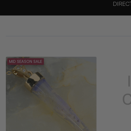
DIREC
MID SEASON SALE