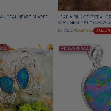
* 1 ARIA PINK CELESTIAL CRYSTAL
OPAL GEM 14KT YELLOW 
PENDANT
33% Off
$4,250.00
$2,850.00
SALE
MID SEASON SALE