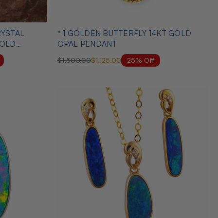
* 1 GOLDEN BUTTERFLY 14KT GOLD
GOLD
OPAL PENDANT
25% Off
$1,500.00
$1,125.00