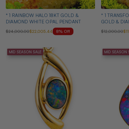
* 1 RAINBOW HALO 18KT GOLD &
* 1 TRANSFORMED FREEDOM 18KT
DIAMOND WHITE OPAL PENDANT
GOLD & DI
PENDANT
8% Off
$24,000.00
$22,005.44
$12,000.00
$1
MID SEASON SALE
MID SEASON 