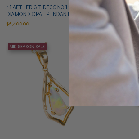
* 1 AETHERIS TIDESONG 14KT GOLD &
* 1 AMORE 
DIAMOND OPAL PENDANT
AUSTRALIA
$5,400.00
$275.00
MID SEASON SALE