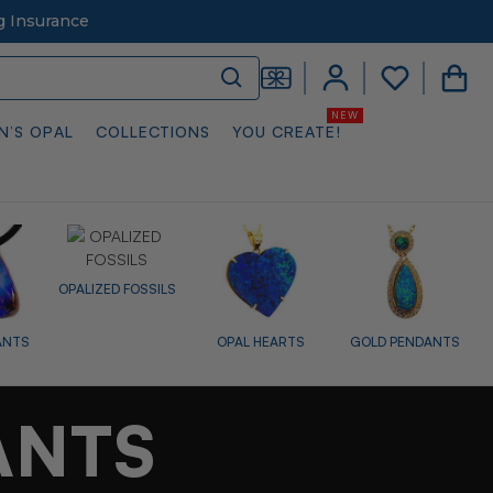
g Insurance
N’S OPAL
COLLECTIONS
YOU CREATE!
LS
OPAL HEARTS
GOLD PENDANTS
DIAMOND
SIL
PENDANTS
ANTS