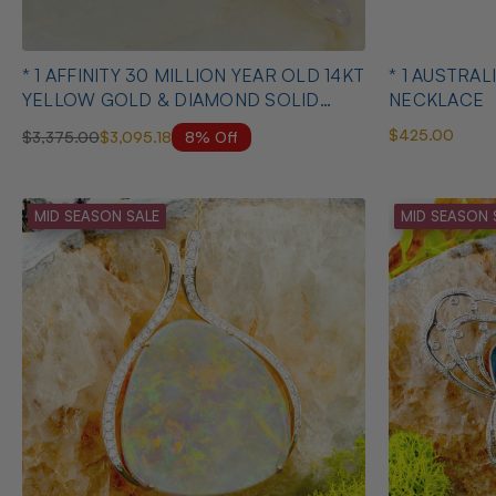
* 1 AFFINITY 30 MILLION YEAR OLD 14KT
* 1 AUSTRALIAN OPAL HEART SHAPED
YELLOW GOLD & DIAMOND SOLID
NECKLACE
AUSTRALIAN OPAL BELEMNITE
$425.00
8% Off
$3,375.00
$3,095.18
NECKLACE
MID SEASON SALE
MID SEASON 