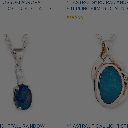
 BLOSSOM AURORA
* 1 ASTRAL GYRO RADIANC
KT ROSE GOLD PLATED
STERLING SILVER OPAL N
ANT
$389.00
 LIGHTFALL RAINBOW
* 1 ASTRAL TIDAL LIGHT S