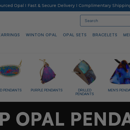
Sourced Opal I Fast & Secure Delivery I Complimentary Shippin
Search
EARRINGS
WINTON OPAL
OPAL SETS
BRACELETS
ME
OPALIZED FOSSI
 PENDANTS
DRILLED
MEN'S PENDANTS
PENDANTS
P OPAL PEND