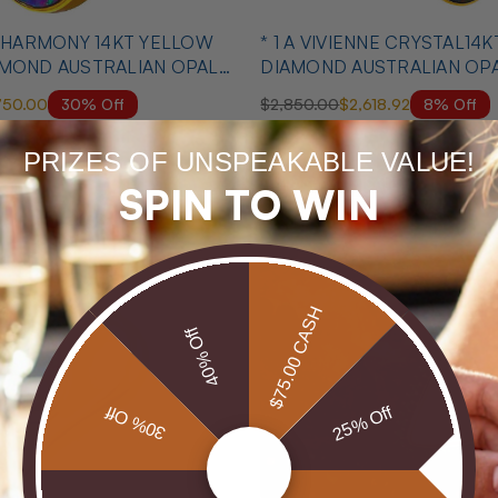
T HARMONY 14KT YELLOW
* 1 A VIVIENNE CRYSTAL14
AMOND AUSTRALIAN OPAL
DIAMOND AUSTRALIAN OP
MATCHING SET
30% Off
8% Off
750.00
$2,850.00
$2,618.92
PRIZES OF UNSPEAKABLE VALUE!
MID SEASON SALE
SPIN TO WIN
$75.00 CASH
40% Off
30% Off
25% Off