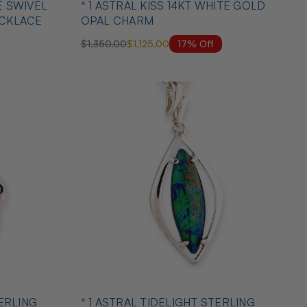
E SWIVEL
* 1 ASTRAL KISS 14KT WHITE GOLD
ECKLACE
OPAL CHARM
17% Off
$1,350.00
$1,125.00
TERLING
* 1 ASTRAL TIDELIGHT STERLING