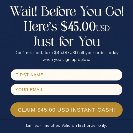
$75.00 CASH
40% Off
30% Off
25% Off
25% Off
30% Off
$75.00 CASH
40% Off
Don’t miss out, take $45.00 USD off your order today
Email
when you sign up below.
SPIN!
No thanks
CLAIM $45.00 USD INSTANT CASH!
Limited-time offer. Valid on first order only.