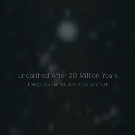
Unearthed After 30 Million Years
Energy you can feel, luxury you can trust