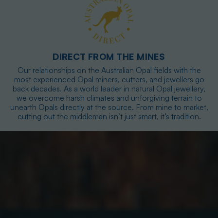
DIRECT FROM THE MINES
Our relationships on the Australian Opal fields with the
most experienced Opal miners, cutters, and jewellers go
back decades. As a world leader in natural Opal jewellery,
we overcome harsh climates and unforgiving terrain to
unearth Opals directly at the source. From mine to market,
cutting out the middleman isn’t just smart, it’s tradition.