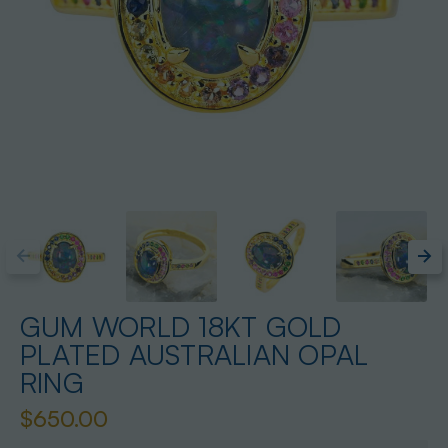
GUM WORLD 18KT GOLD
PLATED AUSTRALIAN OPAL
RING
$650.00