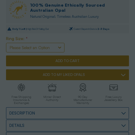
100% Genuine Ethically Sourced
Australian Opal
Natural Original: Timeless Australian Luxury
Only
1
Left |
High Risk Of Selling Out
Current Dispatch Date is
2-3 Days
Ring Size:
*
ADD TO MY LIKED OPALS
Free Shipping
Miner Direct
90 Day
Free Luxury
Insurance &
Authority
Manufacturer
Jewellery Box
Exchanges
Warranty
DESCRIPTION
DETAILS