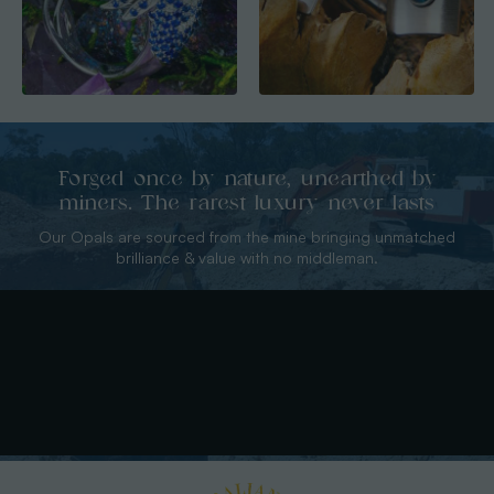
Forged once by nature, unearthed by
miners. The rarest luxury never lasts
Our Opals are sourced from the mine bringing unmatched
brilliance & value with no middleman.