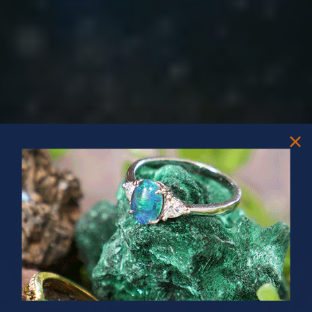
PRIZES OF UNSPEAKABLE VALUE!
SPIN TO WIN