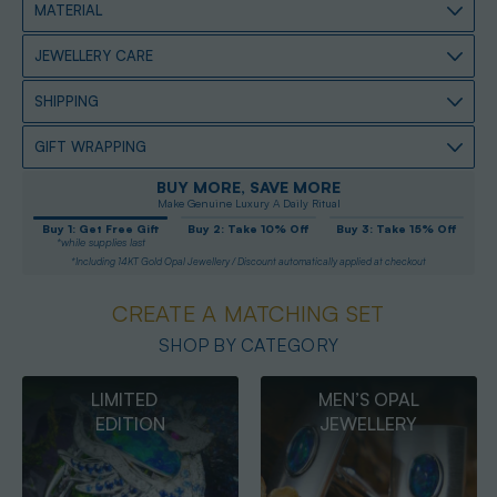
MATERIAL
JEWELLERY CARE
SHIPPING
GIFT WRAPPING
BUY MORE, SAVE MORE
Make Genuine Luxury A Daily Ritual
Buy 1: Get Free Gift
Buy 2: Take 10% Off
Buy 3: Take 15% Off
*while supplies last
*Including 14KT Gold Opal Jewellery / Discount automatically applied at checkout
CREATE A MATCHING SET
SHOP BY CATEGORY
MEN’S OPAL
OPAL
JEWELLERY
PENDANTS