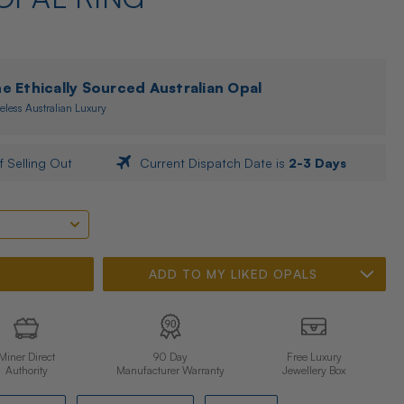
 Ethically Sourced Australian Opal
eless Australian Luxury
f Selling Out
Current Dispatch Date is
2-3 Days
ADD TO MY LIKED OPALS
Miner Direct
90 Day
Free Luxury
Authority
Manufacturer Warranty
Jewellery Box