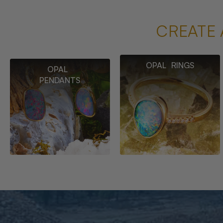
CREATE 
OPAL RINGS
OPAL
PENDANTS