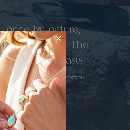
d once by nature,
hed by miners. The
 luxury never lasts
sourced from the mine bringing unmatched
iance & value with no middleman.