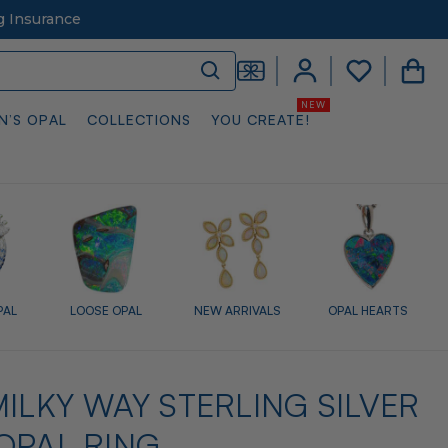
g Insurance
N’S OPAL
COLLECTIONS
YOU CREATE!
PAL
LOOSE OPAL
NEW ARRIVALS
OPAL HEARTS
ILKY WAY STERLING SILVER
OPAL RING