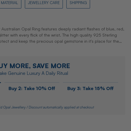
MATERIAL
JEWELLERY CARE
SHIPPING
r Australian Opal Ring features deeply radiant flashes of blue, red,
tter with every flick of the wrist. The high quality 925 Sterling
protect and keep the precious opal gemstone in it's place for the…
UY MORE, SAVE MORE
ke Genuine Luxury A Daily Ritual
Buy 2: Take 10% Off
Buy 3: Take 15% Off
d Opal Jewellery / Discount automatically applied at checkout