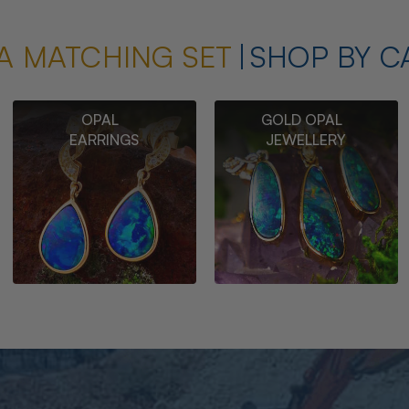
A MATCHING SET
SHOP BY C
OPAL
GOLD OPAL
EARRINGS
JEWELLERY