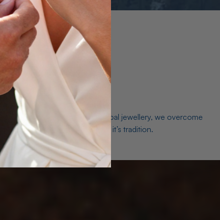
es. As a world leader in natural Opal jewellery, we overcome
the middleman isn’t just smart, it’s tradition.