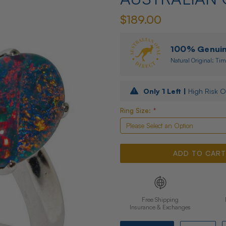
$189.00
100% Genuine
Natural Original: Tim
Only
1
Left |
High Risk O
Ring Size:
*
Free Shipping
Insurance & Exchanges