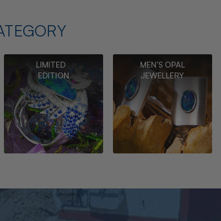
ATEGORY
LIMITED
MEN’S OPAL
EDITION
JEWELLERY