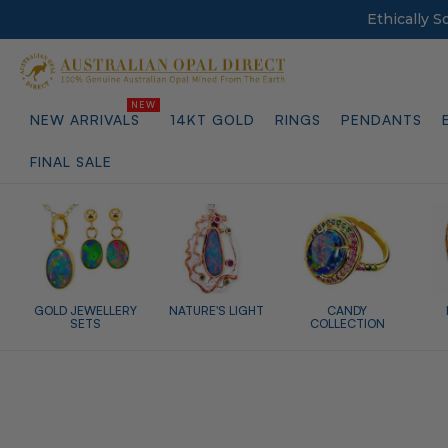
Ethically 
NEW ARRIVALS
14KT GOLD
RINGS
PENDANTS
FINAL SALE
GOLD JEWELLERY
NATURE'S LIGHT
CANDY
SETS
COLLECTION