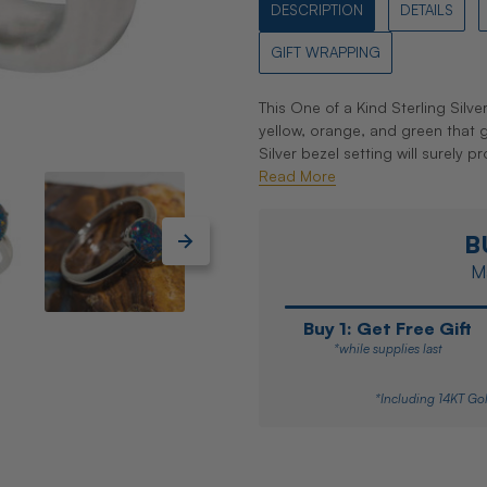
DESCRIPTION
DETAILS
GIFT WRAPPING
This One of a Kind Sterling Silve
yellow, orange, and green that gli
Silver bezel setting will surely 
Read More
B
Ma
Buy 1: Get Free Gift
*while supplies last
*Including 14KT Gol