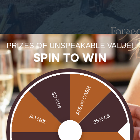
Forge
uneart
PRIZES OF UNSPEAKABLE VALUE!
SPIN TO WIN
rarest
Our Opals are 
$75.00 CASH
brill
40% Off
30% Off
25% Off