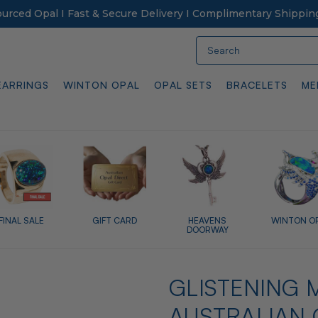
Sourced Opal I Fast & Secure Delivery I Complimentary Shippin
Search
EARRINGS
WINTON OPAL
OPAL SETS
BRACELETS
ME
FINAL SALE
GIFT CARD
HEAVENS
WINTON O
DOORWAY
GLISTENING M
AUSTRALIAN 