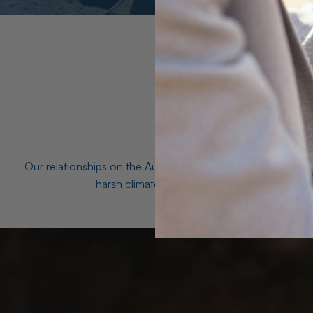
Our relationships on the Australian Opal fields with the mo
harsh climates and unforgiving terrain to unea