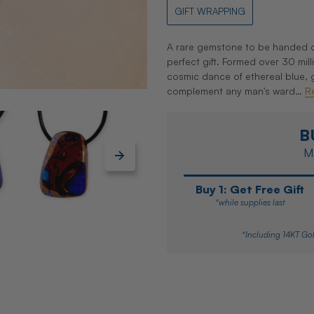
GIFT WRAPPING
A rare gemstone to be handed do
perfect gift. Formed over 30 mil
cosmic dance of ethereal blue, 
complement any man's ward…
R
B
Ma
Buy 1: Get Free Gift
*while supplies last
*Including 14KT Gol