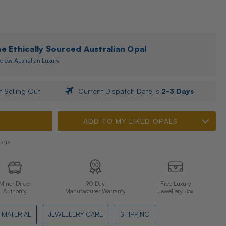
 Ethically Sourced Australian Opal
eless Australian Luxury
f Selling Out
Current Dispatch Date is
2-3 Days
ADD TO MY LIKED OPALS
ons
Miner Direct
90 Day
Free Luxury
Authority
Manufacturer Warranty
Jewellery Box
MATERIAL
JEWELLERY CARE
SHIPPING