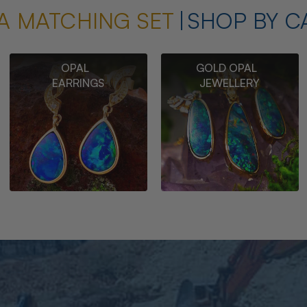
A MATCHING SET
SHOP BY C
OPAL
GOLD OPAL
EARRINGS
JEWELLERY