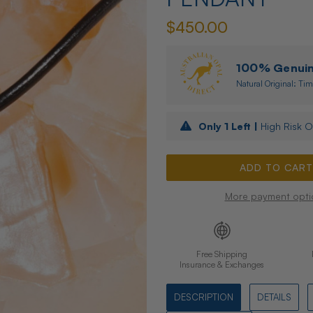
$450.00
100% Genuine
Natural Original: Tim
Only
1
Left |
High Risk O
More payment opti
Free Shipping
Insurance & Exchanges
DESCRIPTION
DETAILS