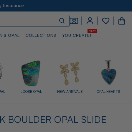
g Insurance
N’S OPAL
COLLECTIONS
YOU CREATE!
PAL
LOOSE OPAL
NEW ARRIVALS
OPAL HEARTS
K BOULDER OPAL SLIDE