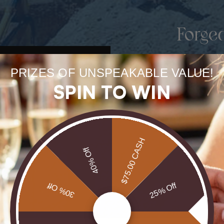
Forge
uneart
PRIZES OF UNSPEAKABLE VALUE!
rarest
SPIN TO WIN
Our Opals are 
brill
$75.00 CASH
40% Off
30% Off
25% Off