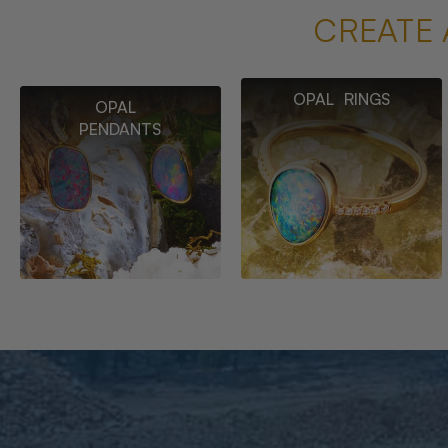
CREATE 
OPAL RINGS
OPAL
PENDANTS