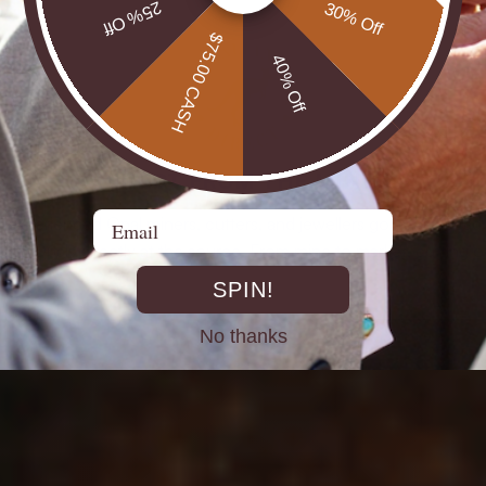
25% Off
30% Off
$75.00 CASH
40% Off
DIRECT FROM THE MINES
Email
st experienced Opal miners, cutters, and jewellers go back decad
rth Opals directly at the source. From mine to market, cutting out 
SPIN!
No thanks