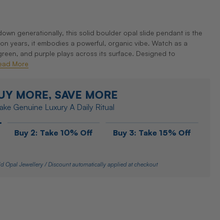
wn generationally, this solid boulder opal slide pendant is the
lion years, it embodies a powerful, organic vibe. Watch as a
green, and purple plays across its surface. Designed to
ead More
UY MORE, SAVE MORE
ke Genuine Luxury A Daily Ritual
Buy 2: Take 10% Off
Buy 3: Take 15% Off
d Opal Jewellery / Discount automatically applied at checkout