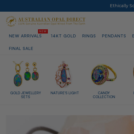
Ethically 
NEW ARRIVALS
14KT GOLD
RINGS
PENDANTS
FINAL SALE
GOLD JEWELLERY
NATURE'S LIGHT
CANDY
SETS
COLLECTION