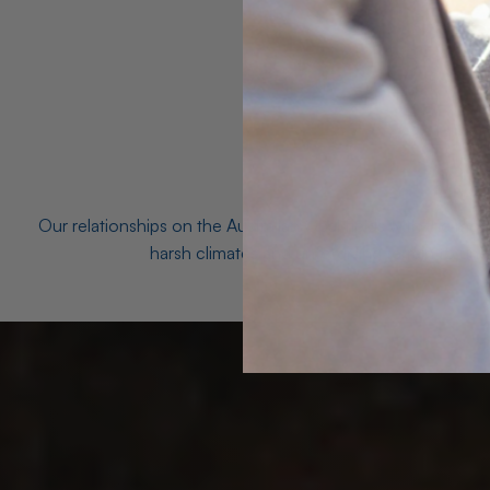
Our relationships on the Australian Opal fields with the mo
harsh climates and unforgiving terrain to unea