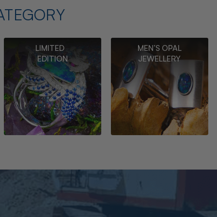
ATEGORY
LIMITED
MEN’S OPAL
EDITION
JEWELLERY