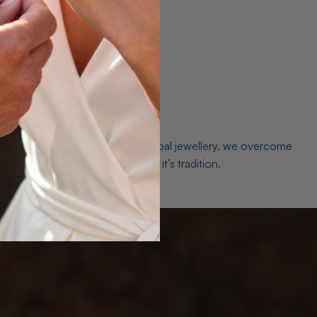
es. As a world leader in natural Opal jewellery, we overcome
the middleman isn’t just smart, it’s tradition.