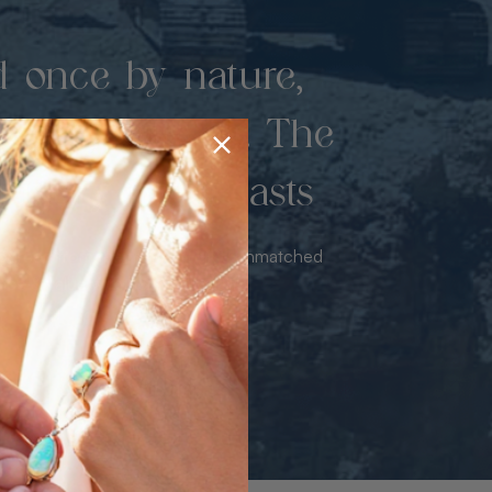
d once by nature,
hed by miners. The
 luxury never lasts
sourced from the mine bringing unmatched
iance & value with no middleman.