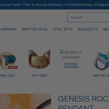
Sourced Opal I Fast & Secure Delivery I Complimentary Shippin
Search
EARRINGS
WINTON OPAL
OPAL SETS
BRACELETS
ME
HEAVENS
DOORWAY
FINAL SALE
GIFT CARD
WINTON O
GENESIS ROC
PENDANT