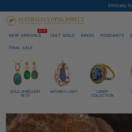
Ethically 
NEW ARRIVALS
14KT GOLD
RINGS
PENDANTS
FINAL SALE
GOLD JEWELLERY
NATURE'S LIGHT
CANDY
SETS
COLLECTION