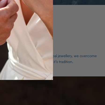
es. As a world leader in natural Opal jewellery, we overcome
the middleman isn’t just smart, it’s tradition.