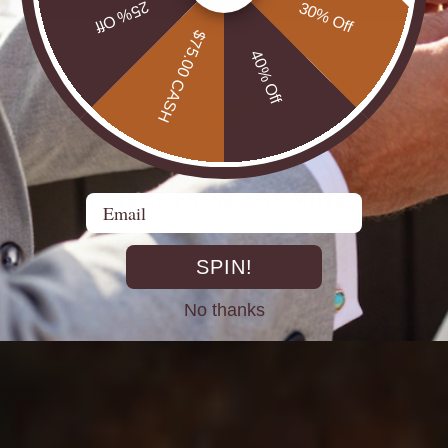
25% Off
30% Off
$75.00 CASH
40% Off
DIRECT FROM THE MINES
Email
st experienced Opal miners, cutters, and jewellers go back decad
rth Opals directly at the source. From mine to market, cutting out 
SPIN!
No thanks