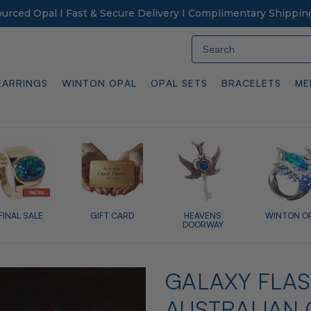
Sourced Opal I Fast & Secure Delivery I Complimentary Shippin
Search
EARRINGS
WINTON OPAL
OPAL SETS
BRACELETS
ME
FINAL SALE
GIFT CARD
HEAVENS
WINTON O
DOORWAY
GALAXY FLAS
AUSTRALIAN 