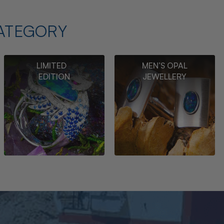
ATEGORY
LIMITED
MEN’S OPAL
EDITION
JEWELLERY