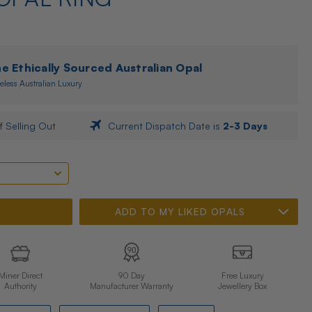
 Ethically Sourced Australian Opal
eless Australian Luxury
f Selling Out
Current Dispatch Date is
2-3 Days
ADD TO MY LIKED OPALS
Miner Direct
90 Day
Free Luxury
Authority
Manufacturer Warranty
Jewellery Box