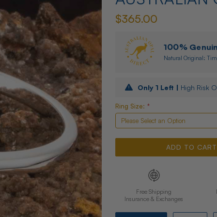
$365.00
100% Genuine
Natural Original: Tim
Only
1
Left |
High Risk O
Ring Size:
*
Free Shipping
Insurance & Exchanges