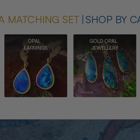
A MATCHING SET
SHOP BY C
OPAL
GOLD OPAL
EARRINGS
JEWELLERY