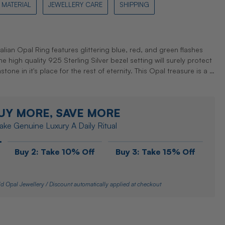
MATERIAL
JEWELLERY CARE
SHIPPING
ralian Opal Ring features glittering blue, red, and green flashes
 high quality 925 Sterling Silver bezel setting will surely protect
ne in it's place for the rest of eternity. This Opal treasure is a …
UY MORE, SAVE MORE
ke Genuine Luxury A Daily Ritual
Buy 2: Take 10% Off
Buy 3: Take 15% Off
d Opal Jewellery / Discount automatically applied at checkout