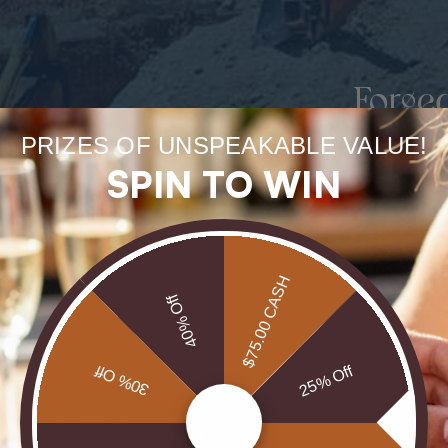
Forge
uneart
PRIZES OF UNSPEAKABLE VALUE!
SPIN TO WIN
rarest
Our Opals are 
$75.00 CASH
brill
40% Off
30% Off
25% Off