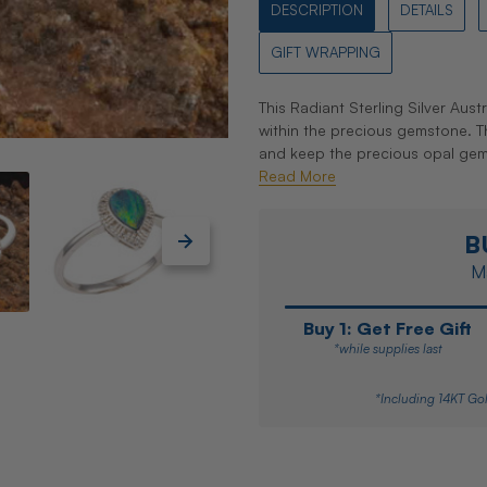
DESCRIPTION
DETAILS
GIFT WRAPPING
This Radiant Sterling Silver Aust
within the precious gemstone. The
and keep the precious opal gemsto
Read More
B
Ma
Buy 1: Get Free Gift
*while supplies last
*Including 14KT Gol