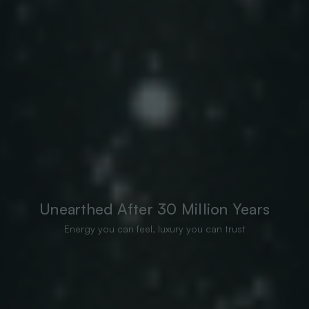
Unearthed After 30 Million Years
Energy you can feel, luxury you can trust