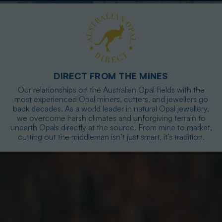
DIRECT FROM THE MINES
Our relationships on the Australian Opal fields with the
most experienced Opal miners, cutters, and jewellers go
back decades. As a world leader in natural Opal jewellery,
we overcome harsh climates and unforgiving terrain to
unearth Opals directly at the source. From mine to market,
cutting out the middleman isn’t just smart, it’s tradition.