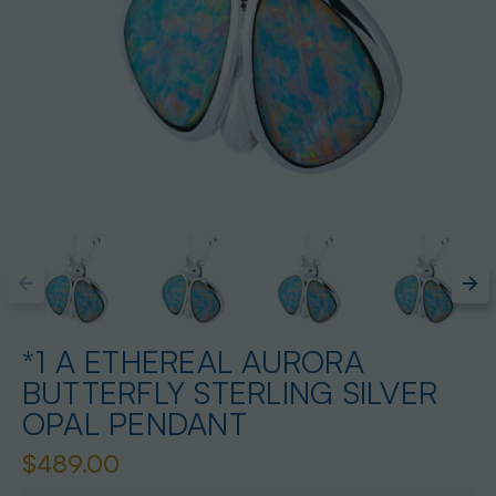
*1 A ETHEREAL AURORA
BUTTERFLY STERLING SILVER
OPAL PENDANT
$489.00