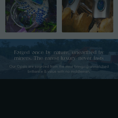
Forged once by nature, unearthed by
miners. The rarest luxury never lasts
Our Opals are sourced from the mine bringing unmatched
brilliance & value with no middleman.