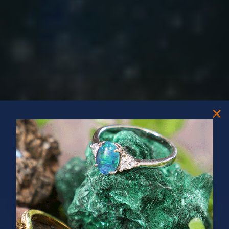
PRIZES OF UNSPEAKABLE VALUE!
SPIN TO WIN