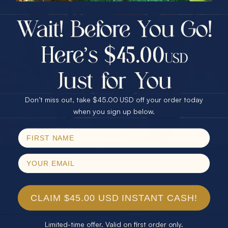
$75.00 CASH
40% Off
30% Off
25% Off
25% Off
30% Off
$75.00 CASH
40% Off
Don’t miss out, take $45.00 USD off your order today
Email
when you sign up below.
SPIN!
No thanks
CLAIM $45.00 USD INSTANT CASH!
Limited-time offer. Valid on first order only.