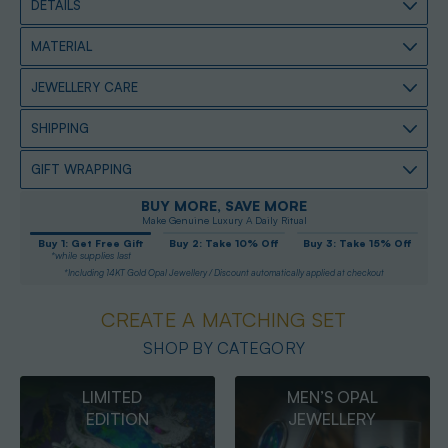
DETAILS
MATERIAL
JEWELLERY CARE
SHIPPING
GIFT WRAPPING
BUY MORE, SAVE MORE
Make Genuine Luxury A Daily Ritual
Buy 1: Get Free Gift
Buy 2: Take 10% Off
Buy 3: Take 15% Off
*while supplies last
*Including 14KT Gold Opal Jewellery / Discount automatically applied at checkout
CREATE A MATCHING SET
SHOP BY CATEGORY
MEN’S OPAL
OPAL
JEWELLERY
PENDANTS