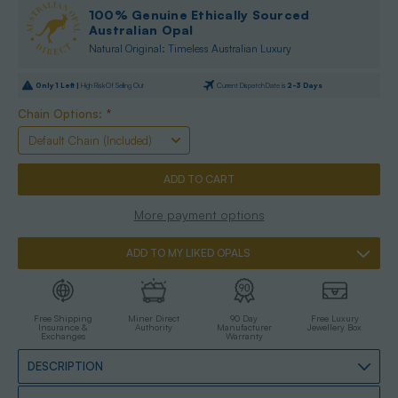
100% Genuine Ethically Sourced
Australian Opal
Natural Original: Timeless Australian Luxury
Only
1
Left |
High Risk Of Selling Out
Current Dispatch Date is
2-3 Days
Chain Options:
*
More payment options
ADD TO MY LIKED OPALS
Free Shipping
Miner Direct
90 Day
Free Luxury
Insurance &
Authority
Manufacturer
Jewellery Box
Exchanges
Warranty
DESCRIPTION