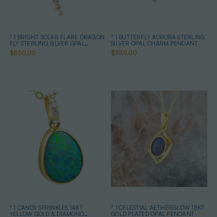
* 1 BRIGHT SOLAR FLARE DRAGON
* 1 BUTTERFLY AURORA STERLING
FLY STERLING SILVER OPAL
SILVER OPAL CHARM PENDANT
PENDANT
$850.00
$389.00
* 1 CANDY SPRINKLES 14KT
* 1 CELESTIAL AETHERGLOW 18KT
YELLOW GOLD & DIAMOND
GOLD PLATED OPAL PENDANT