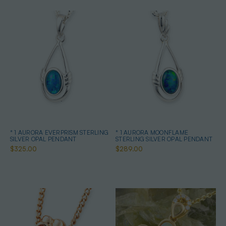
* 1 AURORA EVERPRISM STERLING
* 1 AURORA MOONFLAME
SILVER OPAL PENDANT
STERLING SILVER OPAL PENDANT
$325.00
$289.00