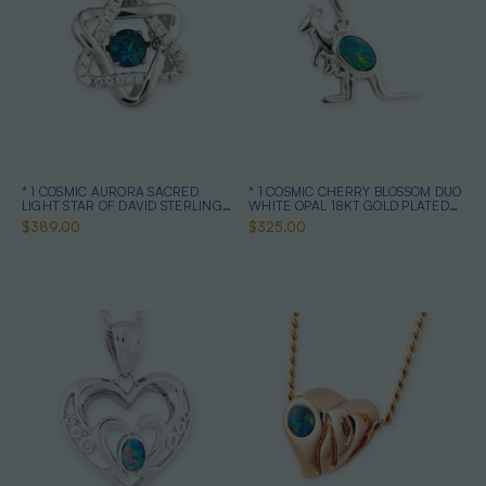
* 1 COSMIC AURORA SACRED
* 1 COSMIC CHERRY BLOSSOM DUO
LIGHT STAR OF DAVID STERLING
WHITE OPAL 18KT GOLD PLATED
SILVER OPAL NECKLACE
DROP PENDANT
$389.00
$325.00