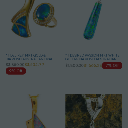
* 1 DEL REY 14KT GOLD &
* 1 DESIRED PASSION 14KT WHITE
DIAMOND AUSTRALIAN OPAL
GOLD & DIAMOND AUSTRALIAN
JEWELRY SET
BLACK OPAL NECKLACE
$3,850.00
$3,504.77
$1,800.00
$1,665.28
7% Off
9% Off