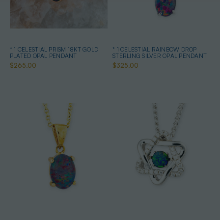
* 1 CELESTIAL PRISM 18KT GOLD
* 1 CELESTIAL RAINBOW DROP
PLATED OPAL PENDANT
STERLING SILVER OPAL PENDANT
$265.00
$325.00