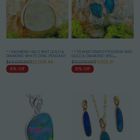
* 1 RAINBOW HALO 18KT GOLD &
* 1 TRANSFORMED FREEDOM 18KT
DIAMOND WHITE OPAL PENDANT
GOLD & DIAMOND OPAL
HEIRLOOM PENDANT
$24,000.00
$22,005.44
$12,000.00
$11,002.61
8% Off
8% Off