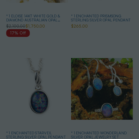
* 1 ELOISE 14KT WHITE GOLD &
* 1 ENCHANTED PRISMSONG
DIAMOND AUSTRALIAN OPAL
STERLING SILVER OPAL PENDANT
NECKLACE
$2,100.00
$1,750.00
$265.00
17% Off
* 1 ENCHANTED STARVEIL
* 1 ENCHANTED WONDERLAND
STERLING SILVER OPAL PENDANT
SILVER OPAL JEWELRY SET