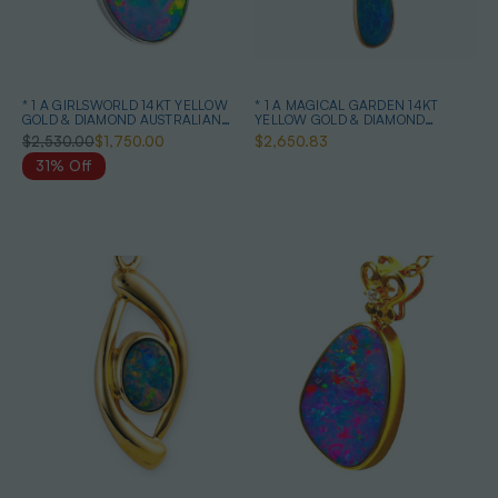
* 1 A GIRLSWORLD 14KT YELLOW
* 1 A MAGICAL GARDEN 14KT
GOLD & DIAMOND AUSTRALIAN
YELLOW GOLD & DIAMOND
OPAL NECKLACE
AUSTRALIAN OPAL JEWELLERY
$2,530.00
$1,750.00
$2,650.83
SET
31% Off