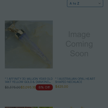
* 1 AFFINITY 30 MILLION YEAR OLD
* 1 AUSTRALIAN OPAL HEART
14KT YELLOW GOLD & DIAMOND
SHAPED NECKLACE
SOLID AUSTRALIAN OPAL
$425.00
$3,375.00
$3,095.18
8% Off
BELEMNITE NECKLACE