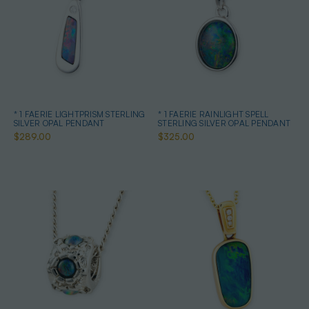
* 1 FAERIE LIGHTPRISM STERLING
* 1 FAERIE RAINLIGHT SPELL
SILVER OPAL PENDANT
STERLING SILVER OPAL PENDANT
$289.00
$325.00