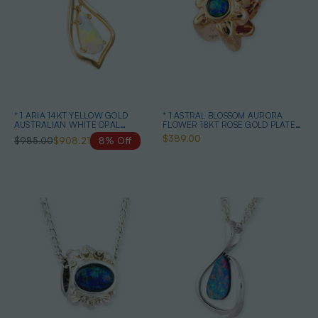
* 1 ARIA 14KT YELLOW GOLD
* 1 ASTRAL BLOSSOM AURORA
AUSTRALIAN WHITE OPAL
FLOWER 18KT ROSE GOLD PLATED
NECKLACE
OPAL PENDANT
$389.00
$985.00
$908.21
8% Off