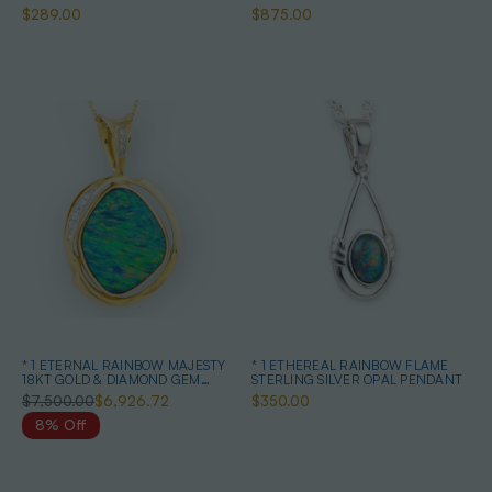
$289.00
$875.00
* 1 ETERNAL RAINBOW MAJESTY
* 1 ETHEREAL RAINBOW FLAME
18KT GOLD & DIAMOND GEM
STERLING SILVER OPAL PENDANT
QUALITY OPAL PENDANT
$7,500.00
$6,926.72
$350.00
8% Off