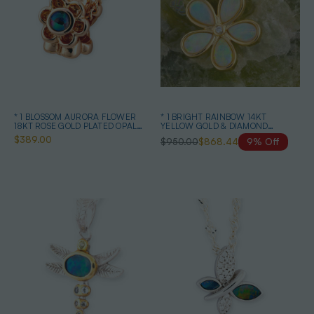
* 1 BLOSSOM AURORA FLOWER
* 1 BRIGHT RAINBOW 14KT
18KT ROSE GOLD PLATED OPAL
YELLOW GOLD & DIAMOND
PENDANT
AUSTRALIAN OPAL NECKLACE
$389.00
$950.00
$868.44
9% Off