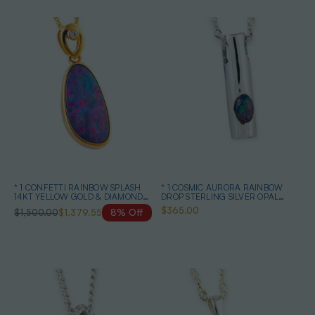
* 1 CONFETTI RAINBOW SPLASH
* 1 COSMIC AURORA RAINBOW
14KT YELLOW GOLD & DIAMOND
DROP STERLING SILVER OPAL
AUSTRALIAN OPAL NECKLACE
PENDANT
$365.00
$1,500.00
$1,379.55
8% Off