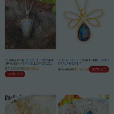
* 1 ARIA PINK CELESTIAL CRYSTAL
* 1 GOLDEN BUTTERFLY 14KT GOLD
OPAL GEM 14KT YELLOW GOLD
OPAL PENDANT
PENDANT
$4,250.00
$2,850.00
$1,500.00
$1,125.00
25% Off
33% Off