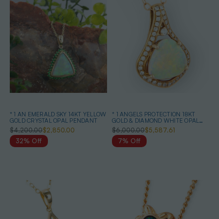
* 1 AN EMERALD SKY 14KT YELLOW
* 1 ANGELS PROTECTION 18KT
GOLD CRYSTAL OPAL PENDANT
GOLD & DIAMOND WHITE OPAL
PENDANT
$4,200.00
$2,850.00
$6,000.00
$5,587.61
32% Off
7% Off