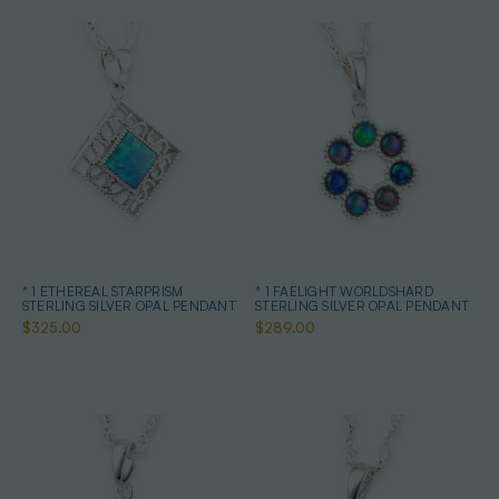
* 1 ETHEREAL STARPRISM
* 1 FAELIGHT WORLDSHARD
STERLING SILVER OPAL PENDANT
STERLING SILVER OPAL PENDANT
$325.00
$289.00