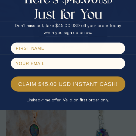
25% Off
30% Off
$75.00 CASH
40% Off
Don’t miss out, take $45.00 USD off your order today
Email
when you sign up below.
SPIN!
No thanks
* 1 CELESTIAL OCEAN STERLING
* 1 CELESTIAL OUTBACK AURORA
SILVER OPAL PENDANT
KANGAROO 18KT GOLD PLATED
OPAL PENDANT
$325.00
$325.00
CLAIM $45.00 USD INSTANT CASH!
Limited-time offer. Valid on first order only.