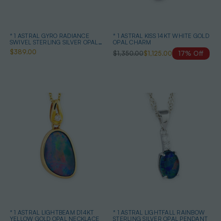
* 1 ASTRAL GYRO RADIANCE
* 1 ASTRAL KISS 14KT WHITE GOLD
SWIVEL STERLING SILVER OPAL
OPAL CHARM
NECKLACE
$389.00
$1,350.00
$1,125.00
17% Off
* 1 ASTRAL LIGHTBEAM D14KT
* 1 ASTRAL LIGHTFALL RAINBOW
YELLOW GOLD OPAL NECKLACE
STERLING SILVER OPAL PENDANT