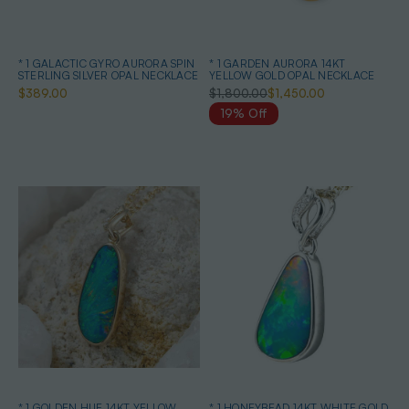
* 1 GALACTIC GYRO AURORA SPIN
* 1 GARDEN AURORA 14KT
STERLING SILVER OPAL NECKLACE
YELLOW GOLD OPAL NECKLACE
$389.00
$1,800.00
$1,450.00
19% Off
* 1 GOLDEN HUE 14KT YELLOW
* 1 HONEYBEAD 14KT WHITE GOLD