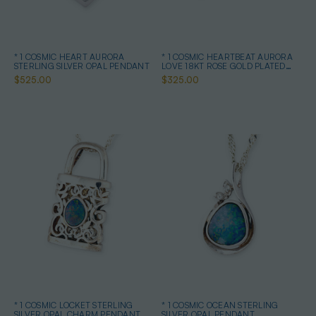
* 1 COSMIC HEART AURORA
* 1 COSMIC HEARTBEAT AURORA
STERLING SILVER OPAL PENDANT
LOVE 18KT ROSE GOLD PLATED
OPAL PENDANT
$525.00
$325.00
* 1 COSMIC LOCKET STERLING
* 1 COSMIC OCEAN STERLING
SILVER OPAL CHARM PENDANT
SILVER OPAL PENDANT