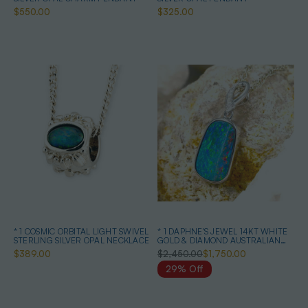
$550.00
$325.00
* 1 COSMIC ORBITAL LIGHT SWIVEL
* 1 DAPHNE'S JEWEL 14KT WHITE
STERLING SILVER OPAL NECKLACE
GOLD & DIAMOND AUSTRALIAN
OPAL NECKLACE
$389.00
$2,450.00
$1,750.00
29% Off