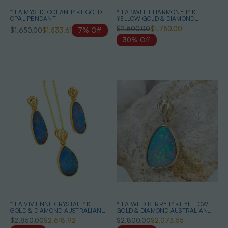
* 1 A MYSTIC OCEAN 14KT GOLD
* 1 A SWEET HARMONY 14KT
OPAL PENDANT
YELLOW GOLD & DIAMOND
AUSTRALIAN OPAL NECKLACE
$2,500.00
$1,750.00
$1,650.00
$1,533.61
7% Off
30% Off
* 1 A VIVIENNE CRYSTAL14KT
* 1 A WILD BERRY 14KT YELLOW
GOLD & DIAMOND AUSTRALIAN
GOLD & DIAMOND AUSTRALIAN
OPAL MATCHING SET
OPAL NECKLACE
$2,850.00
$2,618.92
$2,800.00
$2,073.55