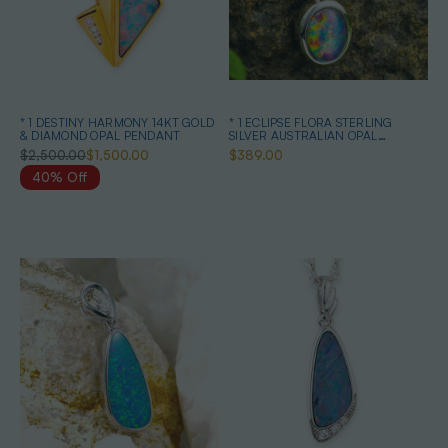
* 1 DESTINY HARMONY 14KT GOLD
* 1 ECLIPSE FLORA STERLING
& DIAMOND OPAL PENDANT
SILVER AUSTRALIAN OPAL
NECKLACE
$2,500.00
$1,500.00
$389.00
40% Off