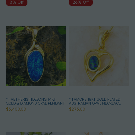
8% Off
26% Off
* 1 AETHERIS TIDESONG 14KT
* 1 AMORE 18KT GOLD PLATED
GOLD & DIAMOND OPAL PENDANT
AUSTRALIAN OPAL NECKLACE
$5,400.00
$275.00