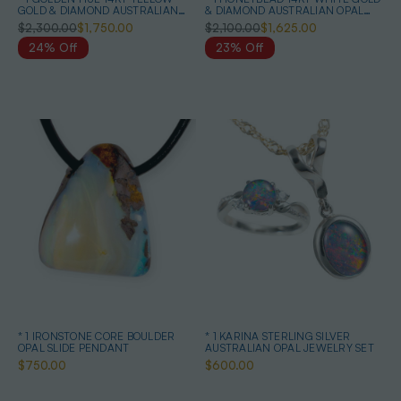
GOLD & DIAMOND AUSTRALIAN
& DIAMOND AUSTRALIAN OPAL
OPAL NECKLACE
NECKLACE
$2,300.00
$1,750.00
$2,100.00
$1,625.00
24% Off
23% Off
* 1 IRONSTONE CORE BOULDER
* 1 KARINA STERLING SILVER
OPAL SLIDE PENDANT
AUSTRALIAN OPAL JEWELRY SET
$750.00
$600.00