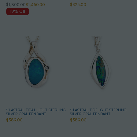
$1,800.00
$1,450.00
$325.00
19% Off
* 1 ASTRAL TIDAL LIGHT STERLING
* 1 ASTRAL TIDELIGHT STERLING
SILVER OPAL PENDANT
SILVER OPAL PENDANT
$389.00
$389.00