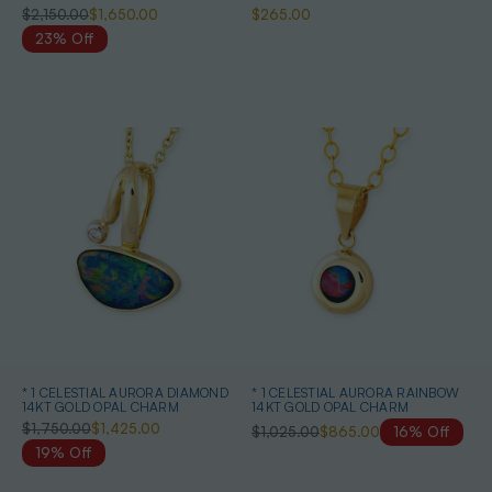
AUSTRALIAN OPAL NECKLACE
$2,150.00
$1,650.00
$265.00
23% Off
* 1 CELESTIAL AURORA DIAMOND
* 1 CELESTIAL AURORA RAINBOW
14KT GOLD OPAL CHARM
14KT GOLD OPAL CHARM
$1,750.00
$1,425.00
$1,025.00
$865.00
16% Off
19% Off