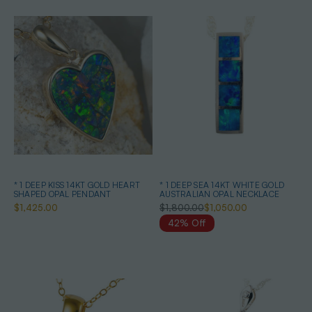
* 1 DEEP KISS 14KT GOLD HEART
* 1 DEEP SEA 14KT WHITE GOLD
SHAPED OPAL PENDANT
AUSTRALIAN OPAL NECKLACE
$1,425.00
$1,800.00
$1,050.00
42% Off