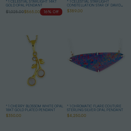
* 1 CELESTIAL STARLIGHT 14KT
* 1 CELESTIAL STARLIGHT
GOLD OPAL PENDANT
CONSTELLATION STAR OF DAVID
STERLING SILVER OPAL NECKLACE
$389.00
$1,025.00
$865.00
16% Off
* 1 CHERRY BLOSSOM WHITE OPAL
* 1 CHROMATIC FLARE COUTURE
18KT GOLD PLATED PENDANT
STERLING SILVER OPAL PENDANT
$350.00
$4,250.00