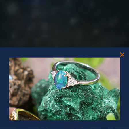
PRIZES OF UNSPEAKABLE VALUE!
SPIN TO WIN