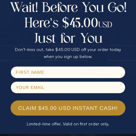
$75.00 CASH
40% Off
30% Off
25% Off
25% Off
30% Off
$75.00 CASH
40% Off
Don’t miss out, take $45.00 USD off your order today
Email
when you sign up below.
SPIN!
No thanks
CLAIM $45.00 USD INSTANT CASH!
Limited-time offer. Valid on first order only.