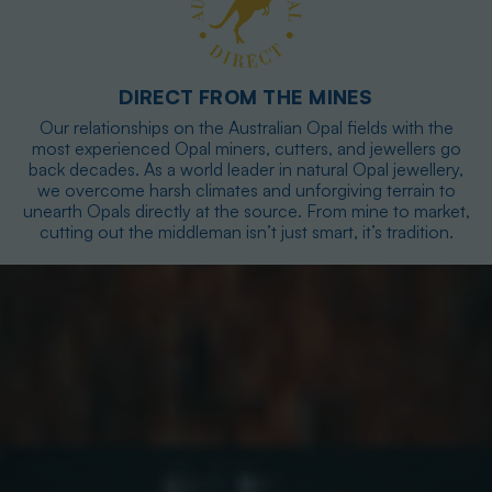
DIRECT FROM THE MINES
Our relationships on the Australian Opal fields with the
most experienced Opal miners, cutters, and jewellers go
back decades. As a world leader in natural Opal jewellery,
we overcome harsh climates and unforgiving terrain to
unearth Opals directly at the source. From mine to market,
cutting out the middleman isn’t just smart, it’s tradition.