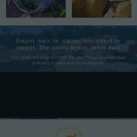
Forged once by nature, unearthed by
miners. The rarest luxury never lasts
Our Opals are sourced from the mine bringing unmatched
brilliance & value with no middleman.