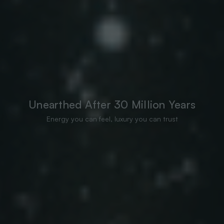
Unearthed After 30 Million Years
Energy you can feel, luxury you can trust