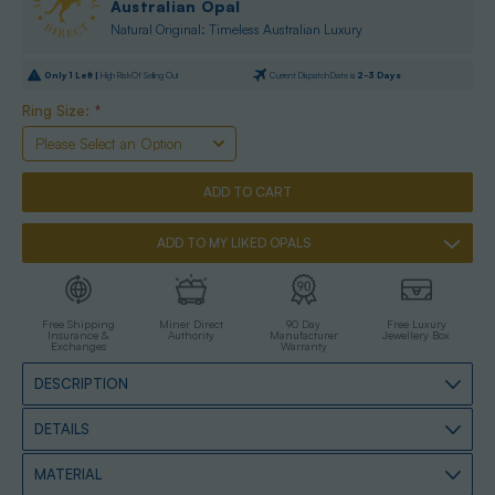
Australian Opal
Natural Original: Timeless Australian Luxury
Only
1
Left |
High Risk Of Selling Out
Current Dispatch Date is
2-3 Days
Ring Size:
*
ADD TO MY LIKED OPALS
Free Shipping
Miner Direct
90 Day
Free Luxury
Insurance &
Authority
Manufacturer
Jewellery Box
Exchanges
Warranty
DESCRIPTION
DETAILS
MATERIAL