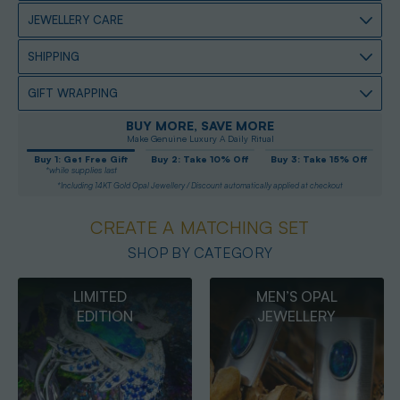
JEWELLERY CARE
SHIPPING
GIFT WRAPPING
BUY MORE, SAVE MORE
Make Genuine Luxury A Daily Ritual
Buy 1: Get Free Gift
Buy 2: Take 10% Off
Buy 3: Take 15% Off
*while supplies last
*Including 14KT Gold Opal Jewellery / Discount automatically applied at checkout
CREATE A MATCHING SET
SHOP BY CATEGORY
MEN’S OPAL
OPAL
JEWELLERY
PENDANTS