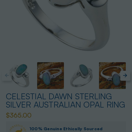
CELESTIAL DAWN STERLING
SILVER AUSTRALIAN OPAL RING
$365.00
100% Genuine Ethically Sourced