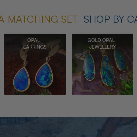
A MATCHING SET
SHOP BY C
OPAL
GOLD OPAL
EARRINGS
JEWELLERY