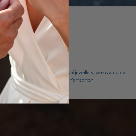
es. As a world leader in natural Opal jewellery, we overcome
the middleman isn’t just smart, it’s tradition.