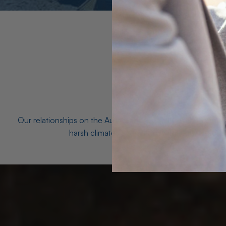
Our relationships on the Australian Opal fields with the mo
harsh climates and unforgiving terrain to unea