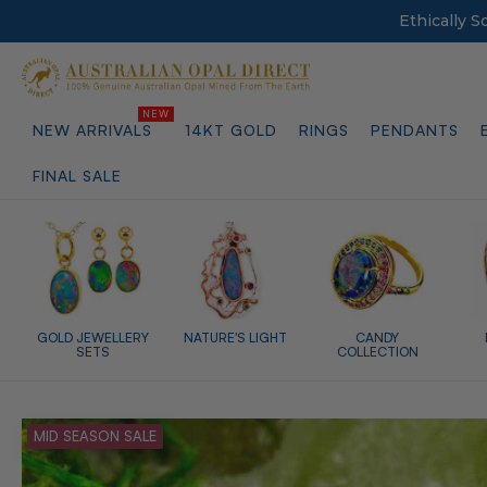
Ethically 
NEW ARRIVALS
14KT GOLD
RINGS
PENDANTS
FINAL SALE
GOLD JEWELLERY
NATURE'S LIGHT
CANDY
SETS
COLLECTION
MID SEASON SALE