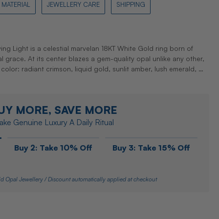
MATERIAL
JEWELLERY CARE
SHIPPING
ing Light is a celestial marvelan 18KT White Gold ring born of
nal grace. At its center blazes a gem-quality opal unlike any other,
 color: radiant crimson, liquid gold, sunlit amber, lush emerald, …
UY MORE, SAVE MORE
ke Genuine Luxury A Daily Ritual
Buy 2: Take 10% Off
Buy 3: Take 15% Off
d Opal Jewellery / Discount automatically applied at checkout