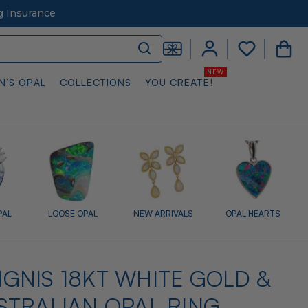
g Insurance
N’S OPAL
COLLECTIONS
YOU CREATE!
PAL
LOOSE OPAL
NEW ARRIVALS
OPAL HEARTS
 IGNIS 18KT WHITE GOLD &
TRALIAN OPAL RING