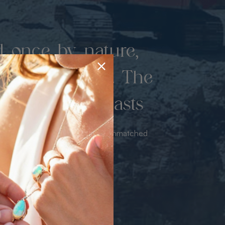
d once by nature,
hed by miners. The
 luxury never lasts
sourced from the mine bringing unmatched
iance & value with no middleman.