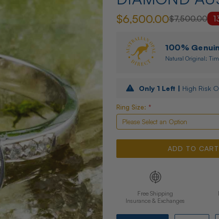
$6,500.00
$7,500.00
1
100% Genuine
Natural Original: Tim
Only
1
Left |
High Risk O
Ring Size:
*
Free Shipping
Insurance & Exchanges