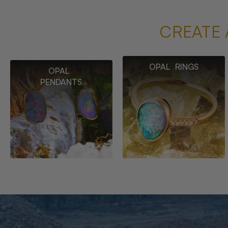
CREATE 
OPAL RINGS
OPAL
PENDANTS