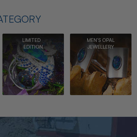
ATEGORY
LIMITED
MEN’S OPAL
EDITION
JEWELLERY