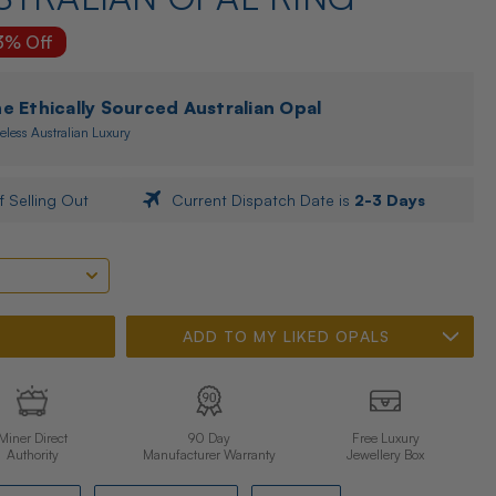
3% Off
 Ethically Sourced Australian Opal
eless Australian Luxury
f Selling Out
Current Dispatch Date is
2-3 Days
ADD TO MY LIKED OPALS
Miner Direct
90 Day
Free Luxury
Authority
Manufacturer Warranty
Jewellery Box