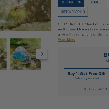
DESCRIPTION
DETAILS
GIFT WRAPPING
CELESTIA IGNIS: "Heart of the Liv
earths rarest fire and skys eter
alive with a symphony of shifting
Read More
B
Ma
Buy 1: Get Free Gift
*while supplies last
*Including 14KT Gol