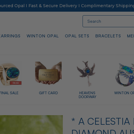
Sourced Opal I Fast & Secure Delivery I Complimentary Shippin
Search
EARRINGS
WINTON OPAL
OPAL SETS
BRACELETS
ME
FINAL SALE
GIFT CARD
HEAVENS
WINTON O
DOORWAY
* A CELESTIA
DIAMOND AUS