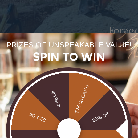
Forge
uneart
PRIZES OF UNSPEAKABLE VALUE!
SPIN TO WIN
rarest
Our Opals are 
$75.00 CASH
brill
40% Off
30% Off
25% Off