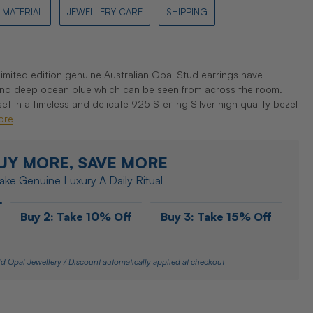
MATERIAL
JEWELLERY CARE
SHIPPING
mited edition genuine Australian Opal Stud earrings have
 and deep ocean blue which can be seen from across the room.
 in a timeless and delicate 925 Sterling Silver high quality bezel
ore
UY MORE, SAVE MORE
ke Genuine Luxury A Daily Ritual
Buy 2: Take 10% Off
Buy 3: Take 15% Off
d Opal Jewellery / Discount automatically applied at checkout