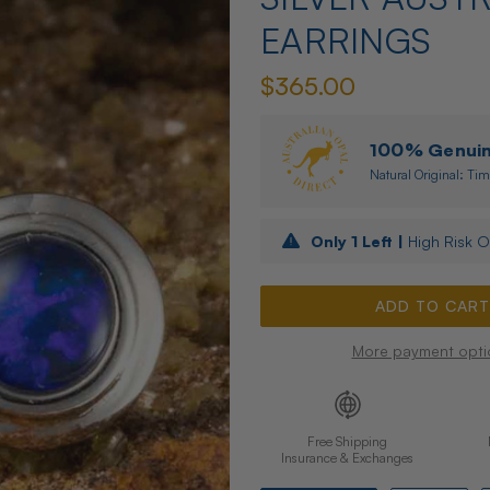
EARRINGS
$365.00
100% Genuine
Natural Original: Tim
Only
1
Left |
High Risk O
More payment opti
Free Shipping
Insurance & Exchanges