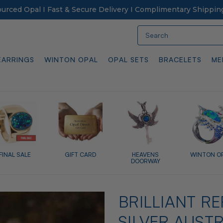
Sourced Opal I Fast & Secure Delivery I Complimentary Shippin
Search
EARRINGS
WINTON OPAL
OPAL SETS
BRACELETS
ME
FINAL SALE
GIFT CARD
HEAVENS
WINTON O
DOORWAY
BRILLIANT R
SILVER AUST