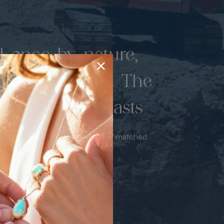
d once by nature,
hed by miners. The
 luxury never lasts
sourced from the mine bringing unmatched
iance & value with no middleman.