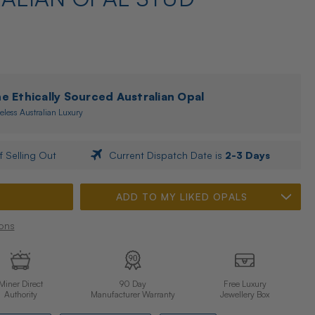
 Ethically Sourced Australian Opal
eless Australian Luxury
f Selling Out
Current Dispatch Date is
2-3 Days
ADD TO MY LIKED OPALS
ons
Miner Direct
90 Day
Free Luxury
Authority
Manufacturer Warranty
Jewellery Box