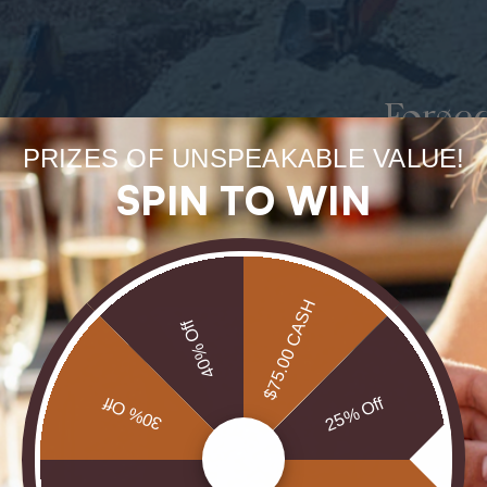
Forge
PRIZES OF UNSPEAKABLE VALUE!
uneart
SPIN TO WIN
rarest
Our Opals are 
$75.00 CASH
brill
40% Off
30% Off
25% Off