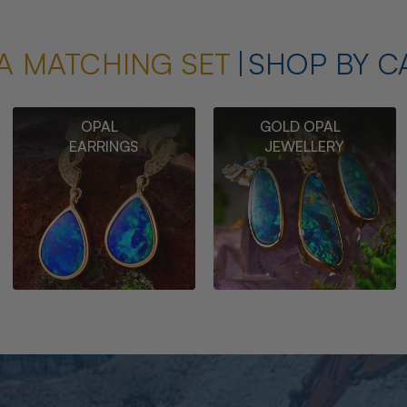
A MATCHING SET
SHOP BY C
OPAL
GOLD OPAL
EARRINGS
JEWELLERY