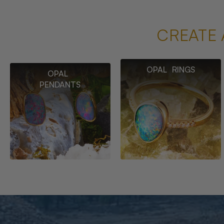
CREATE 
OPAL RINGS
OPAL
PENDANTS