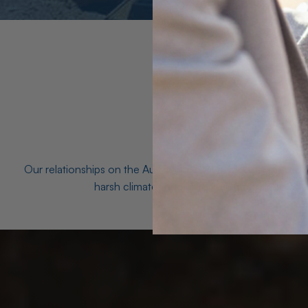
Our relationships on the Australian Opal fields with the mo
harsh climates and unforgiving terrain to unea