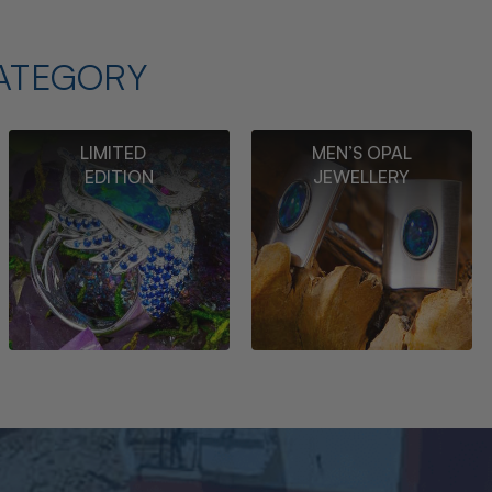
ATEGORY
LIMITED
MEN’S OPAL
EDITION
JEWELLERY