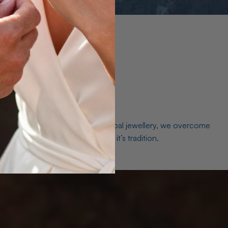
es. As a world leader in natural Opal jewellery, we overcome
the middleman isn’t just smart, it’s tradition.