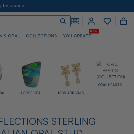
g Insurance
N’S OPAL
COLLECTIONS
YOU CREATE!
OPAL HEARTS
PAL
LOOSE OPAL
NEW ARRIVALS
EFLECTIONS STERLING
RALIAN OPAL STUD