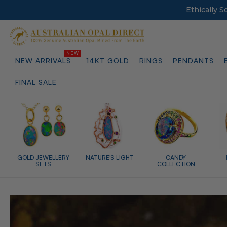
Ethically 
NEW ARRIVALS
14KT GOLD
RINGS
PENDANTS
FINAL SALE
GOLD JEWELLERY
NATURE'S LIGHT
CANDY
SETS
COLLECTION