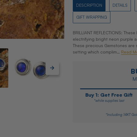
DESCRIPTION
DETAILS
GIFT WRAPPING
BRILLIANT REFLECTIONS: These li
electrifying bright neon purple
These precious Gemstones are set
setting which complim…
Read M
B
Ma
Buy 1: Get Free Gift
*while supplies last
*Including 14KT Gol