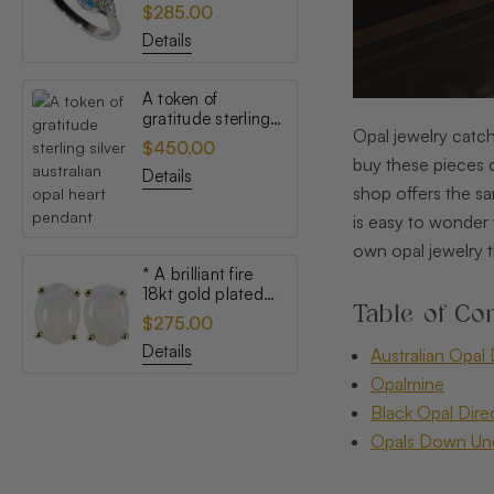
topaz australian
$285.00
opal ring
Details
A token of
gratitude sterling
Opal jewelry catch
silver australian
$450.00
opal heart pendant
buy these pieces c
Details
shop offers the sa
is easy to wonder 
own opal jewelry t
* A brilliant fire
18kt gold plated
Table of Con
australian white
$275.00
opal stud earrings
Details
Australian Opal 
Opalmine
Black Opal Dire
Opals Down Un