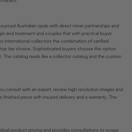
h miners.
sourced Australian opals with direct miner partnerships and
in and treatment and couples that with practical buyer
r international collectors the combination of verified
 top tier choice. Sophisticated buyers choose this option
. The catalog reads like a collector catalog and the custom
ou consult with an expert, review high resolution images and
e finished piece with insured delivery and a warranty. The
vidual product pricing and provides consultations to scope