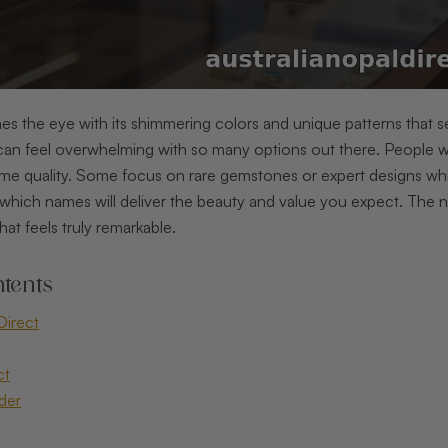
es the eye with its shimmering colors and unique patterns that se
an feel overwhelming with so many options out there. People wan
me quality. Some focus on rare gemstones or expert designs whil
which names will deliver the beauty and value you expect. The n
hat feels truly remarkable.
tents
Direct
ct
der