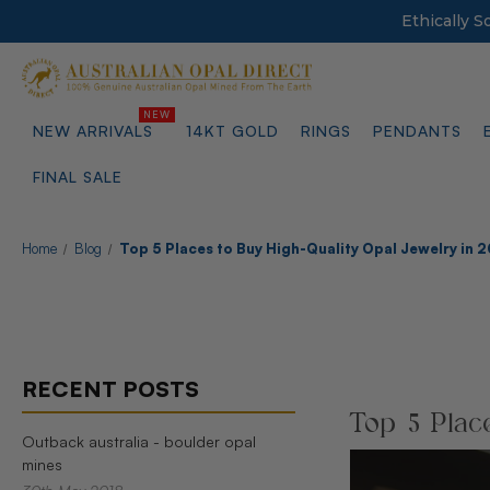
Ethically 
NEW ARRIVALS
14KT GOLD
RINGS
PENDANTS
FINAL SALE
Home
Blog
Top 5 Places to Buy High-Quality Opal Jewelry in 
RECENT POSTS
Top 5 Plac
Outback australia - boulder opal
mines