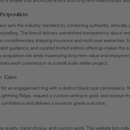
h a retailer that prioritizes ethics and long term relationships wit
Proposition
rect sets the industry standard by combining authentic, ethically 
rytelling. The brand delivers unmatched transparency about orig
s complimentary shipping insurance and multi year warranties. Fo
list guidance, and curated limited edition offerings makes this a
 acquisition risk while maximizing long term value and enjoyment
reats each commission as a small scale atelier project.
e Case
for an engagement ring with a distinct black opal centerpiece. Y
Lightning Ridge, request a custom setting in gold, and receive th
s confidence and delivers a museum grade outcome.
ne quality, metal choice, and custom work. The website lists indi