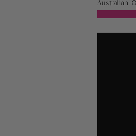
Australian O