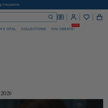
g Insurance
N’S OPAL
COLLECTIONS
YOU CREATE!
 2026