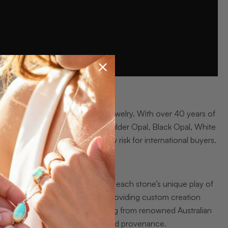
eking authentic Australian opal jewelry. With over 40 years of
line service, delivering rare Boulder Opal, Black Opal, White
 insurance
make purchases low risk for international buyers.
acelets, and sets
that highlight each stone’s unique play of
ection, and Nature’s Light while providing custom creation
zes ethical, earth mined sourcing from renowned Australian
 insurance back craftsmanship and provenance.