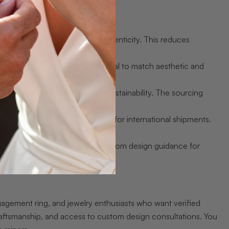
r pricing while preserving authenticity. This reduces
Blue, Green, Red, and Purple Opal to match aesthetic and
g.
eassures buyers who prioritize sustainability. The sourcing
urance lower the financial risk for international shipments.
lps with grading, setting, and custom design guidance for
gagement ring, and jewelry enthusiasts who want verified
raftsmanship, and access to custom design consultations. You