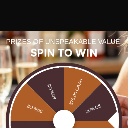
PRIZES OF UNSPEAKABLE VALUE!
SPIN TO WIN
rect is the leading destination for collectors and connoisseurs se
, the retailer pairs
direct from mines
sourcing with polished on
e colors. Fast and secure delivery plus
complimentary shipping
$75.00 CASH
40% Off
rect offers a curated catalog of
rings, necklaces, earrings, br
30% Off
25% Off
owcases special collections like Limited Edition, Opal Heart Coll
 support is available around the clock and the company emphasi
 Lightning Ridge, Coober Pedy, and Queensland. Warranties and