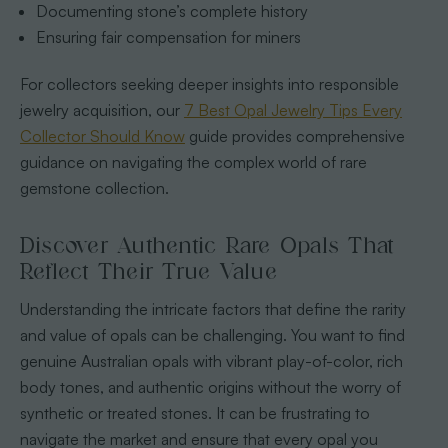
Documenting stone’s complete history
Ensuring fair compensation for miners
For collectors seeking deeper insights into responsible
jewelry acquisition, our
7 Best Opal Jewelry Tips Every
Collector Should Know
guide provides comprehensive
guidance on navigating the complex world of rare
gemstone collection.
Discover Authentic Rare Opals That
Reflect Their True Value
Understanding the intricate factors that define the rarity
and value of opals can be challenging. You want to find
genuine Australian opals with vibrant play-of-color, rich
body tones, and authentic origins without the worry of
synthetic or treated stones. It can be frustrating to
navigate the market and ensure that every opal you