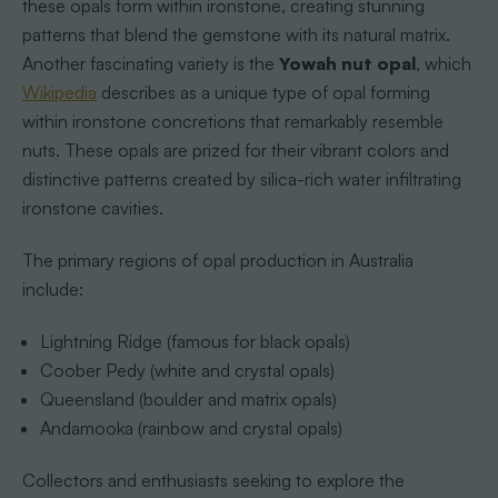
these opals form within ironstone, creating stunning
patterns that blend the gemstone with its natural matrix.
Another fascinating variety is the
Yowah nut opal
, which
Wikipedia
describes as a unique type of opal forming
within ironstone concretions that remarkably resemble
nuts. These opals are prized for their vibrant colors and
distinctive patterns created by silica-rich water infiltrating
ironstone cavities.
The primary regions of opal production in Australia
include:
Lightning Ridge (famous for black opals)
Coober Pedy (white and crystal opals)
Queensland (boulder and matrix opals)
Andamooka (rainbow and crystal opals)
Collectors and enthusiasts seeking to explore the