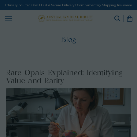
Ethically Sourced Opal I Fast & Secure Delivery I Complimentary Shipping Insurance
Blog
Rare Opals Explained: Identifying
Value and Rarity