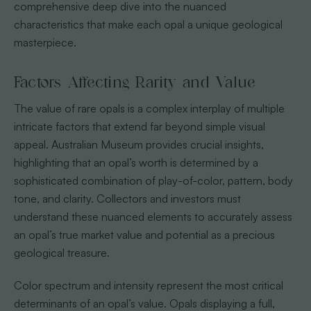
comprehensive deep dive into the nuanced
characteristics that make each opal a unique geological
masterpiece.
Factors Affecting Rarity and Value
The value of rare opals is a complex interplay of multiple
intricate factors that extend far beyond simple visual
appeal. Australian Museum provides crucial insights,
highlighting that an opal’s worth is determined by a
sophisticated combination of play-of-color, pattern, body
tone, and clarity. Collectors and investors must
understand these nuanced elements to accurately assess
an opal’s true market value and potential as a precious
geological treasure.
Color spectrum and intensity represent the most critical
determinants of an opal’s value. Opals displaying a full,