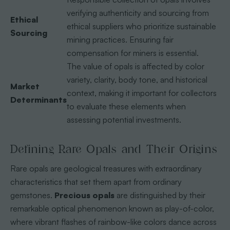
verifying authenticity and sourcing from
Ethical
ethical suppliers who prioritize sustainable
Sourcing
mining practices. Ensuring fair
compensation for miners is essential.
The value of opals is affected by color
variety, clarity, body tone, and historical
Market
context, making it important for collectors
Determinants
to evaluate these elements when
assessing potential investments.
Defining Rare Opals and Their Origins
Rare opals are geological treasures with extraordinary
characteristics that set them apart from ordinary
gemstones.
Precious opals
are distinguished by their
remarkable optical phenomenon known as play-of-color,
where vibrant flashes of rainbow-like colors dance across