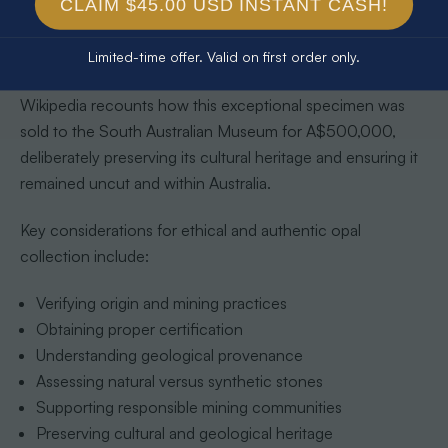
and dealers who prioritize sustainable mining practices,
CLAIM $45.00 USD INSTANT CASH!
environmental preservation, and fair labor conditions. The
remarkable story of the
‘Fire of Australia’
opal illustrates
Limited-time offer. Valid on first order only.
the deeper cultural significance of ethical collection.
Wikipedia recounts how this exceptional specimen was
sold to the South Australian Museum for A$500,000,
deliberately preserving its cultural heritage and ensuring it
remained uncut and within Australia.
Key considerations for ethical and authentic opal
collection include:
Verifying origin and mining practices
Obtaining proper certification
Understanding geological provenance
Assessing natural versus synthetic stones
Supporting responsible mining communities
Preserving cultural and geological heritage