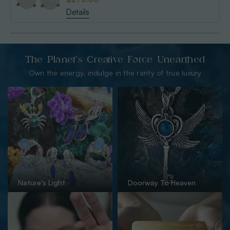
Details
The Planet’s Creative Force Unearthed
Own the energy. indulge in the rarity of true luxury
Nature's Light
Doorway To Heaven