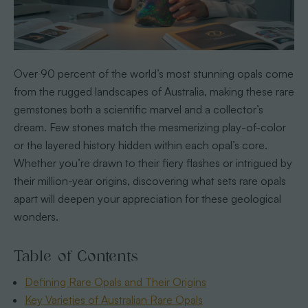
Over 90 percent of the world’s most stunning opals come
from the rugged landscapes of Australia, making these rare
gemstones both a scientific marvel and a collector’s
dream. Few stones match the mesmerizing play-of-color
or the layered history hidden within each opal’s core.
Whether you’re drawn to their fiery flashes or intrigued by
their million-year origins, discovering what sets rare opals
apart will deepen your appreciation for these geological
wonders.
Table of Contents
Defining Rare Opals and Their Origins
Key Varieties of Australian Rare Opals