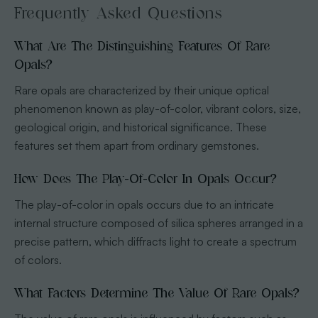
Frequently Asked Questions
What Are The Distinguishing Features Of Rare
Opals?
Rare opals are characterized by their unique optical
phenomenon known as play-of-color, vibrant colors, size,
geological origin, and historical significance. These
features set them apart from ordinary gemstones.
How Does The Play-Of-Color In Opals Occur?
The play-of-color in opals occurs due to an intricate
internal structure composed of silica spheres arranged in a
precise pattern, which diffracts light to create a spectrum
of colors.
What Factors Determine The Value Of Rare Opals?