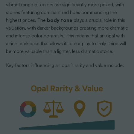
vibrant range of colors are significantly more prized, with
stones featuring dominant red hues commanding the
highest prices. The
body tone
plays a crucial role in this
valuation, with darker backgrounds creating more dramatic
and intense color contrasts. This means that an opal with
a rich, dark base that allows its color play to truly shine will
be more valuable than a lighter, less dramatic stone.
Key factors influencing an opal’s rarity and value include: