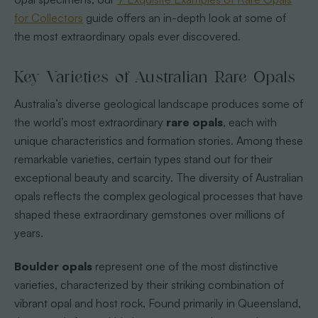
for Collectors
guide offers an in-depth look at some of
the most extraordinary opals ever discovered.
Key Varieties of Australian Rare Opals
Australia’s diverse geological landscape produces some of
the world’s most extraordinary
rare opals
, each with
unique characteristics and formation stories. Among these
remarkable varieties, certain types stand out for their
exceptional beauty and scarcity. The diversity of Australian
opals reflects the complex geological processes that have
shaped these extraordinary gemstones over millions of
years.
Boulder opals
represent one of the most distinctive
varieties, characterized by their striking combination of
vibrant opal and host rock. Found primarily in Queensland,