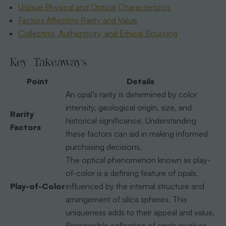
Unique Physical and Optical Characteristics
Factors Affecting Rarity and Value
Collecting, Authenticity, and Ethical Sourcing
Key Takeaways
Point
Details
An opal’s rarity is determined by color
intensity, geological origin, size, and
Rarity
historical significance. Understanding
Factors
these factors can aid in making informed
purchasing decisions.
The optical phenomenon known as play-
of-color is a defining feature of opals,
Play-of-Color
influenced by the internal structure and
arrangement of silica spheres. This
uniqueness adds to their appeal and value.
Responsible collection of opals involves