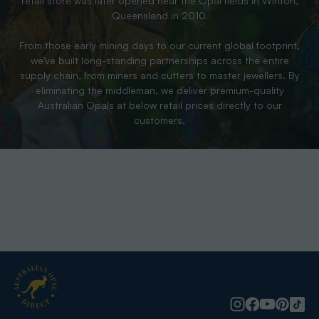
retail store was later opened near the Opal fields in Winton,
Queensland in 2010.
From those early mining days to our current global footprint,
we’ve built long-standing partnerships across the entire
supply chain, from miners and cutters to master jewellers. By
eliminating the middleman, we deliver premium-quality
Australian Opals at below retail prices directly to our
customers.