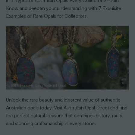
in 7 Types of Australian Opals Every Collector Should
Know and deepen your understanding with 7 Exquisite
Examples of Rare Opals for Collectors.
Unlock the rare beauty and inherent value of authentic
Australian opals today. Visit Australian Opal Direct and find
the perfect natural treasure that combines history, rarity,
and stunning craftsmanship in every stone.