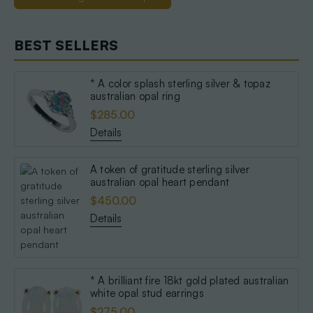
BEST SELLERS
* A color splash sterling silver & topaz
australian opal ring
$285.00
Details
A token of gratitude sterling silver
australian opal heart pendant
$450.00
Details
* A brilliant fire 18kt gold plated australian
white opal stud earrings
$275.00