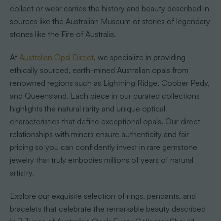
collect or wear carries the history and beauty described in
sources like the Australian Museum or stories of legendary
stones like the Fire of Australia.
At
Australian Opal Direct
, we specialize in providing
ethically sourced, earth-mined Australian opals from
renowned regions such as Lightning Ridge, Coober Pedy,
and Queensland. Each piece in our curated collections
highlights the natural rarity and unique optical
characteristics that define exceptional opals. Our direct
relationships with miners ensure authenticity and fair
pricing so you can confidently invest in rare gemstone
jewelry that truly embodies millions of years of natural
artistry.
Explore our exquisite selection of rings, pendants, and
bracelets that celebrate the remarkable beauty described