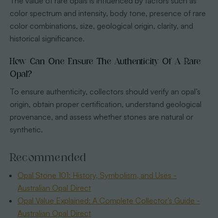
The value of rare opals is influenced by factors such as
color spectrum and intensity, body tone, presence of rare
color combinations, size, geological origin, clarity, and
historical significance.
How Can One Ensure The Authenticity Of A Rare
Opal?
To ensure authenticity, collectors should verify an opal’s
origin, obtain proper certification, understand geological
provenance, and assess whether stones are natural or
synthetic.
Recommended
Opal Stone 101: History, Symbolism, and Uses -
Australian Opal Direct
Opal Value Explained: A Complete Collector’s Guide -
Australian Opal Direct