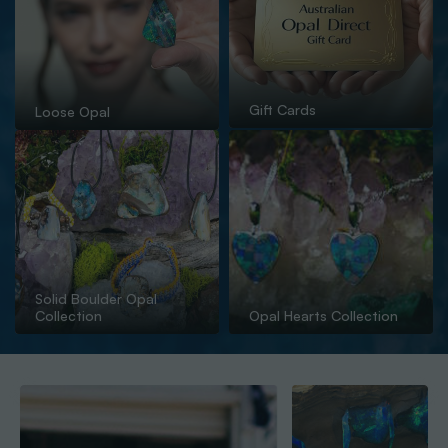
Gift Cards
Loose Opal
Solid Boulder Opal
Collection
Opal Hearts Collection