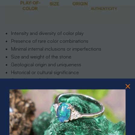
Intensity and diversity of color play
Presence of rare color combinations
Minimal internal inclusions or imperfections
Size and weight of the stone
Geological origin and uniqueness
Historical or cultural significance
Complexity of color pattern
Optical phenomenon clarity
For those seeking to delve deeper into the fascinating
world of these extraordinary gemstones, our 7 Types of
Australian Opals Every Collector Should Know guide
offers an illuminating exploration of the subtle nuances
that distinguish truly exceptional opals from ordinary