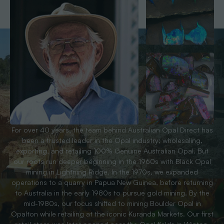
For over 40 years, the team behind Australian Opal Direct has
been a trusted leader in the Opal industry; wholesaling,
exporting, and retailing 100% Genuine Australian Opal. But
our roots run deeper beginning in the 1960s with Black Opal
mining in Lightning Ridge. In the 1970s, we expanded
operations to a quarry in Papua New Guinea, before returning
to Australia in the early 1980s to pursue gold mining. By the
mid-1980s, our focus shifted to mining Boulder Opal in
Opalton while retailing at the iconic Kuranda Markets. Our first