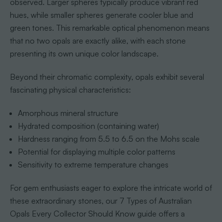
observed. Larger spheres typically produce vibrant red
hues, while smaller spheres generate cooler blue and
green tones. This remarkable optical phenomenon means
that no two opals are exactly alike, with each stone
presenting its own unique color landscape.
Beyond their chromatic complexity, opals exhibit several
fascinating physical characteristics:
Amorphous mineral structure
Hydrated composition (containing water)
Hardness ranging from 5.5 to 6.5 on the Mohs scale
Potential for displaying multiple color patterns
Sensitivity to extreme temperature changes
For gem enthusiasts eager to explore the intricate world of
these extraordinary stones, our 7 Types of Australian
Opals Every Collector Should Know guide offers a