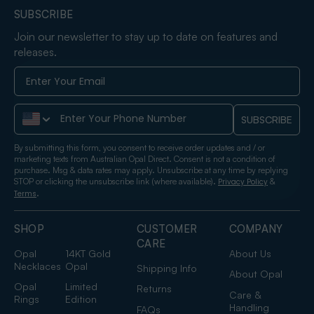
SUBSCRIBE
Join our newsletter to stay up to date on features and
releases.
Phone Number
SUBSCRIBE
By submitting this form, you consent to receive order updates and / or
marketing texts from Australian Opal Direct. Consent is not a condition of
purchase. Msg & data rates may apply. Unsubscribe at any time by replying
STOP or clicking the unsubscribe link (where available).
&
Privacy Policy
.
Terms
SHOP
CUSTOMER
COMPANY
CARE
Opal
14KT Gold
About Us
Necklaces
Opal
Shipping Info
About Opal
Opal
Limited
Returns
Care &
Rings
Edition
Handling
FAQs