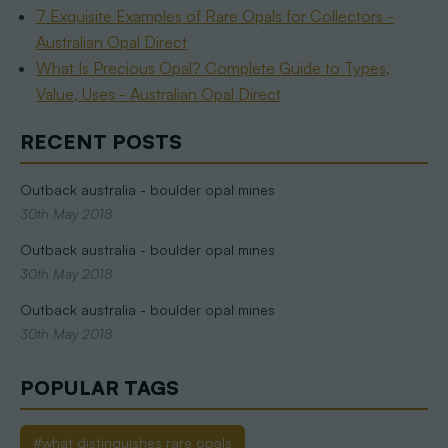
7 Exquisite Examples of Rare Opals for Collectors -
Australian Opal Direct
What Is Precious Opal? Complete Guide to Types,
Value, Uses - Australian Opal Direct
RECENT POSTS
Outback australia - boulder opal mines
30th May 2018
Outback australia - boulder opal mines
30th May 2018
Outback australia - boulder opal mines
30th May 2018
POPULAR TAGS
#what distinguishes rare opals