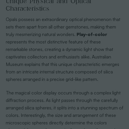
Unique Physical and Optical
Characteristics
Opals possess an extraordinary optical phenomenon that
sets them apart from all other gemstones, making them
truly mesmerizing natural wonders.
Play-of-color
represents the most distinctive feature of these
remarkable stones, creating a dynamic light show that
captivates collectors and enthusiasts alike. Australian
Museum explains that this unique characteristic emerges
from an intricate internal structure composed of silica
spheres arranged in a precise grid-like pattern.
The magical color display occurs through a complex light
diffraction process. As light passes through the carefully
arranged silica spheres, it splits into a stunning spectrum of
colors. Interestingly, the size and arrangement of these
microscopic spheres directly determine the colors