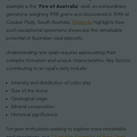
example is the
‘Fire of Australia’
opal, an extraordinary
gemstone weighing 998 grams and discovered in 1946 at
Coober Pedy, South Australia.
Wikipedia
highlights how
such exceptional specimens showcase the remarkable
potential of Australian opal deposits.
Understanding rare opals requires appreciating their
complex formation and unique characteristics. Key factors
contributing to an opal’s rarity include:
Intensity and distribution of color play
Size of the stone
Geological origin
Mineral composition
Historical significance
For gem enthusiasts seeking to explore more remarkable
opal specimens, our
7 Exquisite Examples of Rare Opals