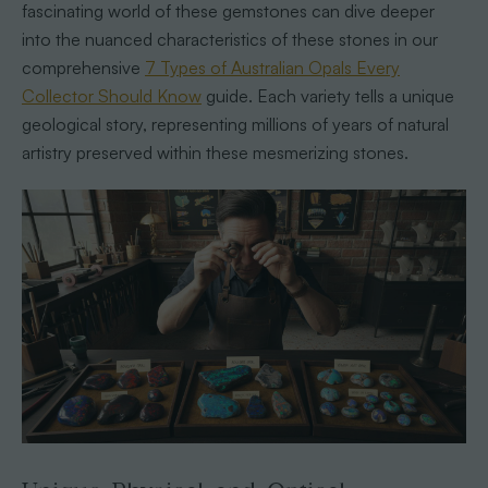
fascinating world of these gemstones can dive deeper
into the nuanced characteristics of these stones in our
comprehensive
7 Types of Australian Opals Every
Collector Should Know
guide. Each variety tells a unique
geological story, representing millions of years of natural
artistry preserved within these mesmerizing stones.