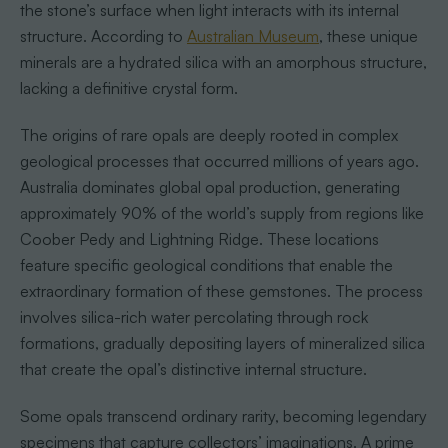
the stone’s surface when light interacts with its internal
structure. According to
Australian Museum
, these unique
minerals are a hydrated silica with an amorphous structure,
lacking a definitive crystal form.
The origins of rare opals are deeply rooted in complex
geological processes that occurred millions of years ago.
Australia dominates global opal production, generating
approximately 90% of the world’s supply from regions like
Coober Pedy and Lightning Ridge. These locations
feature specific geological conditions that enable the
extraordinary formation of these gemstones. The process
involves silica-rich water percolating through rock
formations, gradually depositing layers of mineralized silica
that create the opal’s distinctive internal structure.
Some opals transcend ordinary rarity, becoming legendary
specimens that capture collectors’ imaginations. A prime