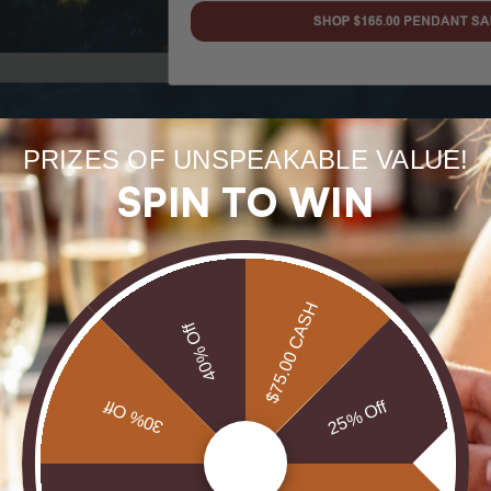
PRIZES OF UNSPEAKABLE VALUE!
SPIN TO WIN
rect is a specialist online retailer with more than 40 years of in
The site combines direct-miner relationships, hand-selected gem
$75.00 CASH
s and unique sets—positioning itself as a premium destination fo
40% Off
and custom design options, this service delivers with confidence.
30% Off
25% Off
irect emphasizes ethically sourced Australian opals from renown
talog covers a wide range of finished jewelry plus loose stones: