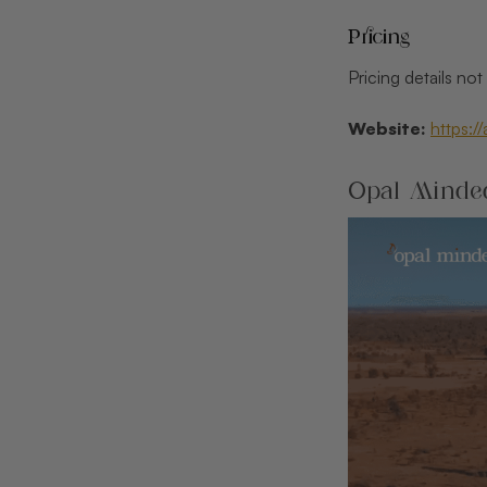
Pricing
Pricing details no
Website:
https:/
Opal Minded