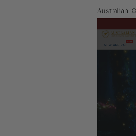
Australian O