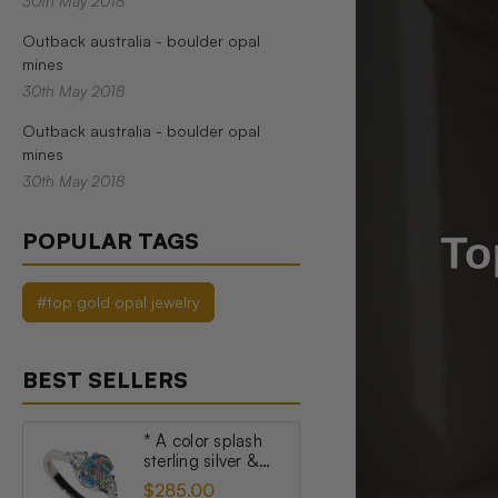
30th May 2018
Outback australia - boulder opal
mines
30th May 2018
Outback australia - boulder opal
mines
30th May 2018
POPULAR TAGS
#top gold opal jewelry
BEST SELLERS
* A color splash
sterling silver &
topaz australian
$285.00