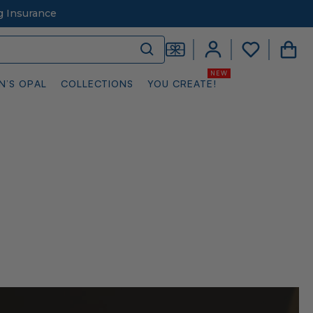
g Insurance
N’S OPAL
COLLECTIONS
YOU CREATE!