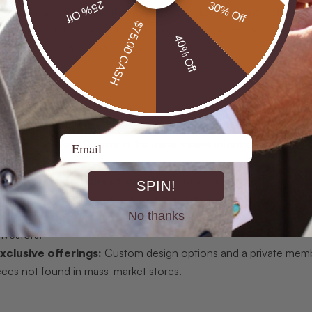
25% Off
30% Off
de direct miner sourcing that removes middlemen, hand-selection
$75.00 CASH
a private membership club offering exclusive access to rare opal
40% Off
purchases and design decisions.
rth-mined opals:
Every piece is positioned as a genuinely sourc
.
Email
pertise:
Over 40 years in the trade means informed sourcing, co
urable provenance.
ricing through direct supply:
By maintaining direct relation
SPIN!
 competitive pricing without sacrificing quality.
No thanks
ality catalog:
From everyday wearable pendants to collector-g
nvestors.
clusive offerings:
Custom design options and a private membe
eces not found in mass-market stores.