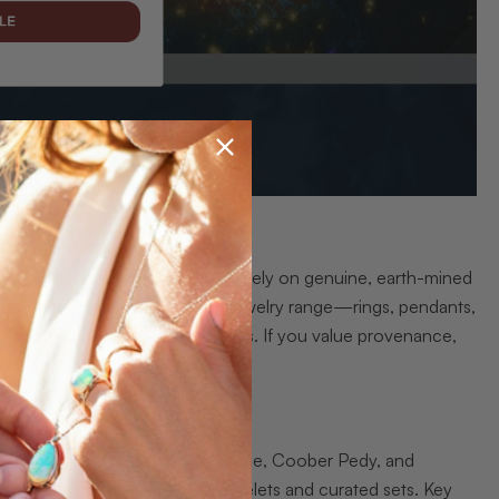
dustry experience, focused exclusively on genuine, earth-mined
-quality stones, and a curated jewelry range—rings, pendants,
r collectors and discerning buyers. If you value provenance,
ed regions such as Lightning Ridge, Coober Pedy, and
 rings, earrings, pendants, bracelets and curated sets. Key