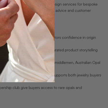
 of gem-quality opals, custom design services for bespoke
s and flash sales, and 24/7 expert advice and customer
ed Australian opal, giving collectors confidence in origin
nsistent quality control, and curated product storytelling
ships with miners and cutting out middlemen, Australian Opal
rade loose stones, the variety supports both jewelry buyers
rship club give buyers access to rare opals and