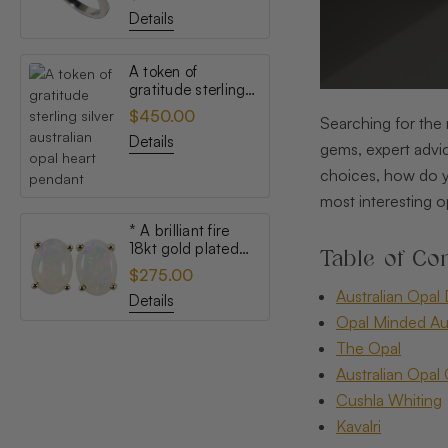
opal ring
Details
A token of
gratitude sterling
silver australian
$450.00
Searching for the 
opal heart pendant
Details
gems, expert advic
choices, how do y
most interesting o
* A brilliant fire
18kt gold plated
Table of Con
australian white
$275.00
opal stud earrings
Australian Opal 
Details
Opal Minded Aus
The Opal
Australian Opal 
Cushla Whiting
Kavalri