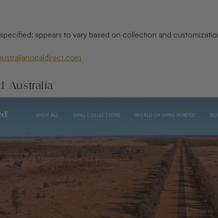
t specified; appears to vary based on collection and customizatio
/australianopaldirect.com
 Australia