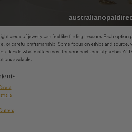
right piece of jewelry can feel like finding treasure. Each option
e, or careful craftsmanship. Some focus on ethics and source, w
ou decide what matters most for your next special purchase? 
ptions available.
tents
Direct
tralia
Cutters