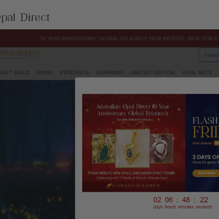
pal Direct