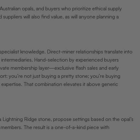
Australian opals, and buyers who prioritize ethical supply
 suppliers will also find value, as will anyone planning a
pecialist knowledge. Direct-miner relationships translate into
er intermediaries. Hand-selection by experienced buyers
rivate membership layer—exclusive flash sales and early
ort: you’re not just buying a pretty stone; you’re buying
 expertise. That combination elevates it above generic
Lightning Ridge stone, propose settings based on the opal’s
o members. The result is a one-of-a-kind piece with