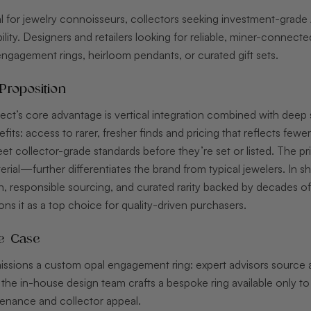
eal for jewelry connoisseurs, collectors seeking investment-grade 
lity. Designers and retailers looking for reliable, miner-connected
agement rings, heirloom pendants, or curated gift sets.
Proposition
rect’s core advantage is vertical integration combined with deep s
its: access to rarer, fresher finds and pricing that reflects few
t collector-grade standards before they’re set or listed. The p
erial—further differentiates the brand from typical jewelers. In sh
, responsible sourcing, and curated rarity backed by decades of
ions it as a top choice for quality-driven purchasers.
e Case
sions a custom opal engagement ring: expert advisors source a 
 the in-house design team crafts a bespoke ring available only t
nance and collector appeal.