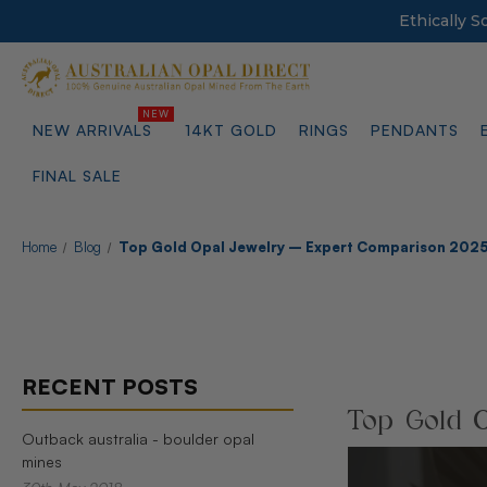
Ethically 
NEW ARRIVALS
14KT GOLD
RINGS
PENDANTS
FINAL SALE
Home
Blog
Top Gold Opal Jewelry – Expert Comparison 202
RECENT POSTS
Top Gold O
Outback australia - boulder opal
mines