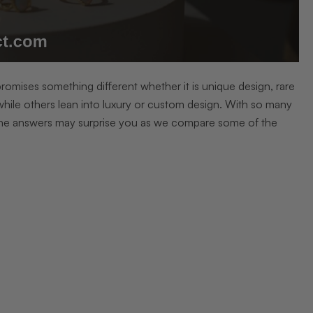
 promises something different whether it is unique design, rare
hile others lean into luxury or custom design. With so many
The answers may surprise you as we compare some of the