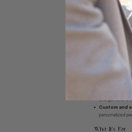
capabilities inclu
rings and pieces, 
service to guide 
Pros
Authentic, ea
and authenticity
Decades of ex
that adds meas
Competitive p
Direct can offer
Broad, high-qu
and gemstone i
Custom and ex
personalized pi
Who It’s For