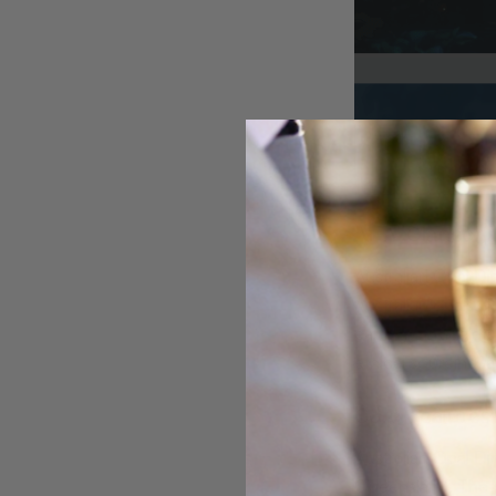
At A Glance
Australian Opal Di
Australian opals. 
earrings, bracelet
ethical sourcing, 
Core Features
Australian Opal D
Queensland. The ca