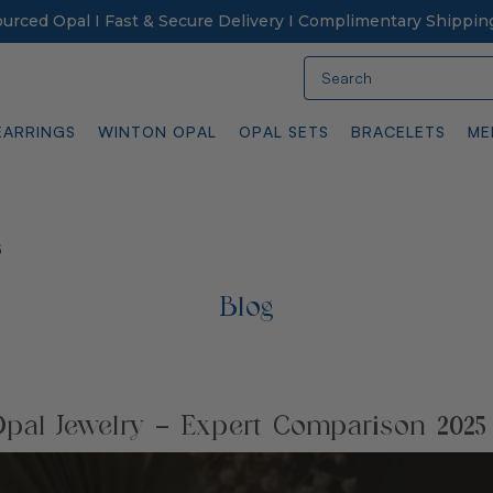
Sourced Opal I Fast & Secure Delivery I Complimentary Shippin
Search
EARRINGS
WINTON OPAL
OPAL SETS
BRACELETS
ME
5
Blog
pal Jewelry – Expert Comparison 2025