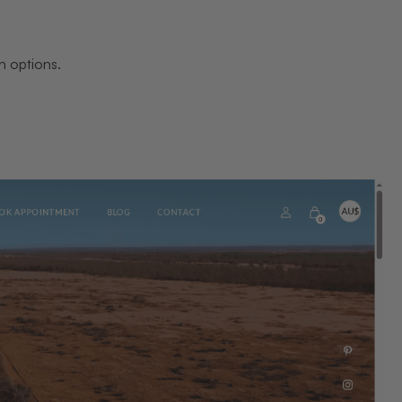
n options.