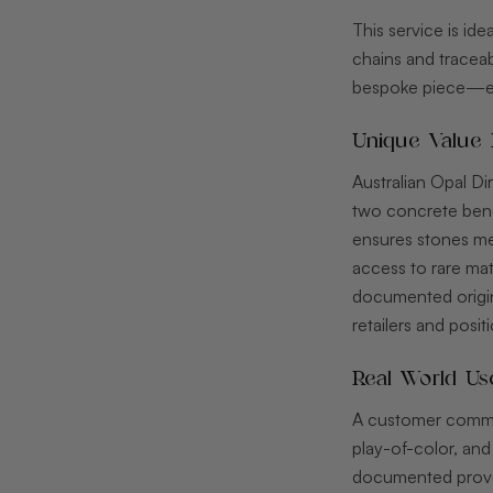
This service is id
chains and traceabi
bespoke piece—eng
Unique Value 
Australian Opal Di
two concrete benef
ensures stones mee
access to rare mat
documented origin
retailers and posit
Real World Us
A customer commis
play-of-color, and
documented prove