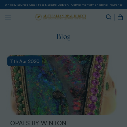
Ethically Sourced Opal I Fast & Secure Delivery I Complimentary Shipping Insurance
Blog
11th Apr 2020
OPALS BY WINTON