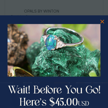
OPALS BY WINTON
Boulder Opa…
Read More
PRIZES OF UNSPEAKABLE VALUE!
SPIN TO WIN
$75.00 CASH
40% Off
30% Off
25% Off
25% Off
30% Off