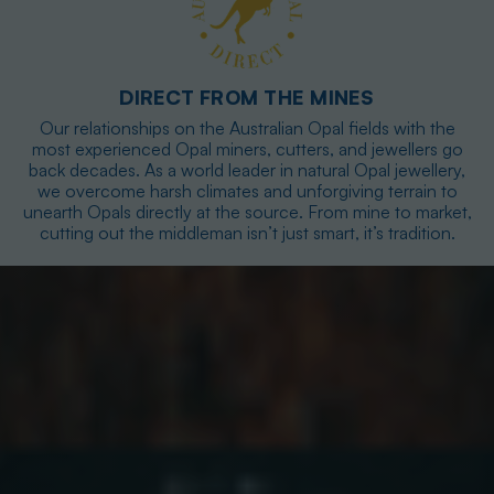
DIRECT FROM THE MINES
Our relationships on the Australian Opal fields with the
most experienced Opal miners, cutters, and jewellers go
back decades. As a world leader in natural Opal jewellery,
we overcome harsh climates and unforgiving terrain to
unearth Opals directly at the source. From mine to market,
cutting out the middleman isn’t just smart, it’s tradition.