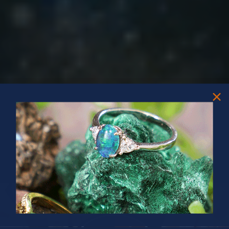
PRIZES OF UNSPEAKABLE VALUE!
SPIN TO WIN