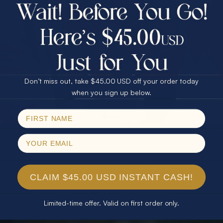
$75.00 CASH
40% Off
30% Off
25% Off
25% Off
30% Off
$75.00 CASH
40% Off
Don’t miss out, take $45.00 USD off your order today
Email
when you sign up below.
SPIN!
No thanks
CLAIM $45.00 USD INSTANT CASH!
Limited-time offer. Valid on first order only.