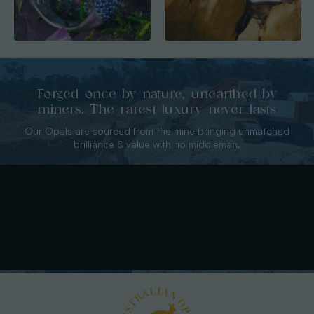
Forged once by nature, unearthed by
miners. The rarest luxury never lasts
Our Opals are sourced from the mine bringing unmatched
brilliance & value with no middleman.