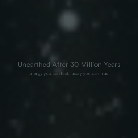
Unearthed After 30 Million Years
Energy you can feel, luxury you can trust