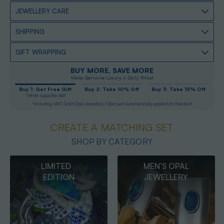
JEWELLERY CARE
SHIPPING
GIFT WRAPPING
BUY MORE, SAVE MORE
Make Genuine Luxury A Daily Ritual
Buy 1: Get Free Gift
Buy 2: Take 10% Off
Buy 3: Take 15% Off
*while supplies last
*Including 14KT Gold Opal Jewellery / Discount automatically applied at checkout
CREATE A MATCHING SET
SHOP BY CATEGORY
MEN’S OPAL
OPAL
JEWELLERY
PENDANTS