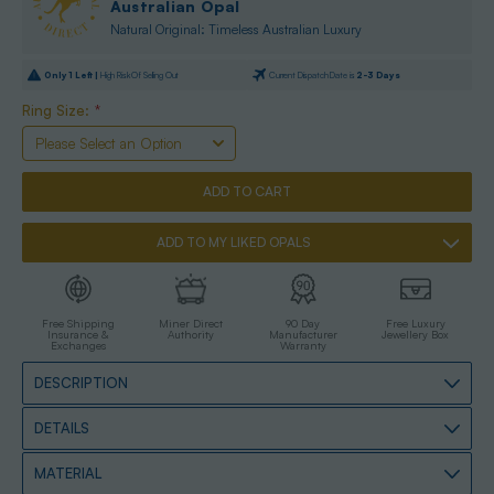
Australian Opal
Natural Original: Timeless Australian Luxury
Only
1
Left |
High Risk Of Selling Out
Current Dispatch Date is
2-3 Days
Ring Size:
*
ADD TO MY LIKED OPALS
Free Shipping
Miner Direct
90 Day
Free Luxury
Insurance &
Authority
Manufacturer
Jewellery Box
Exchanges
Warranty
DESCRIPTION
DETAILS
MATERIAL