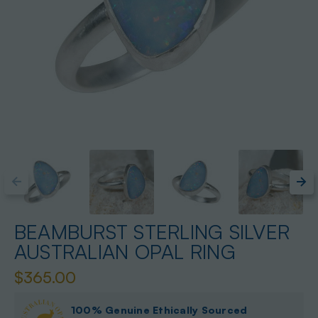
BEAMBURST STERLING SILVER
AUSTRALIAN OPAL RING
$365.00
100% Genuine Ethically Sourced