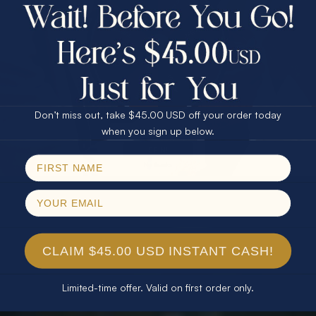
$75.00 CASH
40% Off
30% Off
25% Off
25% Off
30% Off
$75.00 CASH
40% Off
Don’t miss out, take $45.00 USD off your order today
Email
when you sign up below.
SPIN!
No thanks
CLAIM $45.00 USD INSTANT CASH!
Limited-time offer. Valid on first order only.