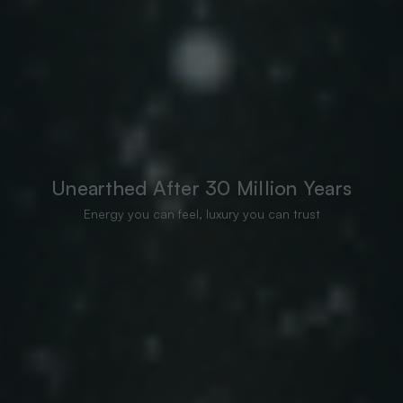
Unearthed After 30 Million Years
Energy you can feel, luxury you can trust