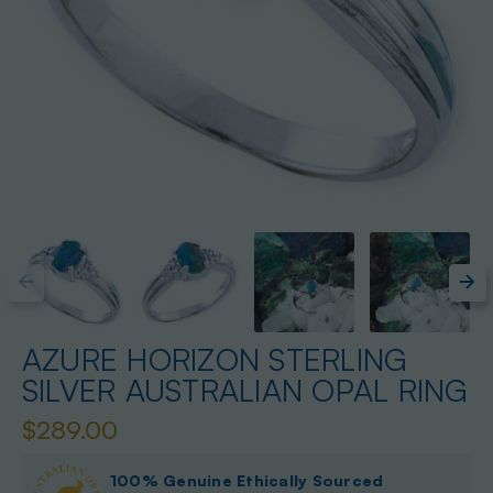
AZURE HORIZON STERLING
SILVER AUSTRALIAN OPAL RING
$289.00
100% Genuine Ethically Sourced