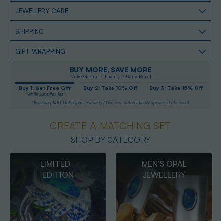
JEWELLERY CARE
SHIPPING
GIFT WRAPPING
BUY MORE, SAVE MORE
Make Genuine Luxury A Daily Ritual
Buy 1: Get Free Gift
Buy 2: Take 10% Off
Buy 3: Take 15% Off
*while supplies last
*Including 14KT Gold Opal Jewellery / Discount automatically applied at checkout
CREATE A MATCHING SET
SHOP BY CATEGORY
MEN’S OPAL
OPAL
JEWELLERY
PENDANTS