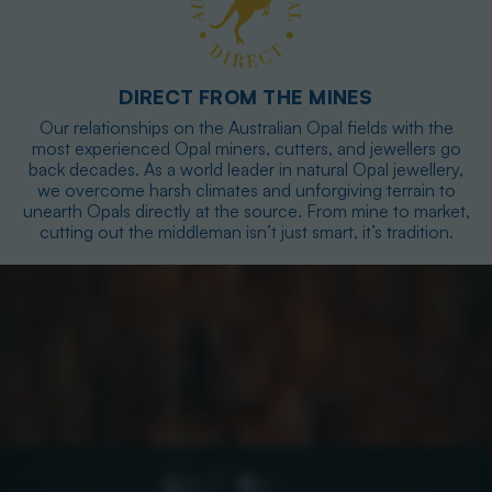
DIRECT FROM THE MINES
Our relationships on the Australian Opal fields with the
most experienced Opal miners, cutters, and jewellers go
back decades. As a world leader in natural Opal jewellery,
we overcome harsh climates and unforgiving terrain to
unearth Opals directly at the source. From mine to market,
cutting out the middleman isn’t just smart, it’s tradition.