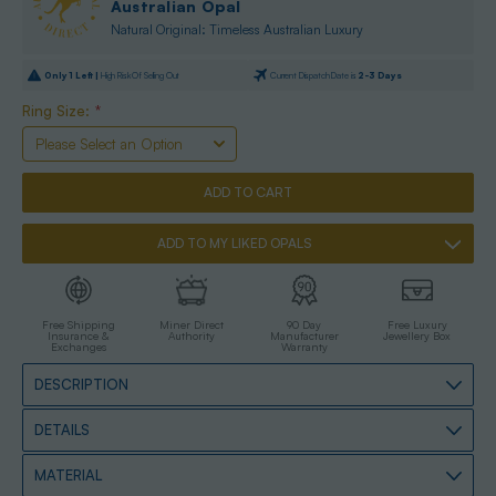
Australian Opal
Natural Original: Timeless Australian Luxury
Only
1
Left |
High Risk Of Selling Out
Current Dispatch Date is
2-3 Days
Ring Size:
*
ADD TO MY LIKED OPALS
Free Shipping
Miner Direct
90 Day
Free Luxury
Insurance &
Authority
Manufacturer
Jewellery Box
Exchanges
Warranty
DESCRIPTION
DETAILS
MATERIAL