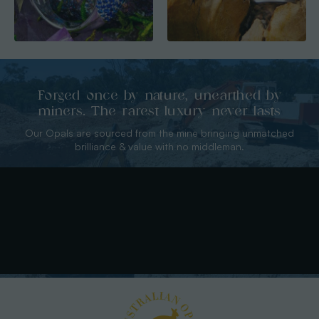
Forged once by nature, unearthed by
miners. The rarest luxury never lasts
Our Opals are sourced from the mine bringing unmatched
brilliance & value with no middleman.