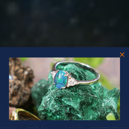
PRIZES OF UNSPEAKABLE VALUE!
SPIN TO WIN