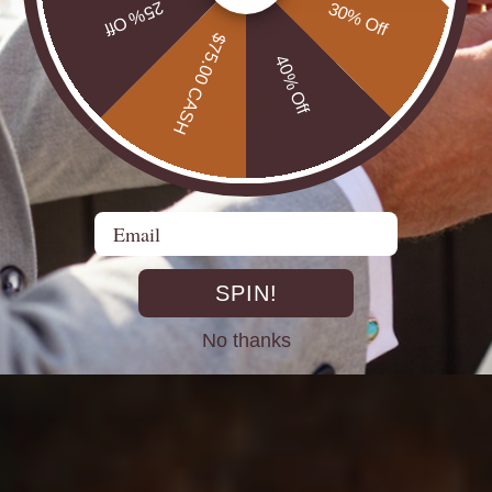
25% Off
30% Off
$75.00 CASH
40% Off
DIRECT FROM THE MINES
Email
st experienced Opal miners, cutters, and jewellers go back decad
rth Opals directly at the source. From mine to market, cutting out 
SPIN!
No thanks