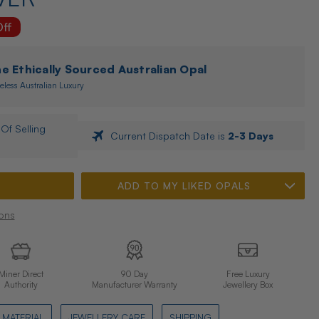
ff
 Ethically Sourced Australian Opal
eless Australian Luxury
Of Selling
Current Dispatch Date is
2-3 Days
ADD TO MY LIKED OPALS
ons
Miner Direct
90 Day
Free Luxury
Authority
Manufacturer Warranty
Jewellery Box
MATERIAL
JEWELLERY CARE
SHIPPING