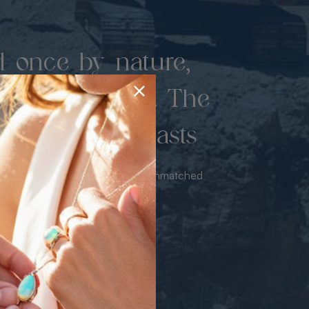
d once by nature,
hed by miners. The
 luxury never lasts
sourced from the mine bringing unmatched
iance & value with no middleman.