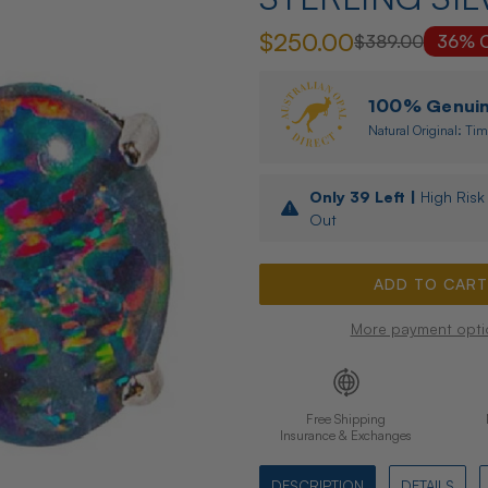
$250.00
$389.00
36% O
100% Genuine
Natural Original: Tim
Only
39
Left |
High Risk 
Out
More payment opti
Free Shipping
Insurance & Exchanges
DESCRIPTION
DETAILS