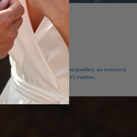
es. As a world leader in natural Opal jewellery, we overcome
the middleman isn’t just smart, it’s tradition.