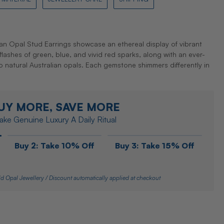
an Opal Stud Earrings showcase an ethereal display of vibrant
t flashes of green, blue, and vivid red sparks, along with an ever-
 natural Australian opals. Each gemstone shimmers differently in
UY MORE, SAVE MORE
ke Genuine Luxury A Daily Ritual
Buy 2: Take 10% Off
Buy 3: Take 15% Off
d Opal Jewellery / Discount automatically applied at checkout