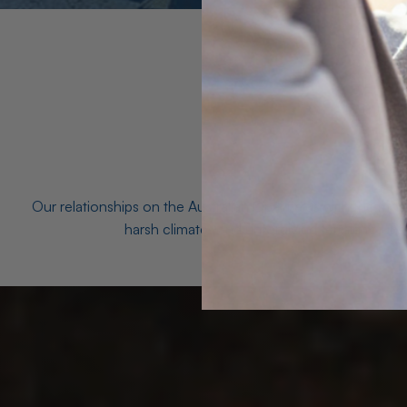
Our relationships on the Australian Opal fields with the mo
harsh climates and unforgiving terrain to unea