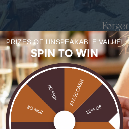
Forge
uneart
PRIZES OF UNSPEAKABLE VALUE!
SPIN TO WIN
rarest
Our Opals are 
brill
$75.00 CASH
40% Off
30% Off
25% Off