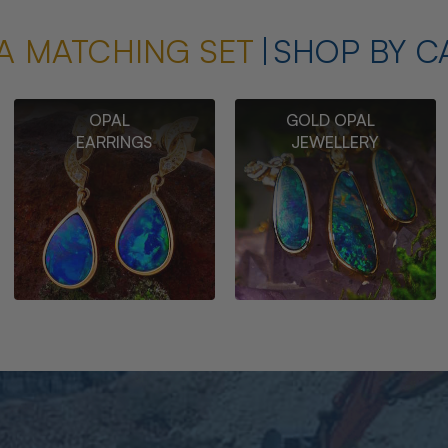
A MATCHING SET
SHOP BY C
OPAL
GOLD OPAL
EARRINGS
JEWELLERY