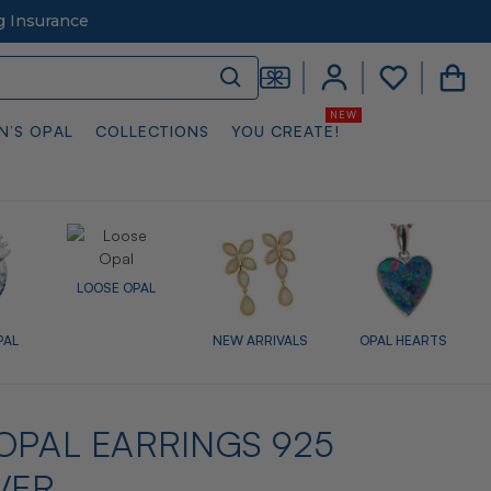
g Insurance
N’S OPAL
COLLECTIONS
YOU CREATE!
LOOSE OPAL
PAL
NEW ARRIVALS
OPAL HEARTS
OPAL EARRINGS 925
VER