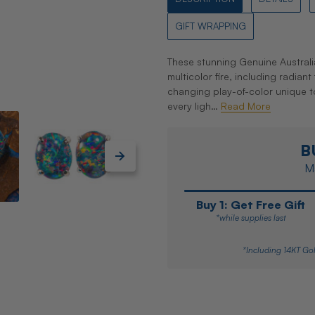
GIFT WRAPPING
These stunning Genuine Australi
multicolor fire, including radian
changing play-of-color unique to
every ligh…
Read More
B
Ma
Buy 1: Get Free Gift
*while supplies last
*Including 14KT Gol