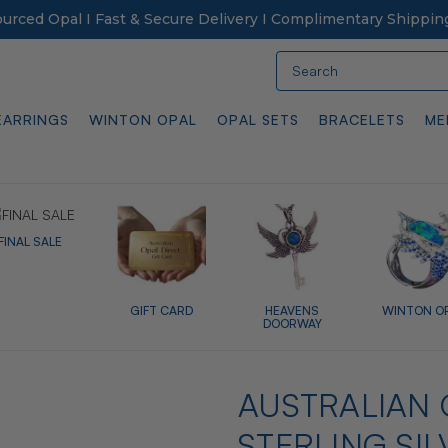
Sourced Opal I Fast & Secure Delivery I Complimentary Shippin
Search
EARRINGS
WINTON OPAL
OPAL SETS
BRACELETS
ME
FINAL SALE
GIFT CARD
HEAVENS
WINTON O
DOORWAY
AUSTRALIAN 
STERLING SIL