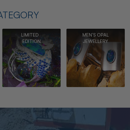
ATEGORY
LIMITED
MEN’S OPAL
EDITION
JEWELLERY