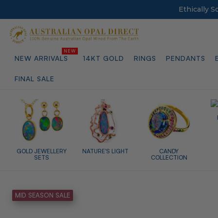
Ethically 
NEW ARRIVALS
14KT GOLD
RINGS
PENDANTS
FINAL SALE
GOLD JEWELLERY
NATURE'S LIGHT
CANDY
SETS
COLLECTION
MID SEASON SALE