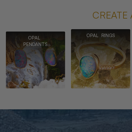
CREATE 
OPAL RINGS
OPAL
PENDANTS