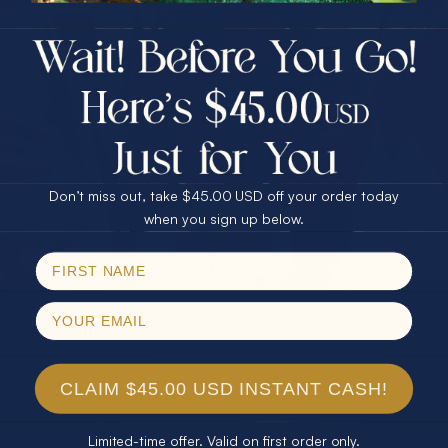
$75.00 CASH
40% Off
30% Off
25% Off
25% Off
30% Off
$75.00 CASH
40% Off
Don’t miss out, take $45.00 USD off your order today
Email
when you sign up below.
SPIN!
No thanks
CLAIM $45.00 USD INSTANT CASH!
Limited-time offer. Valid on first order only.