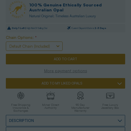
100% Genuine Ethically Sourced
Australian Opal
Natural Original: Timeless Australian Luxury
Only
1
Left |
High Risk Of Selling Out
Current Dispatch Date is
2-3 Days
Chain Options:
*
More payment options
ADD TO MY LIKED OPALS
Free Shipping
Miner Direct
90 Day
Free Luxury
Insurance &
Authority
Manufacturer
Jewellery Box
Exchanges
Warranty
DESCRIPTION