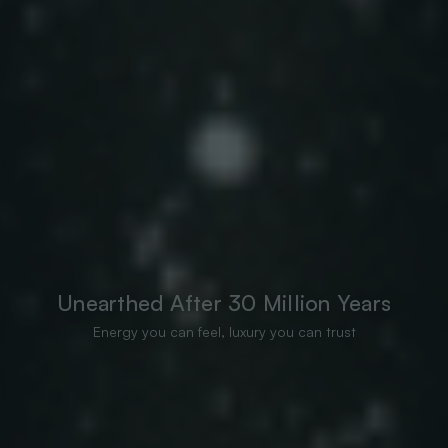
Unearthed After 30 Million Years
Energy you can feel, luxury you can trust