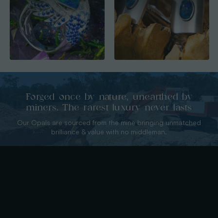
Forged once by nature, unearthed by
miners. The rarest luxury never lasts
Our Opals are sourced from the mine bringing unmatched
brilliance & value with no middleman.