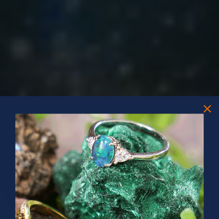
PRIZES OF UNSPEAKABLE VALUE!
SPIN TO WIN