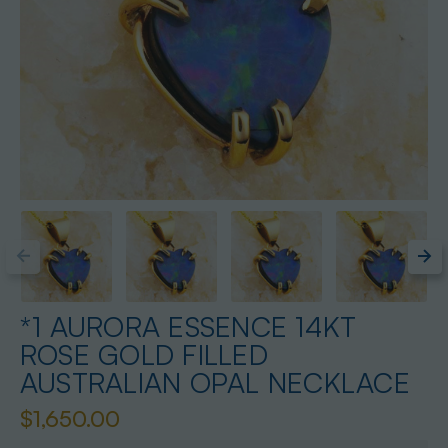
*1 AURORA ESSENCE 14KT
ROSE GOLD FILLED
AUSTRALIAN OPAL NECKLACE
$1,650.00