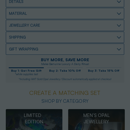
DETAILS
MATERIAL
JEWELLERY CARE
SHIPPING
GIFT WRAPPING
BUY MORE, SAVE MORE
Make Genuine Luxury A Daily Ritual
Buy 1: Get Free Gift
Buy 2: Take 10% Off
Buy 3: Take 15% Off
*while supplies last
*Including 14KT Gold Opal Jewellery / Discount automatically applied at checkout
CREATE A MATCHING SET
SHOP BY CATEGORY
MEN’S OPAL
OPAL
JEWELLERY
PENDANTS