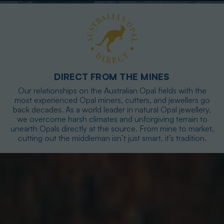
DIRECT FROM THE MINES
Our relationships on the Australian Opal fields with the
most experienced Opal miners, cutters, and jewellers go
back decades. As a world leader in natural Opal jewellery,
we overcome harsh climates and unforgiving terrain to
unearth Opals directly at the source. From mine to market,
cutting out the middleman isn’t just smart, it’s tradition.