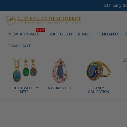
Ethically 
NEW ARRIVALS
14KT GOLD
RINGS
PENDANTS
FINAL SALE
GOLD JEWELLERY
NATURE'S LIGHT
CANDY
SETS
COLLECTION