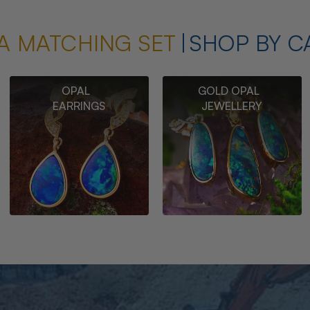
A MATCHING SET
SHOP BY C
OPAL
GOLD OPAL
EARRINGS
JEWELLERY