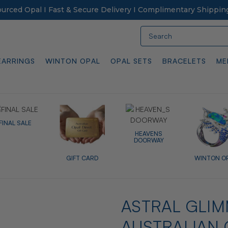
Sourced Opal I Fast & Secure Delivery I Complimentary Shippin
Search
EARRINGS
WINTON OPAL
OPAL SETS
BRACELETS
ME
FINAL SALE
HEAVENS
DOORWAY
GIFT CARD
WINTON O
ASTRAL GLIM
AUSTRALIAN 