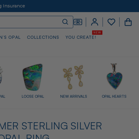
g Insurance
N’S OPAL
COLLECTIONS
YOU CREATE!
PAL
LOOSE OPAL
NEW ARRIVALS
OPAL HEARTS
MER STERLING SILVER
OPAL RING