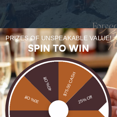
Forge
uneart
PRIZES OF UNSPEAKABLE VALUE!
SPIN TO WIN
rarest
Our Opals are 
$75.00 CASH
brill
40% Off
30% Off
25% Off