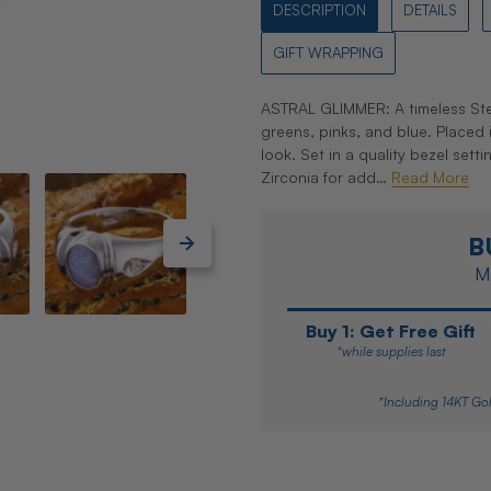
DESCRIPTION
DETAILS
GIFT WRAPPING
ASTRAL GLIMMER: A timeless Ster
greens, pinks, and blue. Placed 
look. Set in a quality bezel set
Zirconia for add…
Read More
B
Ma
Buy 1: Get Free Gift
*while supplies last
*Including 14KT Gol