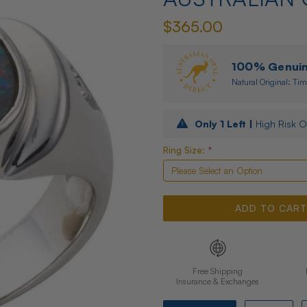
$365.00
100% Genuine
Natural Original: Tim
Only
1
Left |
High Risk O
Ring Size:
*
Free Shipping
Insurance & Exchanges