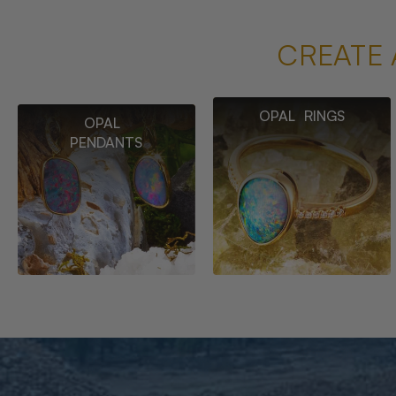
CREATE 
OPAL RINGS
OPAL
PENDANTS