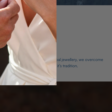
es. As a world leader in natural Opal jewellery, we overcome
the middleman isn’t just smart, it’s tradition.