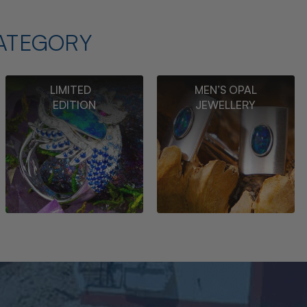
ATEGORY
LIMITED
MEN’S OPAL
EDITION
JEWELLERY