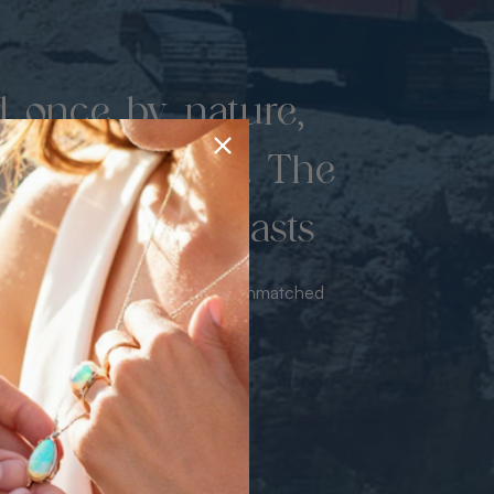
d once by nature,
hed by miners. The
 luxury never lasts
sourced from the mine bringing unmatched
iance & value with no middleman.