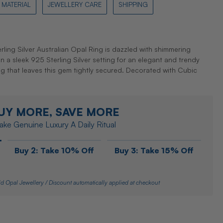
MATERIAL
JEWELLERY CARE
SHIPPING
ling Silver Australian Opal Ring is dazzled with shimmering
in a sleek 925 Sterling Silver setting for an elegant and trendy
ting that leaves this gem tightly secured. Decorated with Cubic
UY MORE, SAVE MORE
ke Genuine Luxury A Daily Ritual
Buy 2: Take 10% Off
Buy 3: Take 15% Off
d Opal Jewellery / Discount automatically applied at checkout