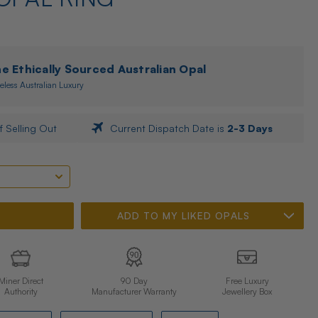
 Ethically Sourced Australian Opal
eless Australian Luxury
f Selling Out
Current Dispatch Date is
2-3 Days
ADD TO MY LIKED OPALS
Miner Direct
90 Day
Free Luxury
Authority
Manufacturer Warranty
Jewellery Box