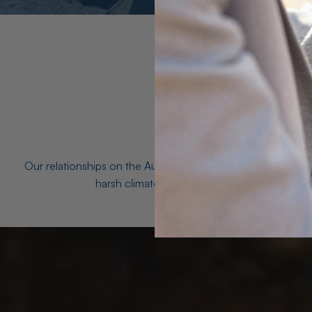
Our relationships on the Australian Opal fields with the mo
harsh climates and unforgiving terrain to unea