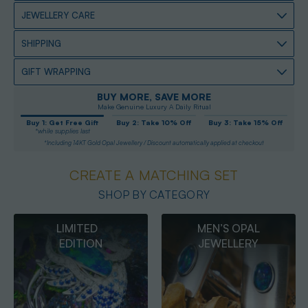
JEWELLERY CARE
SHIPPING
GIFT WRAPPING
BUY MORE, SAVE MORE
Make Genuine Luxury A Daily Ritual
Buy 1: Get Free Gift
Buy 2: Take 10% Off
Buy 3: Take 15% Off
*while supplies last
*Including 14KT Gold Opal Jewellery / Discount automatically applied at checkout
CREATE A MATCHING SET
SHOP BY CATEGORY
MEN’S OPAL
OPAL
JEWELLERY
PENDANTS