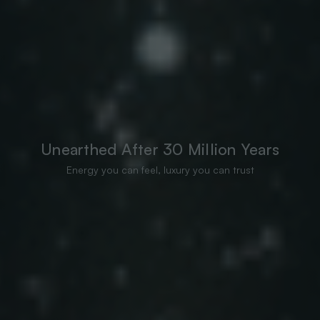
Unearthed After 30 Million Years
Energy you can feel, luxury you can trust