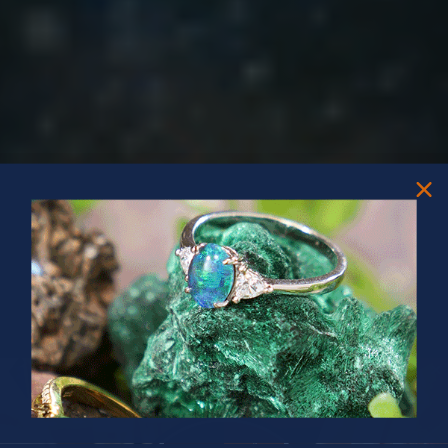
PRIZES OF UNSPEAKABLE VALUE!
SPIN TO WIN