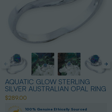
AQUATIC GLOW STERLING
SILVER AUSTRALIAN OPAL RING
$289.00
100% Genuine Ethically Sourced