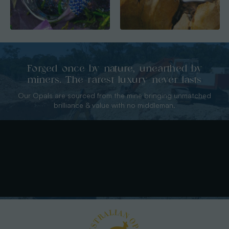
Forged once by nature, unearthed by
miners. The rarest luxury never lasts
Our Opals are sourced from the mine bringing unmatched
brilliance & value with no middleman.