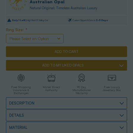
Australian Opal
Natural Original: Timeless Australian Luxury
Only
1
Left |
High Risk Of Selling Out
Current Dispatch Date is
2-3 Days
Ring Size:
*
ADD TO MY LIKED OPALS
Free Shipping
Miner Direct
90 Day
Free Luxury
Insurance &
Authority
Manufacturer
Jewellery Box
Exchanges
Warranty
DESCRIPTION
DETAILS
MATERIAL