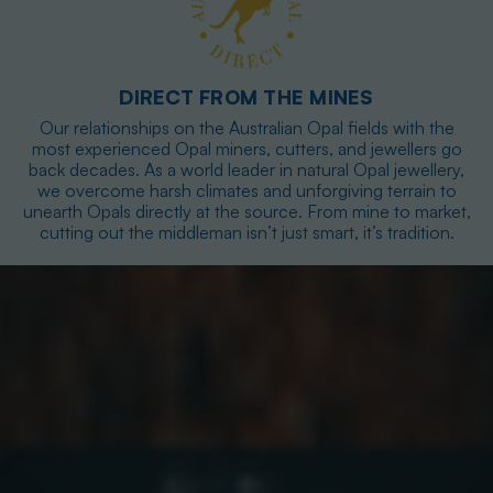
DIRECT FROM THE MINES
Our relationships on the Australian Opal fields with the
most experienced Opal miners, cutters, and jewellers go
back decades. As a world leader in natural Opal jewellery,
we overcome harsh climates and unforgiving terrain to
unearth Opals directly at the source. From mine to market,
cutting out the middleman isn’t just smart, it’s tradition.