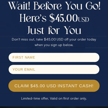
$75.00 CASH
40% Off
30% Off
25% Off
25% Off
30% Off
$75.00 CASH
40% Off
Don’t miss out, take $45.00 USD off your order today
Email
when you sign up below.
SPIN!
No thanks
CLAIM $45.00 USD INSTANT CASH!
Limited-time offer. Valid on first order only.