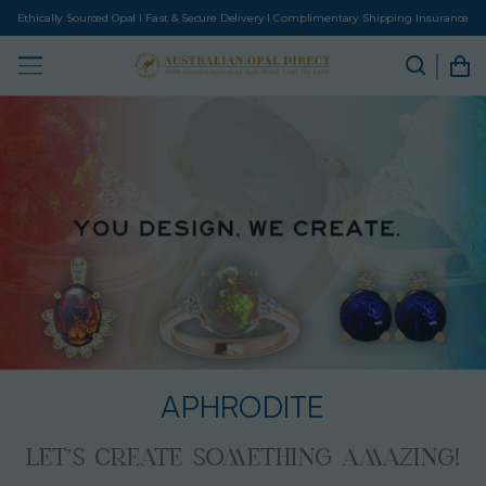
Ethically Sourced Opal I Fast & Secure Delivery I Complimentary Shipping Insurance
APHRODITE
LET’S CREATE SOMETHING AMAZING!