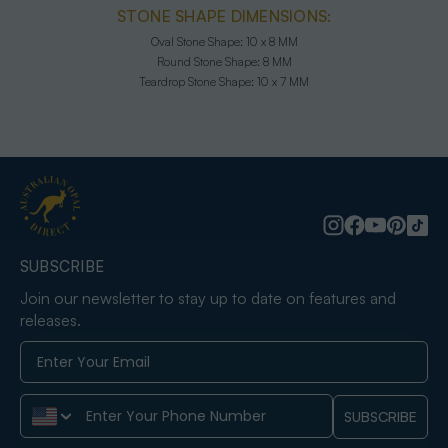
STONE SHAPE DIMENSIONS:
Oval Stone Shape:
10 x 8 MM
Round Stone Shape:
8 MM
Teardrop Stone Shape:
10 x 7 MM
SUBSCRIBE
Join our newsletter to stay up to date on features and
releases.
Phone Number
SUBSCRIBE