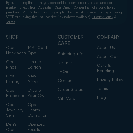
By submitting this form, you consent to receive order updates and / or
marketing texts from Australian Opal Direct. Consent is not a condition of
purchase. Msg & data rates may apply. Unsubscribe at any time by replying
STOP or clicking the unsubscribe link (where available).
&
Privacy Policy
.
Terms
SHOP
CUSTOMER
COMPANY
CARE
Opal
14KT Gold
About Us
Necklaces
Opal
Shipping Info
About Opal
Opal
Limited
Returns
Care &
Rings
Edition
Handling
FAQs
Opal
New
Privacy Policy
Contact
Earrings
Arrivals
Terms
Order Status
Opal
Create
Bracelets
Your Own
Blog
Gift Card
Opal
Opal
Jewellery
Hearts
Sets
Collection
Men's
Opalized
Opal
Fossils