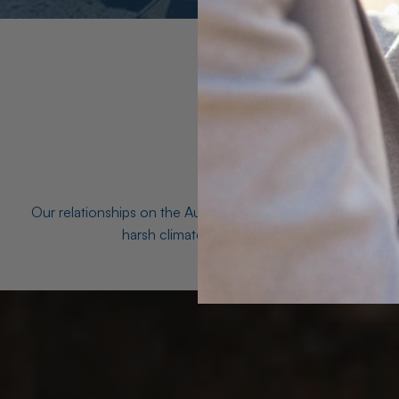
Our relationships on the Australian Opal fields with the mo
harsh climates and unforgiving terrain to unea