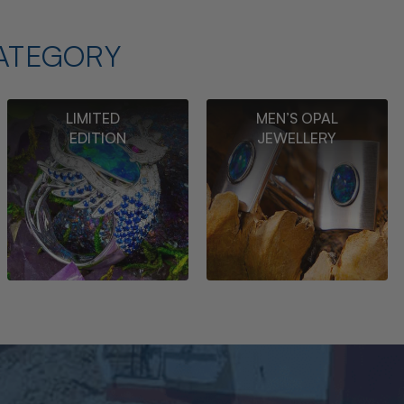
ATEGORY
LIMITED
MEN’S OPAL
EDITION
JEWELLERY