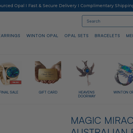
Sourced Opal I Fast & Secure Delivery I Complimentary Shippin
Search
EARRINGS
WINTON OPAL
OPAL SETS
BRACELETS
ME
FINAL SALE
GIFT CARD
HEAVENS
WINTON O
DOORWAY
MAGIC MIRAC
AUSTRALIAN 