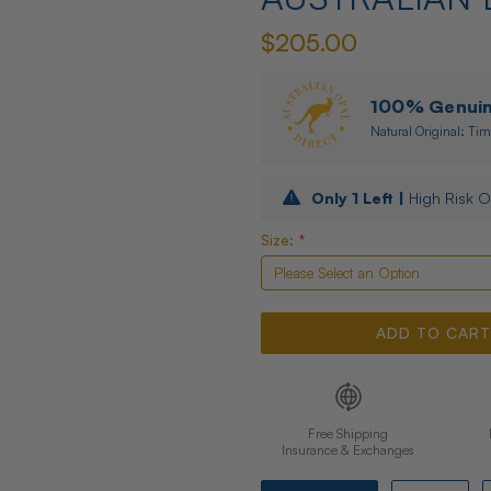
$205.00
100% Genuine
Natural Original: Tim
Only
1
Left |
High Risk O
Size:
*
Free Shipping
Insurance & Exchanges