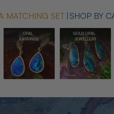
A MATCHING SET
SHOP BY C
OPAL
GOLD OPAL
EARRINGS
JEWELLERY