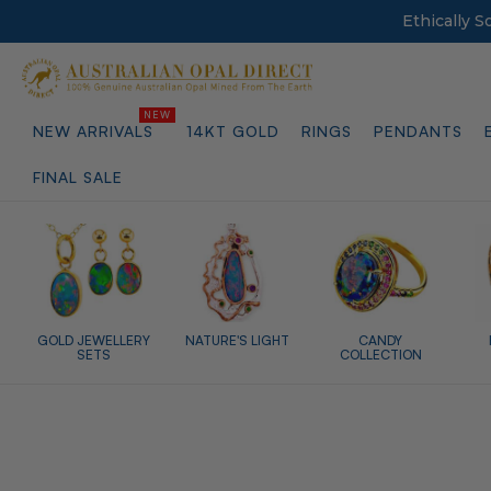
Ethically 
NEW ARRIVALS
14KT GOLD
RINGS
PENDANTS
FINAL SALE
GOLD JEWELLERY
NATURE'S LIGHT
CANDY
SETS
COLLECTION