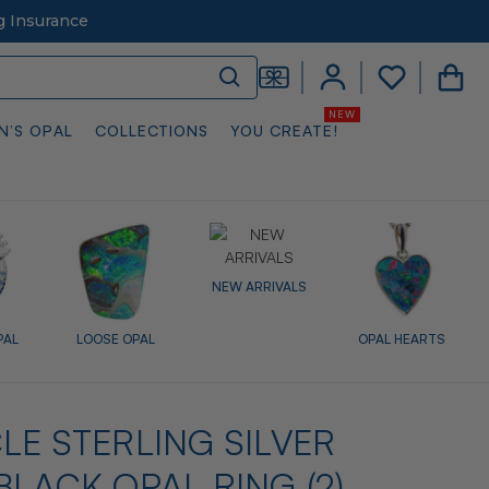
g Insurance
N’S OPAL
COLLECTIONS
YOU CREATE!
NEW ARRIVALS
PAL
LOOSE OPAL
OPAL HEARTS
LE STERLING SILVER
BLACK OPAL RING (2)