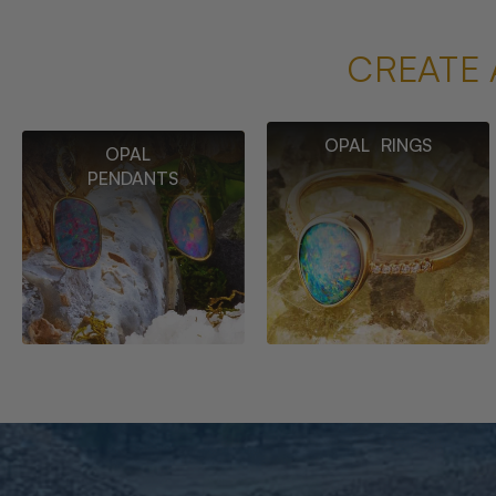
CREATE 
OPAL RINGS
OPAL
PENDANTS