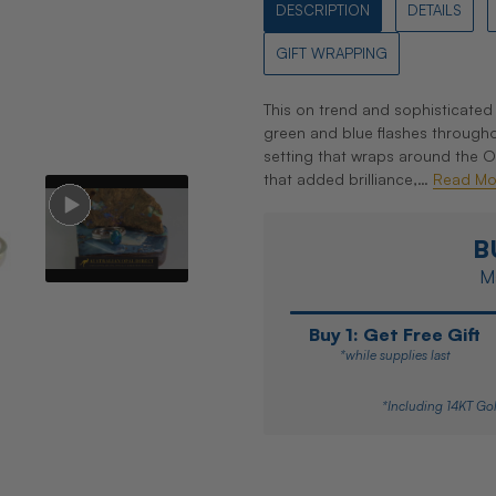
DESCRIPTION
DETAILS
GIFT WRAPPING
This on trend and sophisticated 
green and blue flashes througho
setting that wraps around the 
that added brilliance,…
Read Mo
B
Ma
Buy 1: Get Free Gift
*while supplies last
*Including 14KT Gol