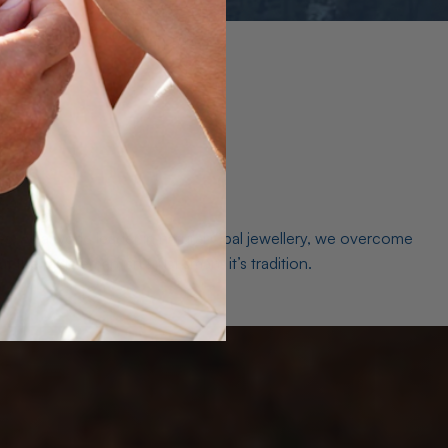
es. As a world leader in natural Opal jewellery, we overcome
the middleman isn’t just smart, it’s tradition.