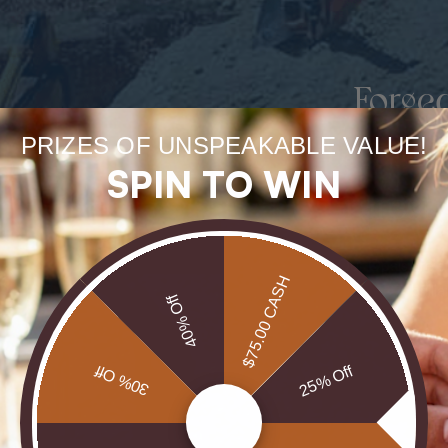
Forge
uneart
PRIZES OF UNSPEAKABLE VALUE!
SPIN TO WIN
rarest
Our Opals are 
$75.00 CASH
brill
40% Off
30% Off
25% Off