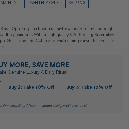
MATERIAL
JEWELLERY CARE
SHIPPING
Black Opal ring has beautiful rainbow colored rich and bright
ut the gemstone. With a high quality 925 Sterling Silver claw
Opal Gemstone and Cubic Zirconia's diping down the shank for
re
UY MORE, SAVE MORE
ke Genuine Luxury A Daily Ritual
Buy 2: Take 10% Off
Buy 3: Take 15% Off
d Opal Jewellery / Discount automatically applied at checkout