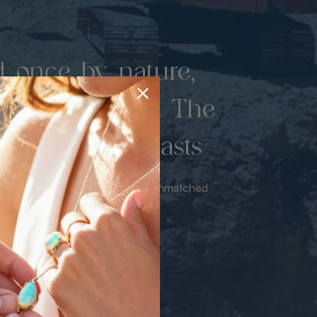
d once by nature,
hed by miners. The
 luxury never lasts
sourced from the mine bringing unmatched
iance & value with no middleman.