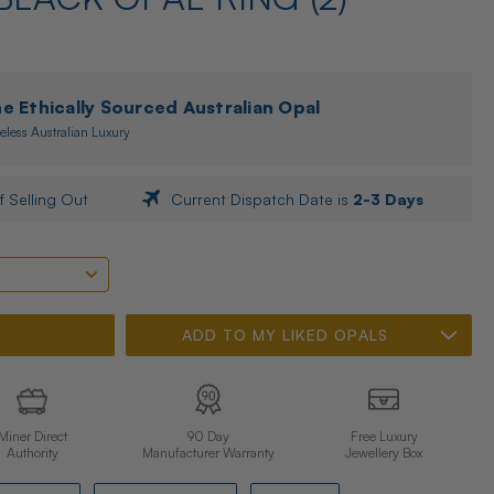
 Ethically Sourced Australian Opal
eless Australian Luxury
f Selling Out
Current Dispatch Date is
2-3 Days
ADD TO MY LIKED OPALS
Miner Direct
90 Day
Free Luxury
Authority
Manufacturer Warranty
Jewellery Box