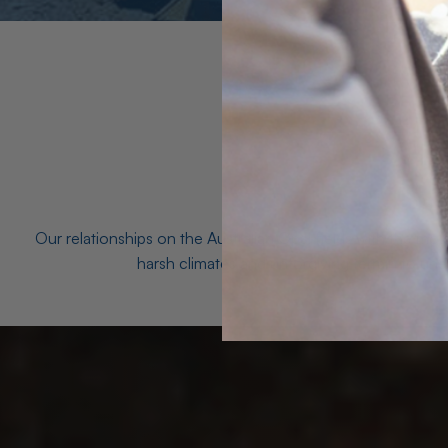
Our relationships on the Australian Opal fields with the mo
harsh climates and unforgiving terrain to unea