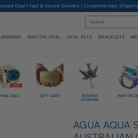
Sourced Opal I Fast & Secure Delivery I Complimentary Shippin
Search
EARRINGS
WINTON OPAL
OPAL SETS
BRACELETS
ME
FINAL SALE
GIFT CARD
HEAVENS
WINTON O
DOORWAY
AGUA AQUA S
AUSTRALIAN 