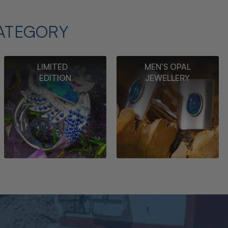
ATEGORY
LIMITED
MEN’S OPAL
EDITION
JEWELLERY