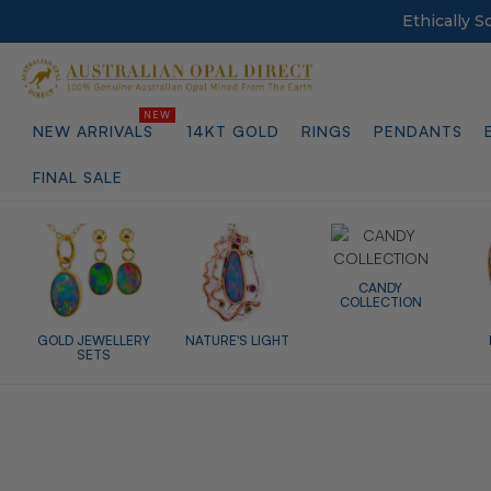
Ethically 
NEW ARRIVALS
14KT GOLD
RINGS
PENDANTS
FINAL SALE
CANDY
COLLECTION
GOLD JEWELLERY
NATURE'S LIGHT
SETS