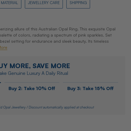
MATERIAL
JEWELLERY CARE
SHIPPING
zing allure of this Australian Opal Ring. This exquisite Opal
lette of colors, radiating a spectrum of pink sparkles. Set
 bezel setting for endurance and sleek beauty. Its timeless
More
UY MORE, SAVE MORE
ke Genuine Luxury A Daily Ritual
Buy 2: Take 10% Off
Buy 3: Take 15% Off
d Opal Jewellery / Discount automatically applied at checkout