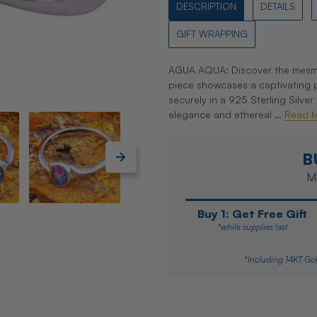
DESCRIPTION
DETAILS
GIFT WRAPPING
AGUA AQUA: Discover the mesmeri
piece showcases a captivating pa
securely in a 925 Sterling Silver
elegance and ethereal …
Read 
B
Ma
Buy 1: Get Free Gift
*while supplies last
*Including 14KT Gol