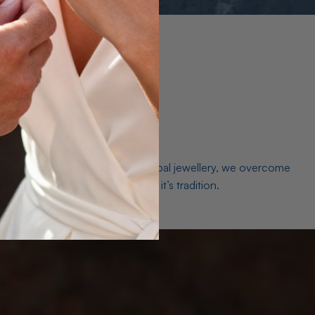
es. As a world leader in natural Opal jewellery, we overcome
the middleman isn’t just smart, it’s tradition.