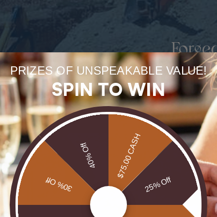
Forge
uneart
PRIZES OF UNSPEAKABLE VALUE!
SPIN TO WIN
rarest
Our Opals are 
$75.00 CASH
brill
40% Off
30% Off
25% Off