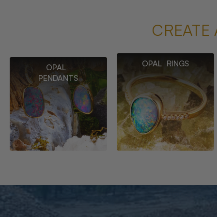
CREATE 
OPAL RINGS
OPAL
PENDANTS