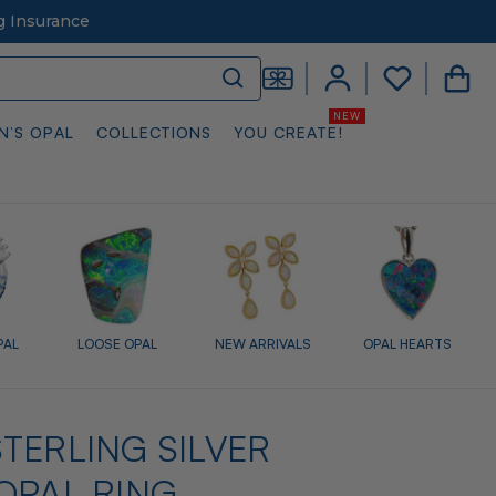
g Insurance
N’S OPAL
COLLECTIONS
YOU CREATE!
PAL
LOOSE OPAL
NEW ARRIVALS
OPAL HEARTS
TERLING SILVER
OPAL RING