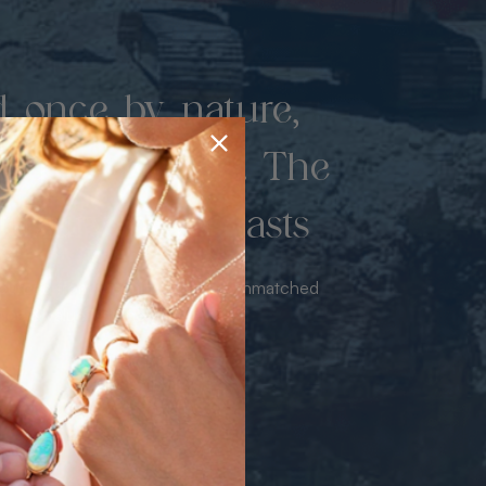
d once by nature,
hed by miners. The
 luxury never lasts
sourced from the mine bringing unmatched
iance & value with no middleman.