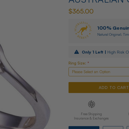
$365.00
100% Genuine
Natural Original: Tim
Only
1
Left |
High Risk O
Ring Size:
*
Free Shipping
Insurance & Exchanges