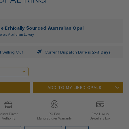
 Ethically Sourced Australian Opal
eless Australian Luxury
f Selling Out
Current Dispatch Date is
2-3 Days
ADD TO MY LIKED OPALS
Miner Direct
90 Day
Free Luxury
Authority
Manufacturer Warranty
Jewellery Box