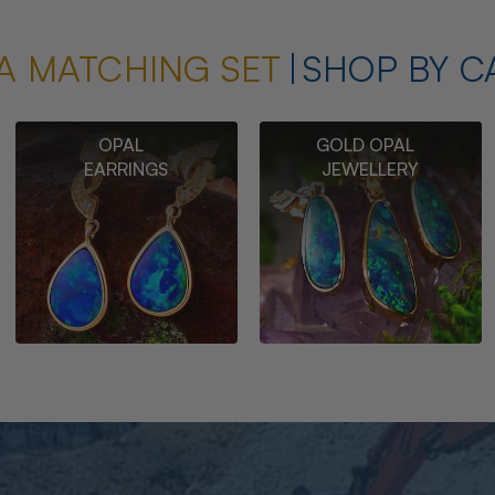
A MATCHING SET
SHOP BY C
OPAL
GOLD OPAL
EARRINGS
JEWELLERY