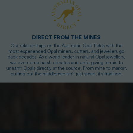
DIRECT FROM THE MINES
Our relationships on the Australian Opal fields with the
most experienced Opal miners, cutters, and jewellers go
back decades. As a world leader in natural Opal jewellery,
we overcome harsh climates and unforgiving terrain to
unearth Opals directly at the source. From mine to market,
cutting out the middleman isn’t just smart, it’s tradition.