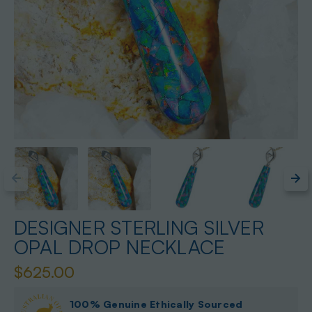
DESIGNER STERLING SILVER
OPAL DROP NECKLACE
$625.00
100% Genuine Ethically Sourced