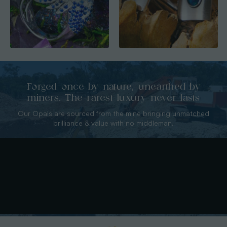
Forged once by nature, unearthed by
miners. The rarest luxury never lasts
Our Opals are sourced from the mine bringing unmatched
brilliance & value with no middleman.