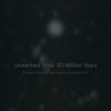
Unearthed After 30 Million Years
Energy you can feel, luxury you can trust