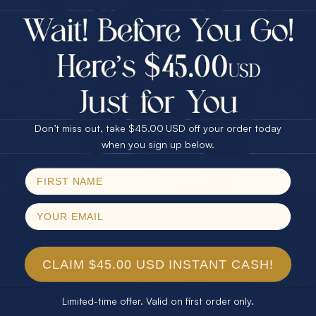
$75.00 CASH
40% Off
30% Off
25% Off
25% Off
30% Off
$75.00 CASH
40% Off
Don’t miss out, take $45.00 USD off your order today
Email
when you sign up below.
SPIN!
No thanks
CLAIM $45.00 USD INSTANT CASH!
Limited-time offer. Valid on first order only.