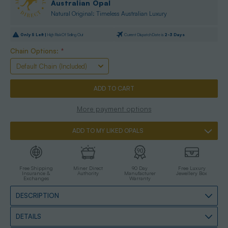
Australian Opal
Natural Original: Timeless Australian Luxury
Only
5
Left |
High Risk Of Selling Out
Current Dispatch Date is
2-3 Days
Chain Options:
*
More payment options
ADD TO MY LIKED OPALS
Free Shipping
Miner Direct
90 Day
Free Luxury
Insurance &
Authority
Manufacturer
Jewellery Box
Exchanges
Warranty
DESCRIPTION
DETAILS