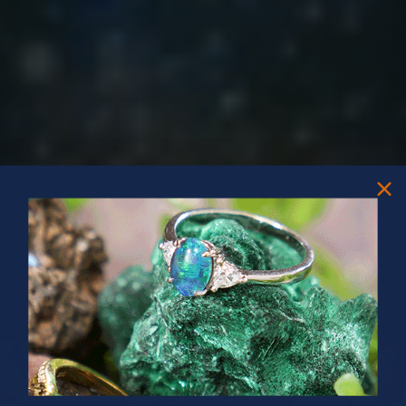
PRIZES OF UNSPEAKABLE VALUE!
SPIN TO WIN