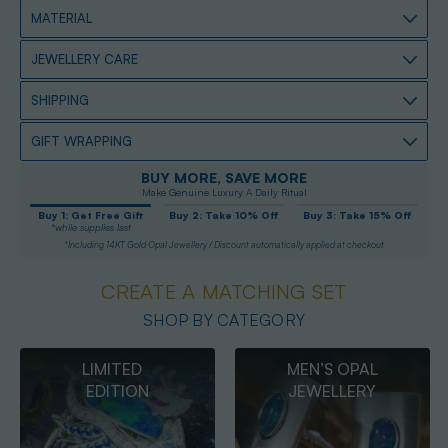
MATERIAL
JEWELLERY CARE
SHIPPING
GIFT WRAPPING
BUY MORE, SAVE MORE
Make Genuine Luxury A Daily Ritual
Buy 1: Get Free Gift
Buy 2: Take 10% Off
Buy 3: Take 15% Off
*while supplies last
*Including 14KT Gold Opal Jewellery / Discount automatically applied at checkout
CREATE A MATCHING SET
SHOP BY CATEGORY
MEN’S OPAL
OPAL
JEWELLERY
PENDANTS