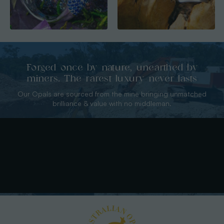
Forged once by nature, unearthed by
miners. The rarest luxury never lasts
Our Opals are sourced from the mine bringing unmatched
brilliance & value with no middleman.