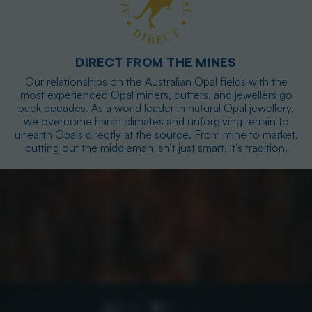
DIRECT FROM THE MINES
Our relationships on the Australian Opal fields with the
most experienced Opal miners, cutters, and jewellers go
back decades. As a world leader in natural Opal jewellery,
we overcome harsh climates and unforgiving terrain to
unearth Opals directly at the source. From mine to market,
cutting out the middleman isn’t just smart, it’s tradition.