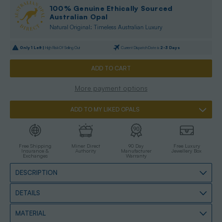
100% Genuine Ethically Sourced
Australian Opal
Natural Original: Timeless Australian Luxury
Only
1
Left |
High Risk Of Selling Out
Current Dispatch Date is
2-3 Days
More payment options
ADD TO MY LIKED OPALS
Free Shipping
Miner Direct
90 Day
Free Luxury
Insurance &
Authority
Manufacturer
Jewellery Box
Exchanges
Warranty
DESCRIPTION
DETAILS
MATERIAL