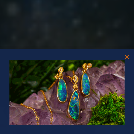
PRIZES OF UNSPEAKABLE VALUE!
SPIN TO WIN