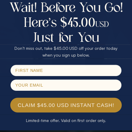
$75.00 CASH
40% Off
30% Off
25% Off
25% Off
30% Off
$75.00 CASH
40% Off
Don’t miss out, take $45.00 USD off your order today
Email
when you sign up below.
SPIN!
No thanks
CLAIM $45.00 USD INSTANT CASH!
Limited-time offer. Valid on first order only.