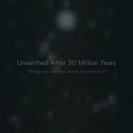
Unearthed After 30 Million Years
Energy you can feel, luxury you can trust