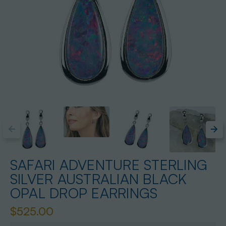
SAFARI ADVENTURE STERLING
SILVER AUSTRALIAN BLACK
OPAL DROP EARRINGS
$525.00