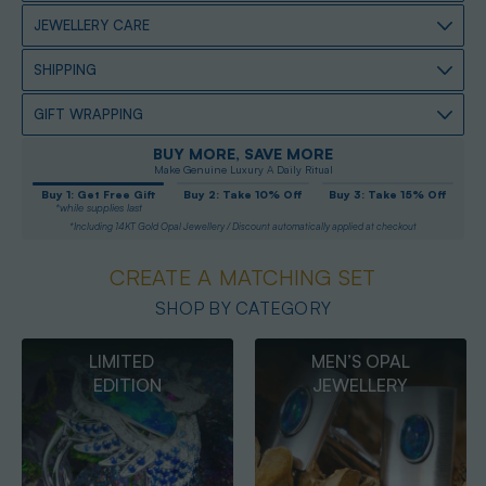
JEWELLERY CARE
SHIPPING
GIFT WRAPPING
BUY MORE, SAVE MORE
Make Genuine Luxury A Daily Ritual
Buy 1: Get Free Gift
Buy 2: Take 10% Off
Buy 3: Take 15% Off
*while supplies last
*Including 14KT Gold Opal Jewellery / Discount automatically applied at checkout
CREATE A MATCHING SET
SHOP BY CATEGORY
MEN’S OPAL
OPAL
JEWELLERY
PENDANTS