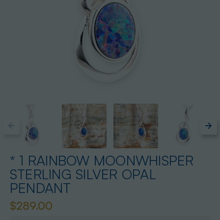
* 1 RAINBOW MOONWHISPER
STERLING SILVER OPAL
PENDANT
$289.00