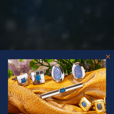
PRIZES OF UNSPEAKABLE VALUE!
SPIN TO WIN