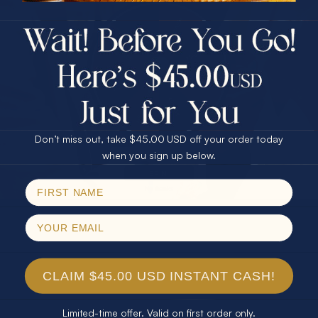
$75.00 CASH
40% Off
30% Off
25% Off
25% Off
30% Off
$75.00 CASH
40% Off
Don’t miss out, take $45.00 USD off your order today
Email
when you sign up below.
SPIN!
No thanks
CLAIM $45.00 USD INSTANT CASH!
Limited-time offer. Valid on first order only.