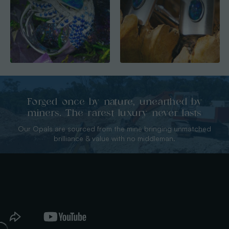
Forged once by nature, unearthed by
miners. The rarest luxury never lasts
Our Opals are sourced from the mine bringing unmatched
brilliance & value with no middleman.