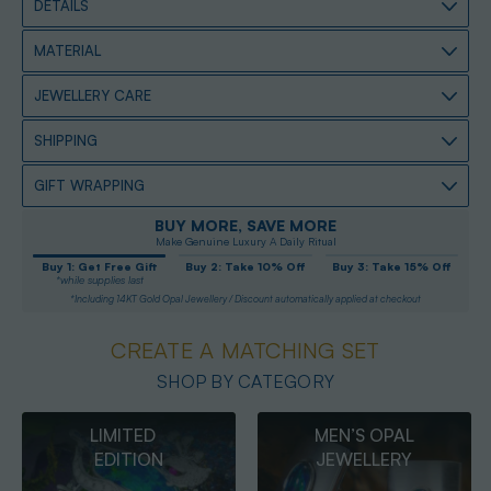
DETAILS
MATERIAL
JEWELLERY CARE
SHIPPING
GIFT WRAPPING
BUY MORE, SAVE MORE
Make Genuine Luxury A Daily Ritual
Buy 1: Get Free Gift
Buy 2: Take 10% Off
Buy 3: Take 15% Off
*while supplies last
*Including 14KT Gold Opal Jewellery / Discount automatically applied at checkout
CREATE A MATCHING SET
SHOP BY CATEGORY
MEN’S OPAL
OPAL
JEWELLERY
PENDANTS