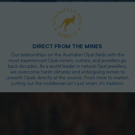
DIRECT FROM THE MINES
Our relationships on the Australian Opal fields with the
most experienced Opal miners, cutters, and jewellers go
back decades. As a world leader in natural Opal jewellery,
we overcome harsh climates and unforgiving terrain to
unearth Opals directly at the source. From mine to market,
cutting out the middleman isn’t just smart, it’s tradition.