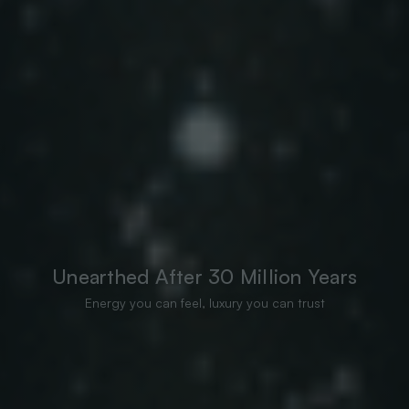
Unearthed After 30 Million Years
Energy you can feel, luxury you can trust