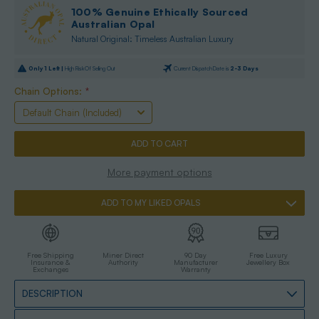
100% Genuine Ethically Sourced
Australian Opal
Natural Original: Timeless Australian Luxury
Only
1
Left |
High Risk Of Selling Out
Current Dispatch Date is
2-3 Days
Chain Options:
*
More payment options
ADD TO MY LIKED OPALS
Free Shipping
Miner Direct
90 Day
Free Luxury
Insurance &
Authority
Manufacturer
Jewellery Box
Exchanges
Warranty
DESCRIPTION