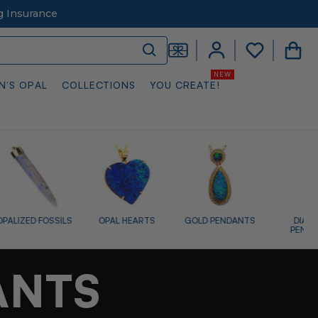
g Insurance
N’S OPAL
COLLECTIONS
YOU CREATE!
OPAL HEARTS
GOLD PENDANTS
DIAMOND
SILVER P
PENDANTS
ANTS