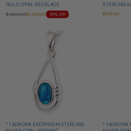
GOLD OPAL NECKLACE
STERLING S
$325.00
19% Off
$1,800.00
$1,450.00
* 1 AURORA EVERPRISM STERLING
* 1 AURORA
SILVER OPAL PENDANT
SILVER OPA