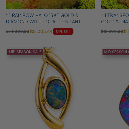
* 1 RAINBOW HALO 18KT GOLD &
* 1 TRANSFORMED FREEDOM 18KT
DIAMOND WHITE OPAL PENDANT
GOLD & DI
PENDANT
8% Off
$24,000.00
$22,005.44
$12,000.00
$1
MID SEASON SALE
MID SEASON 