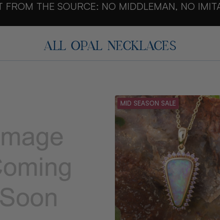
T FROM THE SOURCE: NO MIDDLEMAN, NO IMIT
ALL OPAL NECKLACES
MID SEASON SALE