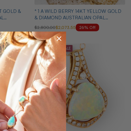
KT GOLD &
* 1 A WILD BERRY 14KT YELLOW GOLD
AL
& DIAMOND AUSTRALIAN OPAL
NECKLACE
26% Off
$2,800.00
$2,073.55
MID SEASON SALE