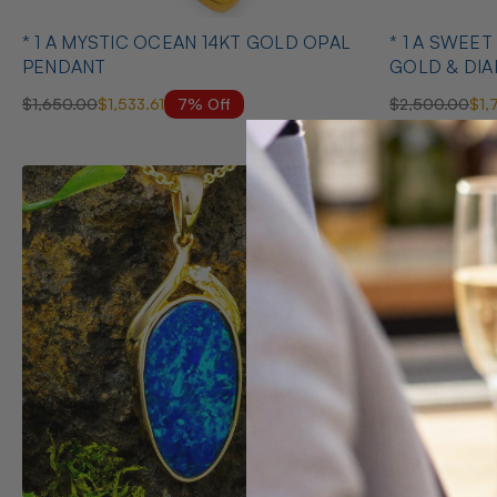
* 1 A MYSTIC OCEAN 14KT GOLD OPAL
* 1 A SWEE
PENDANT
GOLD & DI
NECKLACE
7% Off
$1,650.00
$1,533.61
$2,500.00
$1,