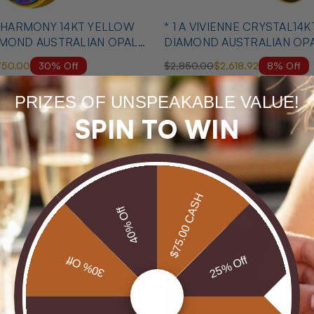
T HARMONY 14KT YELLOW
* 1 A VIVIENNE CRYSTAL14
AMOND AUSTRALIAN OPAL
DIAMOND AUSTRALIAN OP
MATCHING SET
30% Off
8% Off
750.00
$2,850.00
$2,618.92
PRIZES OF UNSPEAKABLE VALUE!
MID SEASON SALE
SPIN TO WIN
$75.00 CASH
40% Off
30% Off
25% Off