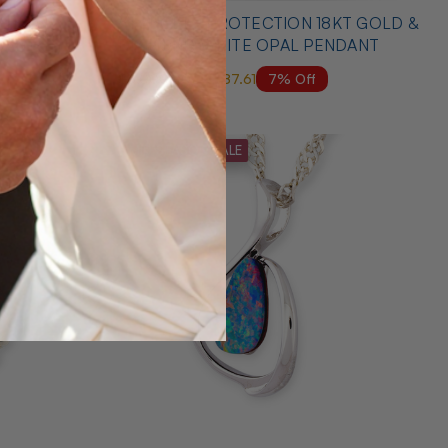
 YELLOW
* 1 ANGELS PROTECTION 18KT GOLD &
DANT
DIAMOND WHITE OPAL PENDANT
7% Off
$6,000.00
$5,587.61
MID SEASON SALE