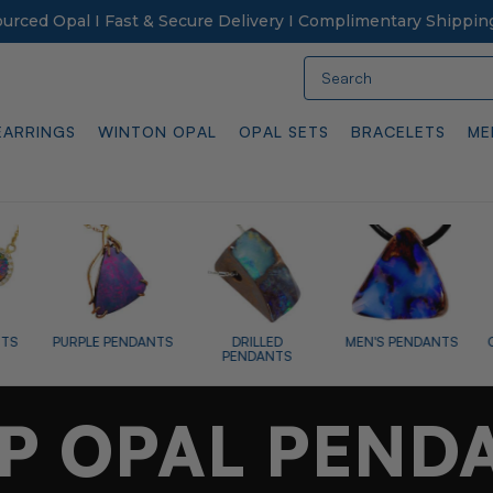
Sourced Opal I Fast & Secure Delivery I Complimentary Shippin
Search
EARRINGS
WINTON OPAL
OPAL SETS
BRACELETS
ME
ANTS
DRILLED
MEN'S PENDANTS
OPALIZED FOSSILS
PENDANTS
P OPAL PEND