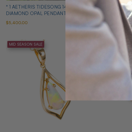
* 1 AETHERIS TIDESONG 14KT GOLD &
* 1 AMORE 
DIAMOND OPAL PENDANT
AUSTRALIA
$5,400.00
$275.00
MID SEASON SALE