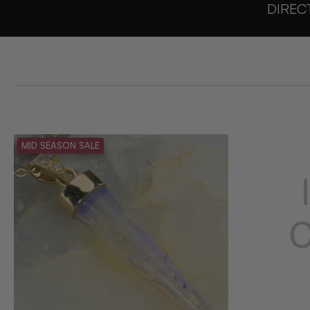
DIREC
MID SEASON SALE