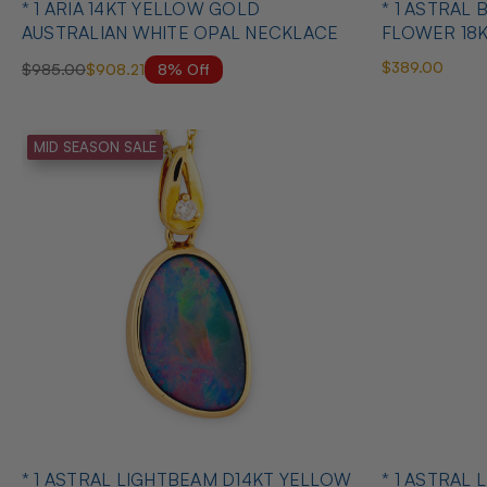
* 1 ARIA 14KT YELLOW GOLD
* 1 ASTRAL
AUSTRALIAN WHITE OPAL NECKLACE
FLOWER 18
OPAL PEND
$389.00
8% Off
$985.00
$908.21
MID SEASON SALE
* 1 ASTRAL LIGHTBEAM D14KT YELLOW
* 1 ASTRAL