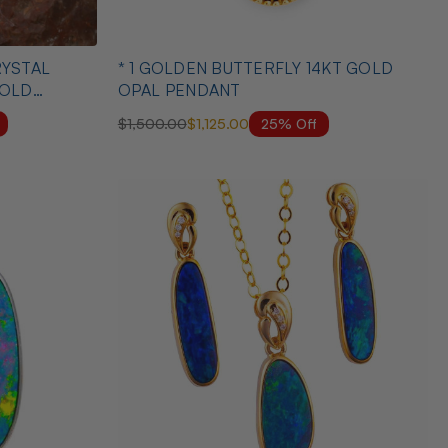
* 1 GOLDEN BUTTERFLY 14KT GOLD
GOLD
OPAL PENDANT
25% Off
$1,500.00
$1,125.00