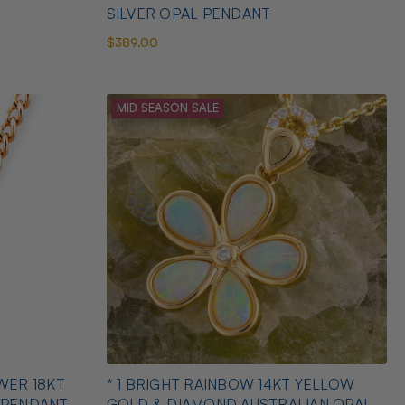
SILVER OPAL PENDANT
$389.00
MID SEASON SALE
WER 18KT
* 1 BRIGHT RAINBOW 14KT YELLOW
 PENDANT
GOLD & DIAMOND AUSTRALIAN OPAL