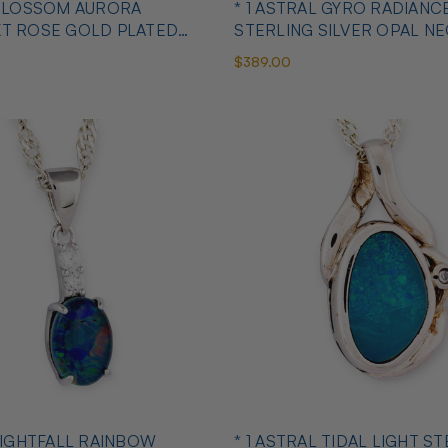
 BLOSSOM AURORA
* 1 ASTRAL GYRO RADIANC
KT ROSE GOLD PLATED
STERLING SILVER OPAL N
ANT
$389.00
 LIGHTFALL RAINBOW
* 1 ASTRAL TIDAL LIGHT S