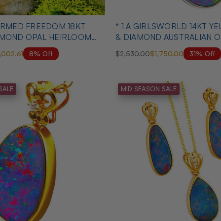
* 1 A GIRLSWORLD 14KT 
AMOND OPAL HEIRLOOM
& DIAMOND AUSTRALIAN O
NECKLACE
8% Off
31% Off
1,002.61
$2,530.00
$1,750.00
SALE
MID SEASON SALE