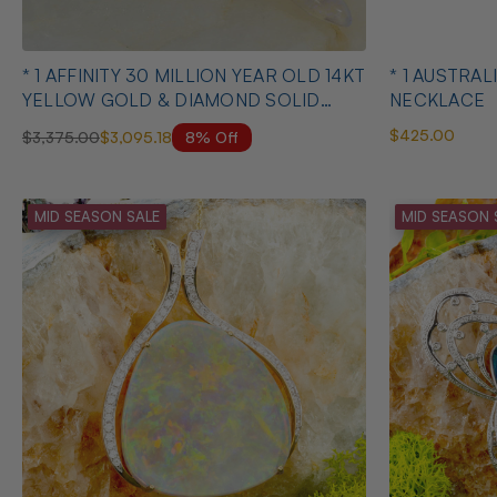
* 1 AFFINITY 30 MILLION YEAR OLD 14KT
* 1 AUSTRALIAN OPAL HEART SHAPED
YELLOW GOLD & DIAMOND SOLID
NECKLACE
AUSTRALIAN OPAL BELEMNITE
$425.00
8% Off
$3,375.00
$3,095.18
NECKLACE
MID SEASON SALE
MID SEASON 