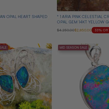
* 1 ARIA PINK CELESTIAL CRYSTAL
OPAL GEM 14KT YELLOW 
PENDANT
33% Off
$4,250.00
$2,850.00
SALE
MID SEASON SALE