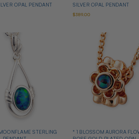
ILVER OPAL PENDANT
SILVER OPAL PENDANT
$389.00
 MOONFLAME STERLING
* 1 BLOSSOM AURORA FLO
L PENDANT
ROSE GOLD PLATED OPAL