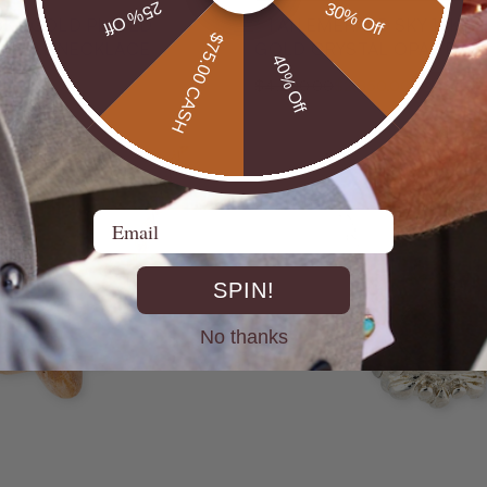
25% Off
30% Off
18KT GOLD PLATED
* 1 AN EMERALD SKY 14KT
$75.00 CASH
N OPAL NECKLACE
GOLD CRYSTAL OPAL PEN
40% Off
32% Off
$4,200.00
$2,850.00
Email
SPIN!
No thanks