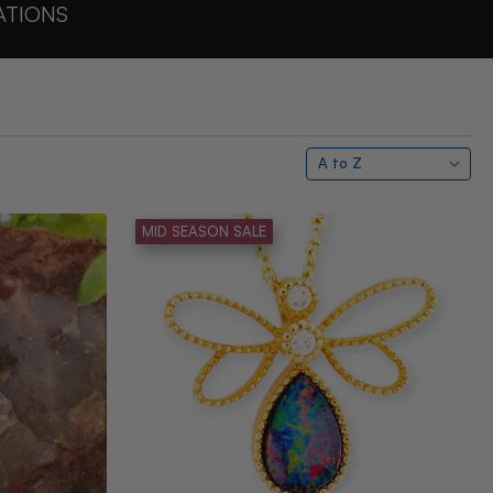
ATIONS
MID SEASON SALE