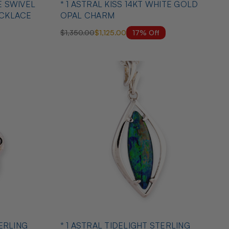
E SWIVEL
* 1 ASTRAL KISS 14KT WHITE GOLD
ECKLACE
OPAL CHARM
17% Off
$1,350.00
$1,125.00
TERLING
* 1 ASTRAL TIDELIGHT STERLING