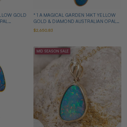
YELLOW GOLD
* 1 A MAGICAL GARDEN 14KT YELLOW
PAL
GOLD & DIAMOND AUSTRALIAN OPAL
JEWELLERY SET
$2,650.83
MID SEASON SALE