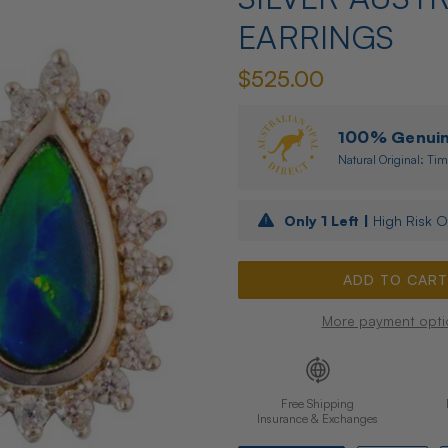
EARRINGS
$525.00
100% Genuine
Natural Original: Tim
Only
1
Left |
High Risk O
More payment opti
Free Shipping
Insurance & Exchanges