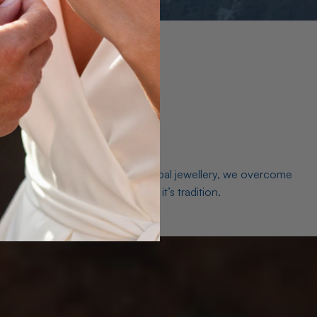
es. As a world leader in natural Opal jewellery, we overcome
the middleman isn’t just smart, it’s tradition.