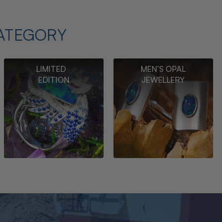
ATEGORY
LIMITED
MEN’S OPAL
EDITION
JEWELLERY