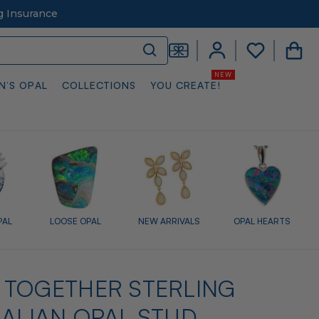
g Insurance
N’S OPAL
COLLECTIONS
YOU CREATE!
PAL
LOOSE OPAL
NEW ARRIVALS
OPAL HEARTS
 TOGETHER STERLING
RALIAN OPAL STUD