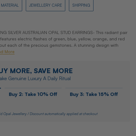
MATERIAL
JEWELLERY CARE
SHIPPING
G SILVER AUSTRALIAN OPAL STUD EARRINGS- This radiant pair
features electric flashes of green, blue, yellow, orange, and red
out each of the precious gemstones. A stunning design with
ad More
UY MORE, SAVE MORE
ke Genuine Luxury A Daily Ritual
Buy 2: Take 10% Off
Buy 3: Take 15% Off
d Opal Jewellery / Discount automatically applied at checkout