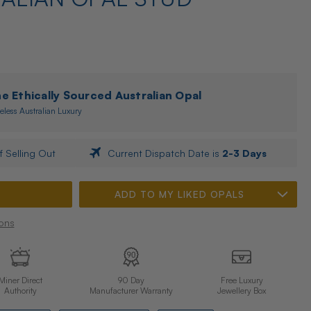
 Ethically Sourced Australian Opal
eless Australian Luxury
f Selling Out
Current Dispatch Date is
2-3 Days
ADD TO MY LIKED OPALS
ons
Miner Direct
90 Day
Free Luxury
Authority
Manufacturer Warranty
Jewellery Box