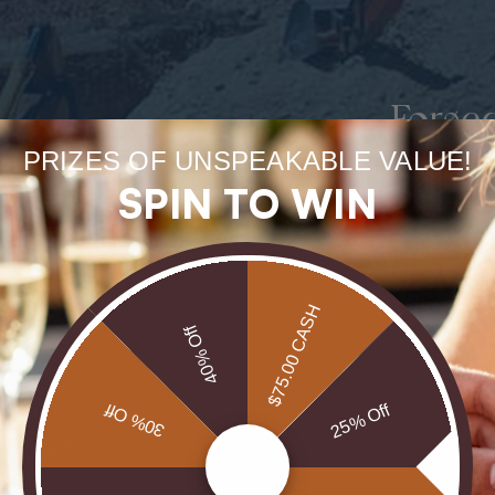
Forge
PRIZES OF UNSPEAKABLE VALUE!
uneart
SPIN TO WIN
rarest
Our Opals are 
$75.00 CASH
brill
40% Off
30% Off
25% Off