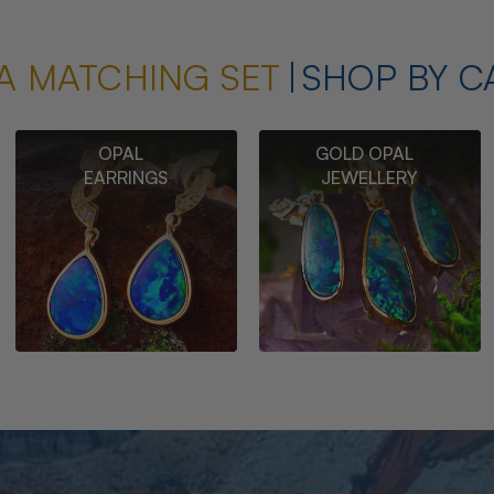
A MATCHING SET
SHOP BY C
OPAL
GOLD OPAL
EARRINGS
JEWELLERY