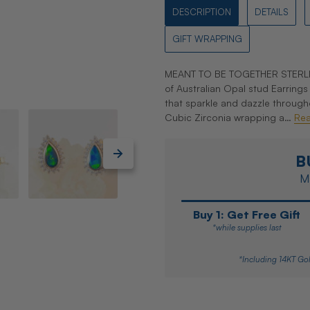
DESCRIPTION
DETAILS
GIFT WRAPPING
MEANT TO BE TOGETHER STERLIN
of Australian Opal stud Earrings 
that sparkle and dazzle through
Cubic Zirconia wrapping a…
Re
B
Ma
Buy 1: Get Free Gift
*while supplies last
*Including 14KT Gol