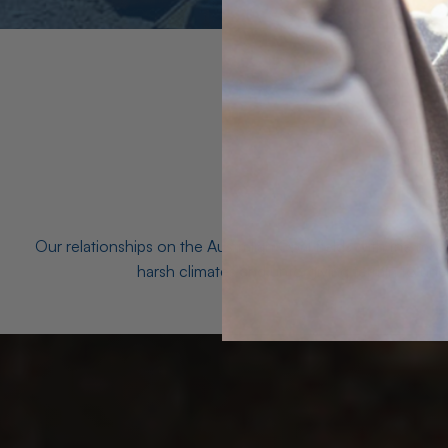
Our relationships on the Australian Opal fields with the mo
harsh climates and unforgiving terrain to unea