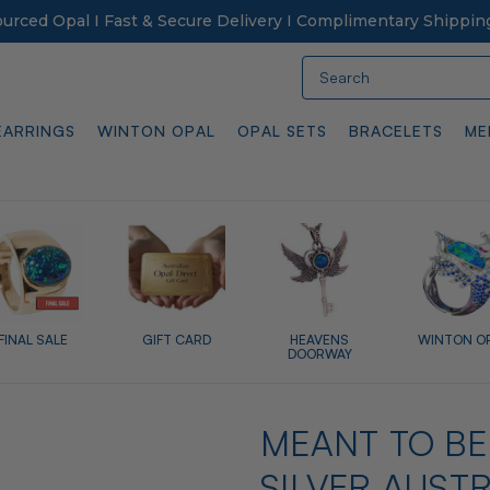
Sourced Opal I Fast & Secure Delivery I Complimentary Shippin
Search
EARRINGS
WINTON OPAL
OPAL SETS
BRACELETS
ME
FINAL SALE
GIFT CARD
HEAVENS
WINTON O
DOORWAY
MEANT TO BE
SILVER AUST