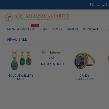
Ethically 
NEW ARRIVALS
14KT GOLD
RINGS
PENDANTS
FINAL SALE
NATURE'S LIGHT
GOLD JEWELLERY
CANDY
SETS
COLLECTION