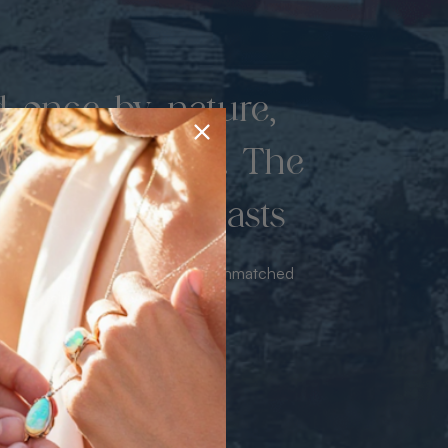
d once by nature,
hed by miners. The
 luxury never lasts
sourced from the mine bringing unmatched
iance & value with no middleman.