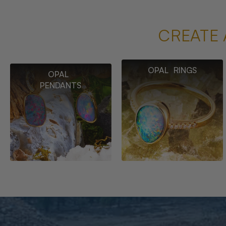
CREATE 
OPAL RINGS
OPAL
PENDANTS