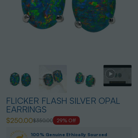
FLICKER FLASH SILVER OPAL
EARRINGS
$250.00
$350.00
29% Off
100% Genuine Ethically Sourced