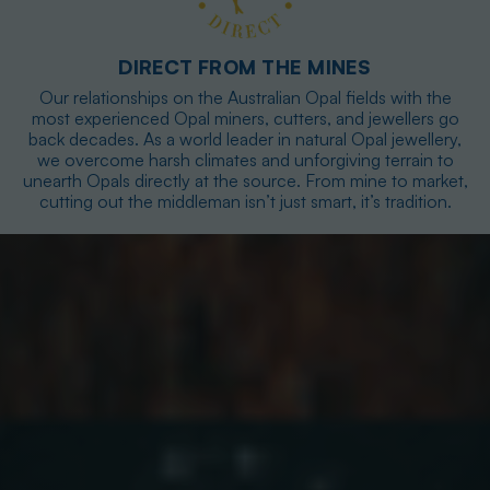
DIRECT FROM THE MINES
Our relationships on the Australian Opal fields with the
most experienced Opal miners, cutters, and jewellers go
back decades. As a world leader in natural Opal jewellery,
we overcome harsh climates and unforgiving terrain to
unearth Opals directly at the source. From mine to market,
cutting out the middleman isn’t just smart, it’s tradition.