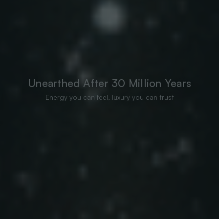
Unearthed After 30 Million Years
Energy you can feel, luxury you can trust