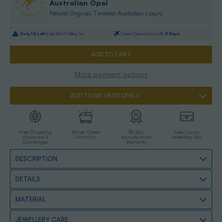
Australian Opal
Natural Original: Timeless Australian Luxury
Only
14
Left |
High Risk Of Selling Out
Current Dispatch Date is
2-3 Days
More payment options
ADD TO MY LIKED OPALS
Free Shipping
Miner Direct
90 Day
Free Luxury
Insurance &
Authority
Manufacturer
Jewellery Box
Exchanges
Warranty
DESCRIPTION
DETAILS
MATERIAL
JEWELLERY CARE