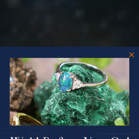
PRIZES OF UNSPEAKABLE VALUE!
SPIN TO WIN