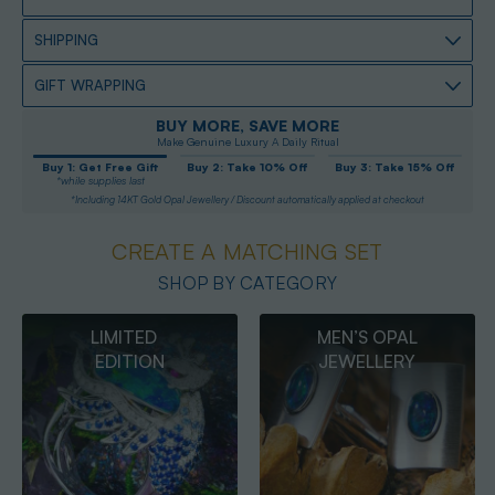
SHIPPING
GIFT WRAPPING
BUY MORE, SAVE MORE
Make Genuine Luxury A Daily Ritual
Buy 1: Get Free Gift
Buy 2: Take 10% Off
Buy 3: Take 15% Off
*while supplies last
*Including 14KT Gold Opal Jewellery / Discount automatically applied at checkout
CREATE A MATCHING SET
SHOP BY CATEGORY
MEN’S OPAL
OPAL
JEWELLERY
PENDANTS