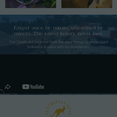
Forged once by nature, unearthed by
miners. The rarest luxury never lasts
Our Opals are sourced from the mine bringing unmatched
brilliance & value with no middleman.