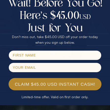
$75.00 CASH
40% Off
30% Off
25% Off
25% Off
30% Off
$75.00 CASH
40% Off
Don’t miss out, take $45.00 USD off your order today
Email
when you sign up below.
SPIN!
No thanks
CLAIM $45.00 USD INSTANT CASH!
Limited-time offer. Valid on first order only.